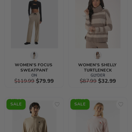
WOMEN'S FOCUS 
WOMEN'S SHELLY 
SWEATPANT
TURTLENECK
ON
GLYDER
$119.99
$79.99
$87.99
$32.99
SALE
SALE