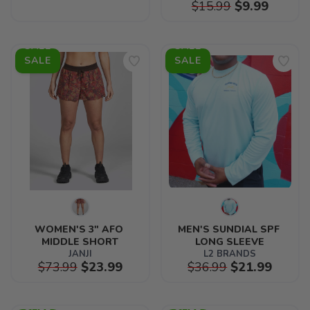
$15.99
$9.99
SALE
SALE
WOMEN'S 3" AFO 
MEN'S SUNDIAL SPF 
MIDDLE SHORT
LONG SLEEVE
JANJI
L2 BRANDS
$73.99
$23.99
$36.99
$21.99