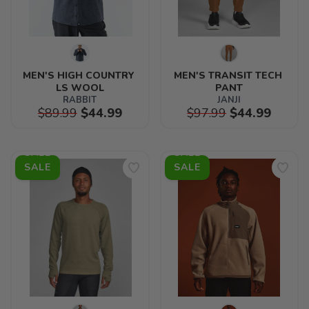
MEN'S HIGH COUNTRY 
MEN'S TRANSIT TECH 
LS WOOL
PANT
RABBIT
JANJI
$89.99
$44.99
$97.99
$44.99
SALE
SALE