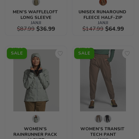
MEN'S WAFFLELOFT 
UNISEX RUNAROUND 
LONG SLEEVE
FLEECE HALF-ZIP
JANJI
JANJI
$87.99
$36.99
$147.99
$64.99
SALE
SALE
WOMEN'S 
WOMEN'S TRANSIT 
RAINRUNNER PACK 
TECH PANT