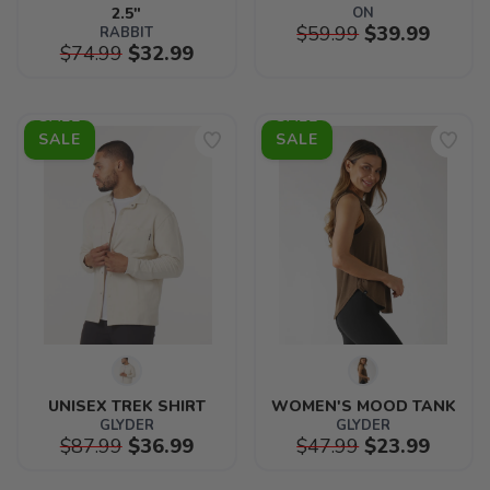
2.5"
ON
$59.99
$39.99
RABBIT
$74.99
$32.99
SALE
SALE
UNISEX TREK SHIRT
WOMEN'S MOOD TANK
GLYDER
GLYDER
$87.99
$36.99
$47.99
$23.99