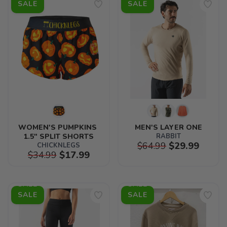
SALE
SALE
WOMEN'S PUMPKINS 
MEN'S LAYER ONE
1.5" SPLIT SHORTS
RABBIT
$64.99
$29.99
CHICKNLEGS
$34.99
$17.99
SALE
SALE