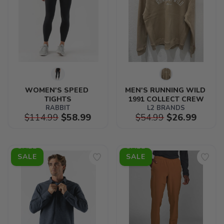
WOMEN'S SPEED 
MEN'S RUNNING WILD 
TIGHTS
1991 COLLECT CREW
RABBIT
L2 BRANDS
$114.99
$58.99
$54.99
$26.99
SALE
SALE