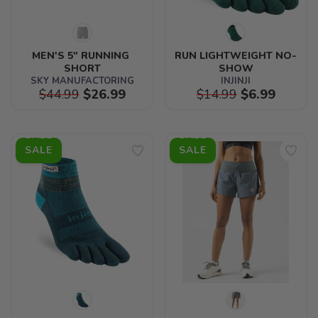
MEN'S 5" RUNNING 
RUN LIGHTWEIGHT NO-
SHORT
SHOW
SKY MANUFACTORING
INJINJI
$44.99
$26.99
$14.99
$6.99
SALE
SALE