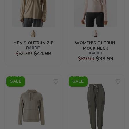
MEN'S OUTRUN ZIP
WOMEN'S OUTRUN 
RABBIT
MOCK NECK
$89.99
$44.99
RABBIT
$89.99
$39.99
SALE
SALE