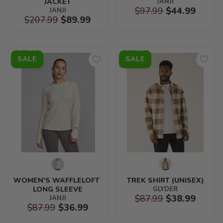
JACKET
JANJI
$97.99
$44.99
JANJI
$207.99
$89.99
SALE
SALE
WOMEN'S WAFFLELOFT 
TREK SHIRT (UNISEX)
LONG SLEEVE
GLYDER
$87.99
$38.99
JANJI
$87.99
$36.99