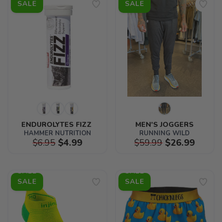
SALE
SALE
ENDUROLYTES FIZZ 
MEN'S JOGGERS
HAMMER NUTRITION
RUNNING WILD
$6.95
$4.99
$59.99
$26.99
SALE
SALE