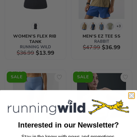
+3
WOMEN'S FLEX RIB 
MEN'S EZ TEE SS
TANK
RABBIT
$47.99
$36.99
RUNNING WILD
$36.99
$13.99
SALE
SALE
Interested in our Newsletter?
Stay in the know with news and promotions.
SAVE TO WISHLIST
Please login or sign up to save