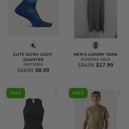
ELITE ULTRA LIGHT 
MEN'S LUXDRY TANK
QUARTER
RUNNING WILD
$34.99
$17.99
FEETURES
$18.99
$8.99
SALE
SALE