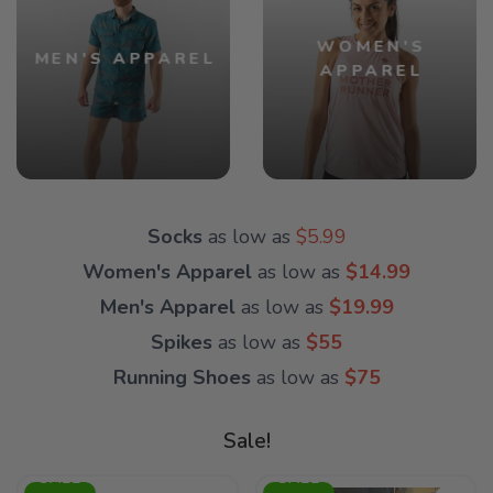
WOMEN'S
MEN'S APPAREL
APPAREL
Socks
as low as
$5.99
Women's Apparel
as low as
$14.99
Men's Apparel
as low as
$19.99
Spikes
as low as
$55
Running Shoes
as low as
$75
Sale!