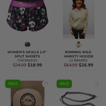
WOMEN'S SKULLS 1.5" 
RUNNING WILD 
SPLIT SHORTS
VARISTY HOODIE
CHICKNLEGS
L2 BRANDS
$34.99
$18.99
$64.99
$26.99
SALE
SALE