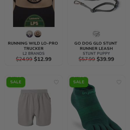
RUNNING WILD LO-PRO 
GO DOG GLO STUNT 
TRUCKER
RUNNER LEASH
L2 BRANDS
STUNT PUPPY
$24.99
$12.99
$57.99
$39.99
SALE
SALE