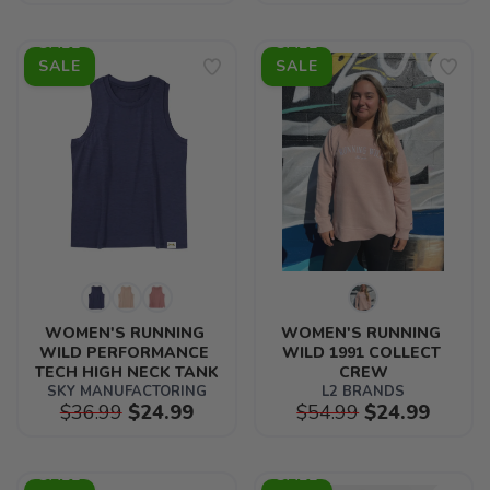
SALE
SALE
WOMEN'S RUNNING 
WOMEN'S RUNNING 
WILD PERFORMANCE 
WILD 1991 COLLECT 
TECH HIGH NECK TANK
CREW
SKY MANUFACTORING
L2 BRANDS
$36.99
$24.99
$54.99
$24.99