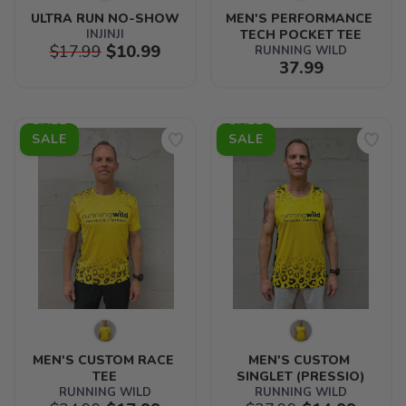
ULTRA RUN NO-SHOW
MEN'S PERFORMANCE 
INJINJI
TECH POCKET TEE
$17.99
$10.99
RUNNING WILD
37.99
SALE
SALE
MEN'S CUSTOM RACE 
MEN'S CUSTOM 
TEE
SINGLET (PRESSIO)
RUNNING WILD
RUNNING WILD