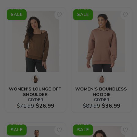
SALE
SALE
WOMEN'S LOUNGE OFF 
WOMEN'S BOUNDLESS 
SHOULDER
HOODIE
GLYDER
GLYDER
$71.99
$26.99
$89.99
$36.99
SALE
SALE