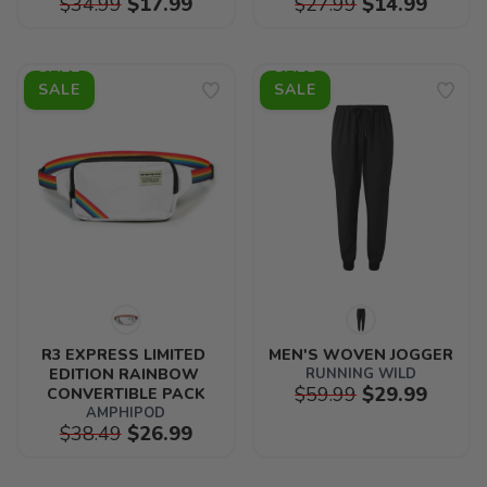
$34.99
$17.99
$27.99
$14.99
SALE
SALE
R3 EXPRESS LIMITED 
MEN'S WOVEN JOGGER
EDITION RAINBOW 
RUNNING WILD
$59.99
$29.99
CONVERTIBLE PACK
AMPHIPOD
$38.49
$26.99