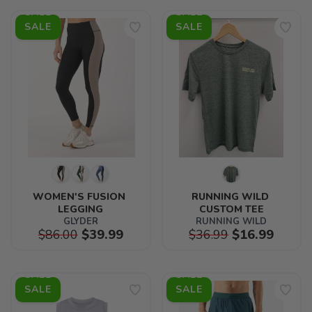
SALE
SALE
WOMEN'S FUSION 
RUNNING WILD 
LEGGING
CUSTOM TEE
GLYDER
RUNNING WILD
$86.00
$39.99
$36.99
$16.99
SALE
SALE