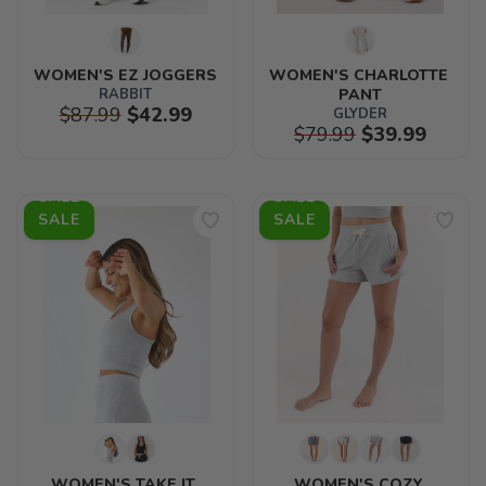
WOMEN'S EZ JOGGERS
WOMEN'S CHARLOTTE 
RABBIT
PANT
$87.99
$42.99
GLYDER
$79.99
$39.99
SALE
SALE
WOMEN'S TAKE IT 
WOMEN'S COZY 