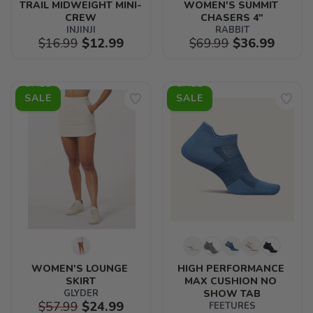
TRAIL MIDWEIGHT MINI-
WOMEN'S SUMMIT 
CREW
CHASERS 4"
INJINJI
RABBIT
$16.99
$12.99
$69.99
$36.99
SALE
SALE
WOMEN'S LOUNGE 
HIGH PERFORMANCE 
SKIRT
MAX CUSHION NO 
GLYDER
SHOW TAB
$57.99
$24.99
FEETURES