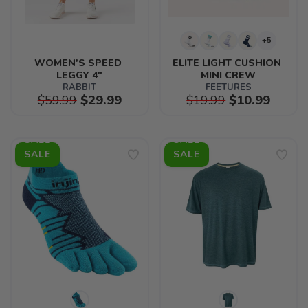
+5
WOMEN'S SPEED 
ELITE LIGHT CUSHION 
LEGGY 4"
MINI CREW
RABBIT
FEETURES
$59.99
$29.99
$19.99
$10.99
SALE
SALE