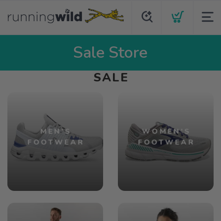
Sale Store
SALE
MEN'S
WOMEN'S
FOOTWEAR
FOOTWEAR