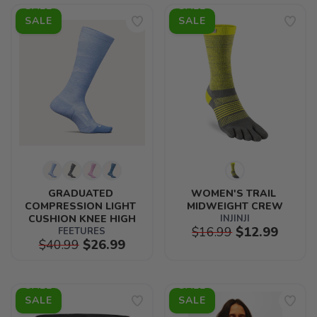
SALE
SALE
GRADUATED 
WOMEN'S TRAIL 
COMPRESSION LIGHT 
MIDWEIGHT CREW
CUSHION KNEE HIGH
INJINJI
$16.99
$12.99
FEETURES
$40.99
$26.99
SALE
SALE