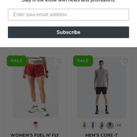
items to your wishlist
WOMEN'S SPEED 
WOMEN'S NIKE 
LEGGY HIGH RISE 4"
SWOOSH MEDIUM 
RABBIT
SUPPORT
$59.99
$26.99
NIKE
Subscribe
$39.99
$21.99
SALE
SALE
+3
WOMEN'S FUEL N' FLY 
MEN'S CORE-T