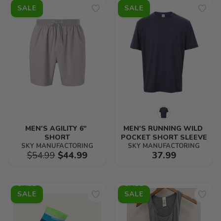
SALE
SALE
MEN'S AGILITY 6" 
MEN'S RUNNING WILD 
SHORT
POCKET SHORT SLEEVE
SKY MANUFACTORING
SKY MANUFACTORING
$54.99
$44.99
37.99
SALE
SALE