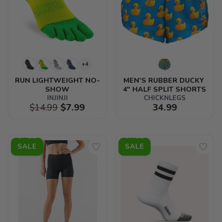
+4
RUN LIGHTWEIGHT NO-
MEN'S RUBBER DUCKY 
SHOW
4" HALF SPLIT SHORTS
INJINJI
CHICKNLEGS
$14.99
$7.99
34.99
SALE
SALE