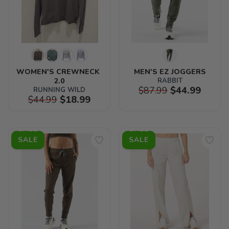
WOMEN'S CREWNECK 
MEN'S EZ JOGGERS
2.0
RABBIT
$87.99
$44.99
RUNNING WILD
$44.99
$18.99
SALE
SALE