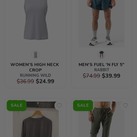
WOMEN'S HIGH NECK 
MEN'S FUEL 'N FLY 5"
CROP
RABBIT
$74.99
$39.99
RUNNING WILD
$36.99
$24.99
SALE
SALE