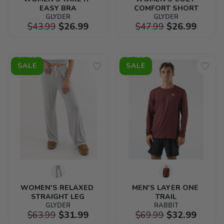
EASY BRA
COMFORT SHORT
GLYDER
GLYDER
$43.99
$26.99
$47.99
$26.99
SALE
SALE
WOMEN'S RELAXED 
MEN'S LAYER ONE 
STRAIGHT LEG
TRAIL
GLYDER
RABBIT
$63.99
$31.99
$69.99
$32.99