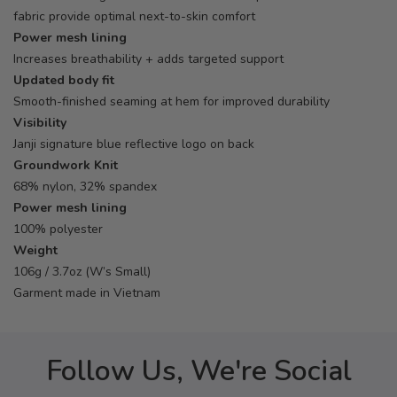
fabric provide optimal next-to-skin comfort
Power mesh lining
Increases breathability + adds targeted support
Updated body fit
Smooth-finished seaming at hem for improved durability
Visibility
Janji signature blue reflective logo on back
Groundwork Knit
68% nylon, 32% spandex
Power mesh lining
100% polyester
Weight
106g / 3.7oz (W’s Small)
Garment made in Vietnam
Follow Us, We're Social