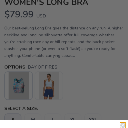
WOMEN'S LONG BRA
$79.99
USD
Our best-selling Long Bra goes the distance on any run. A higher
neckline and longline silhouette offer full coverage whether
you’re crushing race day or hill repeats, and the back pocket
stashes your phone (or even a soft flask!) so you’re ready for
anything. Comfortable carrying capac...
OPTIONS:
BAY OF FIRES
SELECT A SIZE:
S
M
L
XL
XXL