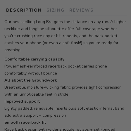
DESCRIPTION
SIZING
REVIEWS
Our best-selling Long Bra goes the distance on any run. A higher
neckline and longline silhouette offer full coverage whether
you’re crushing race day or hill repeats, and the back pocket
stashes your phone (or even a soft flask!) so you’re ready for
anything.
Comfortable carrying capacity
Powermesh-reinforced racerback pocket carries phone
comfortably without bounce
All about the Groundwork
Breathable, moisture-wicking fabric provides light compression
with an unnoticeable feel in stride
Improved support
Lightly padded, removable inserts plus soft elastic internal band
add extra support + compression
Smooth racerback fit
Racerback design with wider shoulder straps + self-binded