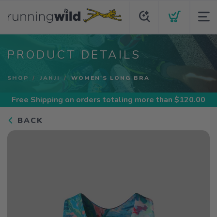
PRODUCT DETAILS
SHOP
JANJI
WOMEN'S LONG BRA
Free Shipping
on orders totaling more than $
120.00
BACK