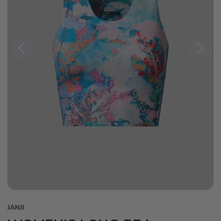
Previous
Next
JANJI