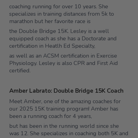
coaching running for over 10 years. She
specializes in training distances from 5k to
marathon but her favorite race is
the Double Bridge 15K. Lesley is a well
equipped coach as she has a Doctorate and
certification in Heatlh Ed Specialty,
as well as an ACSM certification in Exercise
Physiology. Lesley is also CPR and First Aid
certified.
Amber Labrato: Double Bridge 15K Coach
Meet Amber, one of the amazing coaches for
our 2025 15K training program! Amber has
been a running coach for 4 years,
but has been in the running world since she
was 12. She specializes in coaching both 5K and