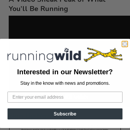
You’ll Be Running
Interested in our Newsletter?
Stay in the know with news and promotions.
Sign Up Now
Subscribe