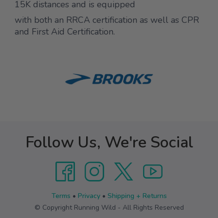
15K distances and is equipped
with both an RRCA certification as well as CPR
and First Aid Certification.
Follow Us, We're Social
Terms
•
Privacy
•
Shipping + Returns
© Copyright Running Wild - All Rights Reserved