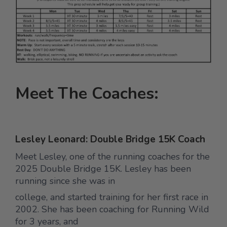
Meet The Coaches:
Lesley Leonard: Double Bridge 15K Coach
Meet Lesley, one of the running coaches for the
2025 Double Bridge 15K. Lesley has been
running since she was in
college, and started training for her first race in
2002. She has been coaching for Running Wild
for 3 years, and