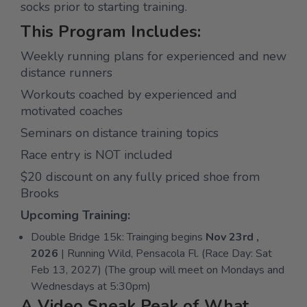
socks prior to starting training.
This Program Includes:
Weekly running plans for experienced and new
distance runners
Workouts coached by experienced and
motivated coaches
Seminars on distance training topics
Race entry is NOT included
$20 discount on any fully priced shoe from
Brooks
Upcoming Training:
Double Bridge 15k: Trainging begins
Nov 23rd ,
2026
| Running Wild, Pensacola Fl. (Race Day: Sat
Feb 13, 2027) (The group will meet on Mondays and
Wednesdays at 5:30pm)
A Video Sneak Peak of What