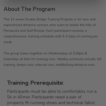
About The Program
The 12-week Double Bridge Training Program is for new and
experienced distance runners who want to tackle the hills of
Pensacola and Gulf Breeze. Each participant receives a
comprehensive, training schedule with 4-5 days of running per
week.
The group trains together on Wednesdays at 5:30pm &
Saturdays at 6am for training runs. Weekly workouts include: hill
training, tempo runs, interval runs, middle/long distance runs.
Training Prerequisite
:
Participants must be able to comfortably run a
5k in 40min. Participants need a pair of
properly fit running shoes and technical fabric