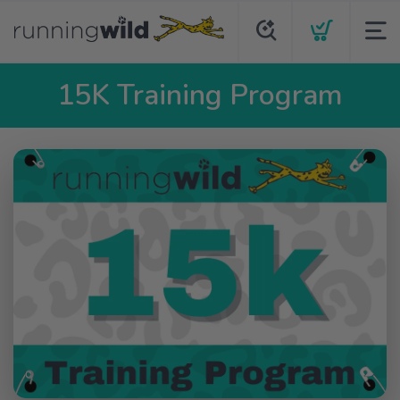
15K Training Program