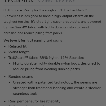
DESCRIPTION
SIZING
REVIEWS
Built to race. Ready for the rough stuff. The FastRock™
Sleeveless is designed to handle high-output efforts on the
toughest terrains. It’s ultra-light, super breathable, and powered
by TrailGuard™ fabric with highly durable nylon to resist
abrasion and reduce pilling from packs.
We love it for:
trail running and racing
Relaxed fit
Waist length
TrailGuard™ fabric: 89% Nylon, 11% Spandex
Highly durable highly durable nylon body, designed to
reduce pilling from wearing running packs
Bonded seams
Created with a patented technology, the seams are
stronger than traditional bonding and create a sleeker,
seamless look
Rear perf panel for breathability