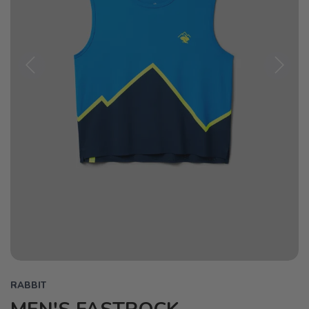
Previous
Next
RABBIT