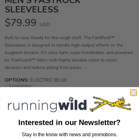
MEN'S FASTROCK
SLEEVELESS
$79.99
USD
Built to race. Ready for the rough stuff. The FastRock™
Sleeveless is designed to handle high-output efforts on the
toughest terrains. It’s ultra-light, super breathable, and powered
by TrailGuard™ fabric with highly durable nylon to resist
abrasion and reduce pilling from packs. ...
OPTIONS:
ELECTRIC BLUE
Interested in our Newsletter?
SELECT A SIZE:
Stay in the know with news and promotions.
SAVE TO WISHLIST
Please login or sign up to save
S
M
L
items to your wishlist