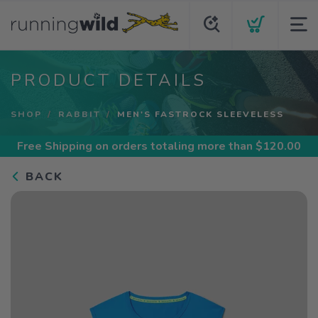
PRODUCT DETAILS
SHOP
RABBIT
MEN'S FASTROCK SLEEVELESS
Free Shipping
on orders totaling more than $
120.00
BACK