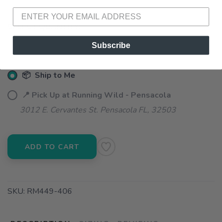
SELECT QUANTITY:
Subscribe
📦 Ship to Me
📍 Pick Up at Running Wild - Pensacola
3012 E. Cervantes St. Pensacola FL, 32503
ADD TO CART
SKU:
RM449-406