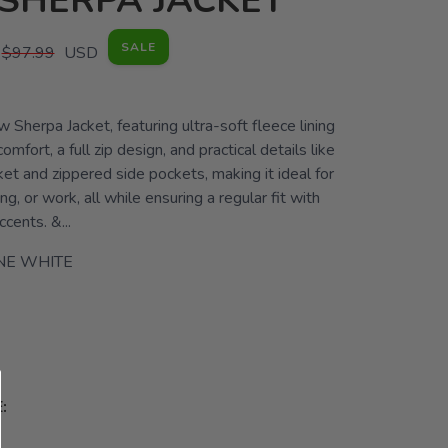
SHERPA JACKET
SALE
$97.99
USD
 Sherpa Jacket, featuring ultra-soft fleece lining
omfort, a full zip design, and practical details like
ket and zippered side pockets, making it ideal for
ng, or work, all while ensuring a regular fit with
ccents. &...
NE WHITE
: