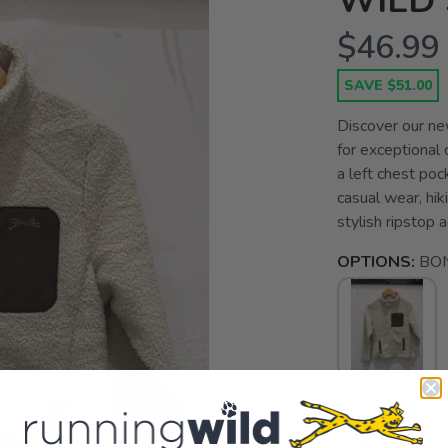
WILD 
$46.99
SAVE $51.00
Discover our new
for exceptional c
a left chest poc
casual wear, hiki
stylish ripstop a
OPTIONS:
BO
SELECT A SIZE
XL