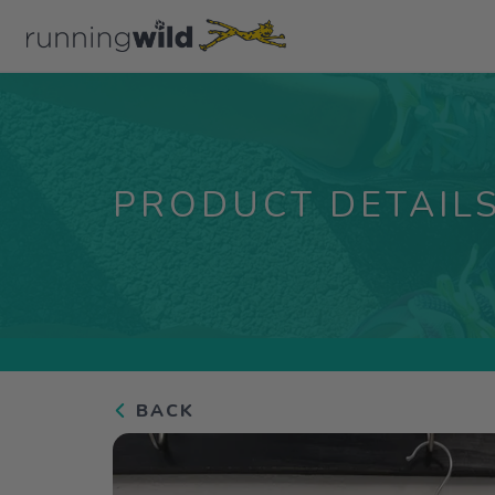
PRODUCT DETAIL
BACK