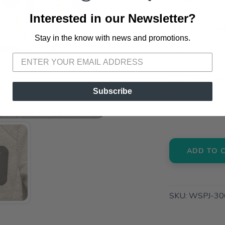
Interested in our Newsletter?
SELECT QUANT
Stay in the know with news and promotions.
SAVE TO WISHLIST
Please login or sign up to save items to your wishlist
📦 Ship to
Subscribe
📍 Pick Up
3012 E. Cer
ADD TO 
SKU:
WSPJ-30