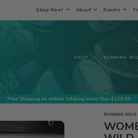
Shop Now!
About
Events
Tr
S
SHOP
RUNNING WI
Free Shipping
on orders totaling more than $
120.00
RUNNING WILD
WOME