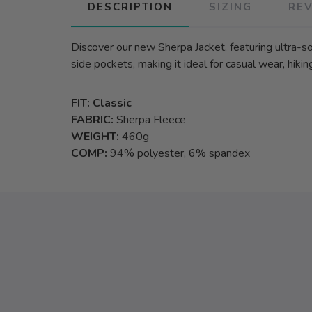
DESCRIPTION
SIZING
RE
Discover our new Sherpa Jacket, featuring ultra-soft
side pockets, making it ideal for casual wear, hiking
FIT: Classic
FABRIC:
Sherpa Fleece
WEIGHT:
460g
COMP:
94% polyester, 6% spandex