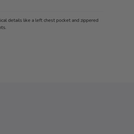
ical details like a left chest pocket and zippered
nts.