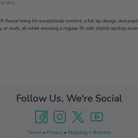
VIEWS
 fleece lining for exceptional comfort, a full zip design, and pract
, or work, all while ensuring a regular fit with stylish ripstop acce
Follow Us, We're Social
Terms
•
Privacy
•
Shipping + Returns