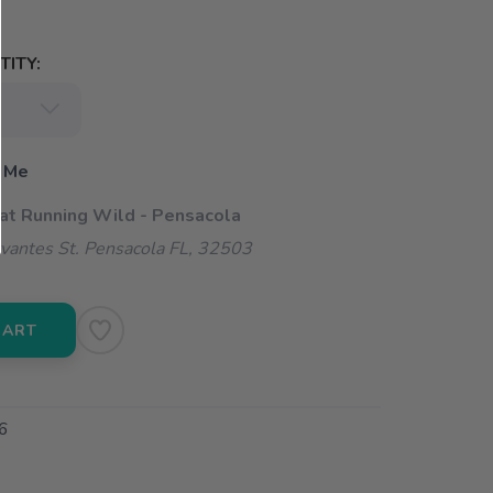
ITY:
 Me
 at Running Wild - Pensacola
vantes St. Pensacola FL, 32503
CART
6