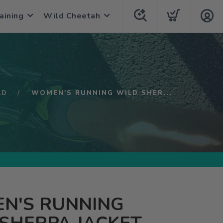
aining
Wild Cheetah
LD
WOMEN'S RUNNING WILD SHER...
N'S RUNNING