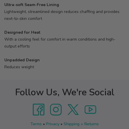
Ultra-soft Seam-Free Lining
Lightweight, streamlined design reduces chaffing and provides
next-to-skin comfort
Designed for Heat
With a cooling feel for comfort in warm conditions and high-
output efforts
Unpadded Design
Reduces weight
Follow Us, We're Social
Terms
•
Privacy
•
Shipping + Returns