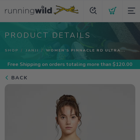
PRODUCT DETAILS
SHOP
JANJI
WOMEN'S PINNACLE RD ULTRA...
Free Shipping
on orders totaling more than $
120.00
BACK