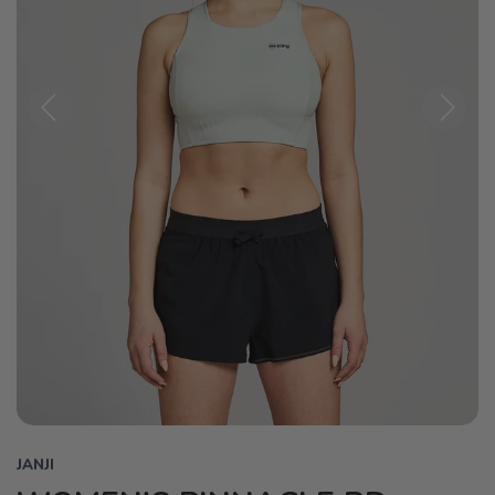
Previous
Next
JANJI