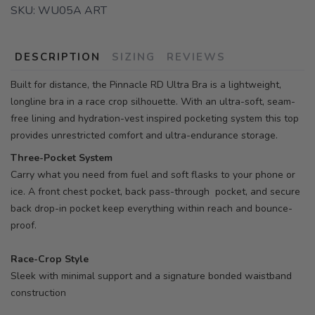
SKU:
WU05A ART
DESCRIPTION
SIZING
REVIEWS
Built for distance, the Pinnacle RD Ultra Bra is a lightweight,
longline bra in a race crop silhouette. With an ultra-soft, seam-
free lining and hydration-vest inspired pocketing system this top
provides unrestricted comfort and ultra-endurance storage.
Three-Pocket System
Carry what you need from fuel and soft flasks to your phone or
ice. A front chest pocket, back pass-through pocket, and secure
back drop-in pocket keep everything within reach and bounce-
proof.
Race-Crop Style
Sleek with minimal support and a signature bonded waistband
construction