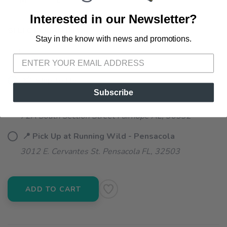
M
L
Interested in our Newsletter?
SELECT QUANTITY:
Stay in the know with news and promotions.
SAVE TO WISHLIST
Please login or sign up to save
items to your wishlist
📦 Ship to Me
Subscribe
📍 Pick Up at Running Wild - Fairhope
72A South Section Street Fairhope AL, 36532
📍 Pick Up at Running Wild - Pensacola
3012 E. Cervantes St. Pensacola FL, 32503
ADD TO CART