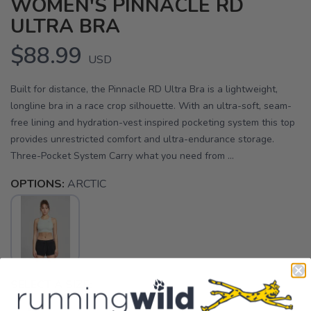
WOMEN'S PINNACLE RD
ULTRA BRA
$88.99
USD
Built for distance, the Pinnacle RD Ultra Bra is a lightweight,
longline bra in a race crop silhouette. With an ultra-soft, seam-
free lining and hydration-vest inspired pocketing system this top
provides unrestricted comfort and ultra-endurance storage.
Three-Pocket System Carry what you need from ...
OPTIONS:
ARCTIC
SELECT A SIZE: