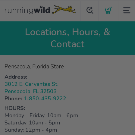
Locations, Hours, &
Contact
Pensacola, Florida Store
Address:
3012 E. Cervantes St.
Pensacola, FL 32503
Phone:
1-850-435-9222
HOURS:
Monday - Friday: 10am - 6pm
Saturday: 10am - 5pm
Sunday: 12pm - 4pm