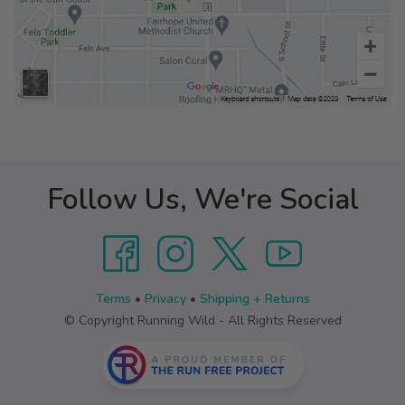
Follow Us, We're Social
Terms
•
Privacy
•
Shipping + Returns
© Copyright Running Wild - All Rights Reserved