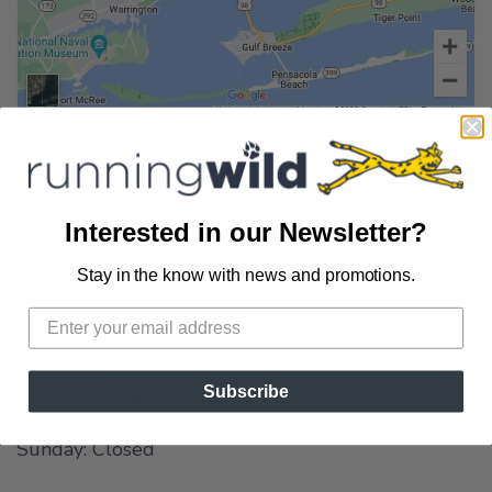
Fairhope, Alabama Store
Interested in our Newsletter?
Address:
Stay in the know with news and promotions.
72A South Section Street
Fairhope, AL 36532
Phone:
1-251-990-4412
HOURS:
Subscribe
Monday - Friday: 10am - 6pm
Saturday: 10am - 5pm
Sunday: Closed