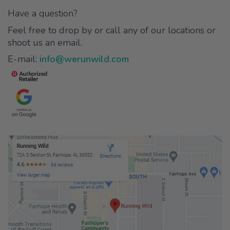
Have a question?
Feel free to drop by or call any of our locations or
shoot us an email.
E-mail:
info@werunwild.com