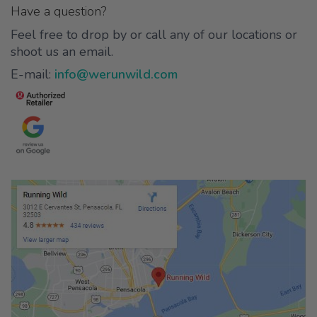
Have a question?
Feel free to drop by or call any of our locations or
shoot us an email.
E-mail:
info@werunwild.com