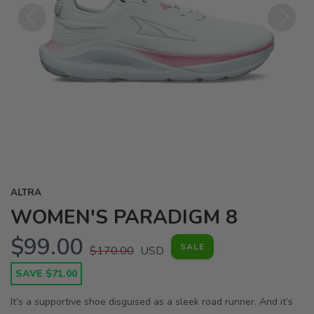
Previous
Next
ALTRA
WOMEN'S PARADIGM 8
$99.00
SALE
$170.00
USD
SAVE $71.00
It’s a supportive shoe disguised as a sleek road runner. And it’s