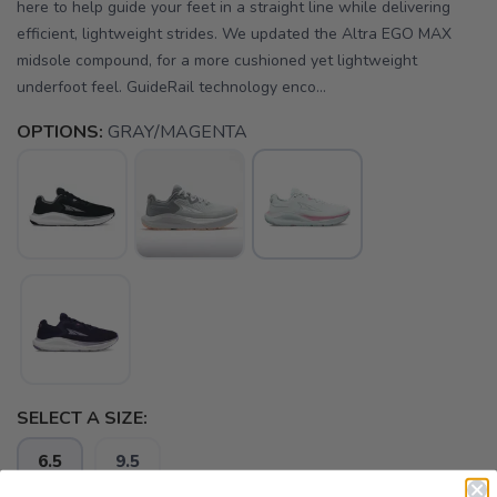
here to help guide your feet in a straight line while delivering
efficient, lightweight strides. We updated the Altra EGO MAX
midsole compound, for a more cushioned yet lightweight
underfoot feel. GuideRail technology enco...
OPTIONS:
GRAY/MAGENTA
SELECT A SIZE:
6.5
9.5