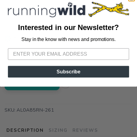
SELECT QUANTITY:
Interested in our Newsletter?
📦 Ship to Me
Stay in the know with news and promotions.
SAVE TO WISHLIST
Please login or sign up to save
items to your wishlist
📍 Pick Up at Running Wild - Pensacola
3012 E. Cervantes St. Pensacola FL, 32503
Subscribe
ADD TO CART
SKU:
AL0A85RN-261
DESCRIPTION
SIZING
REVIEWS