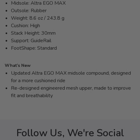
Midsole: Altra EGO MAX
Outsole: Rubber
Weight: 8.6 oz / 243.8 g
Cushion: High
Stack Height: 30mm
Support: GuideRail
FootShape: Standard
What’s New
Updated Altra EGO MAX midsole compound, designed
for a more cushioned ride
Re-designed engineered mesh upper, made to improve
fit and breathability
Follow Us, We're Social