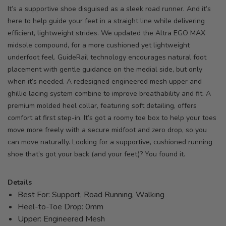
It’s a supportive shoe disguised as a sleek road runner. And it’s
here to help guide your feet in a straight line while delivering
efficient, lightweight strides. We updated the Altra EGO MAX
midsole compound, for a more cushioned yet lightweight
underfoot feel. GuideRail technology encourages natural foot
placement with gentle guidance on the medial side, but only
when it’s needed. A redesigned engineered mesh upper and
ghillie lacing system combine to improve breathability and fit. A
premium molded heel collar, featuring soft detailing, offers
comfort at first step-in. It’s got a roomy toe box to help your toes
move more freely with a secure midfoot and zero drop, so you
can move naturally. Looking for a supportive, cushioned running
shoe that’s got your back (and your feet)? You found it.
Details
Best For: Support, Road Running, Walking
Heel-to-Toe Drop: 0mm
Upper: Engineered Mesh