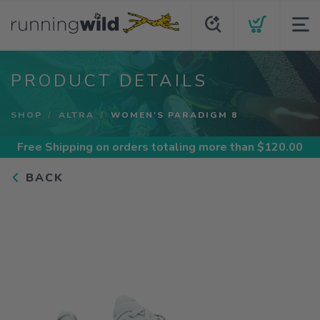
PRODUCT DETAILS
SHOP
ALTRA
WOMEN'S PARADIGM 8
Free Shipping
on orders totaling more than $
120.00
BACK