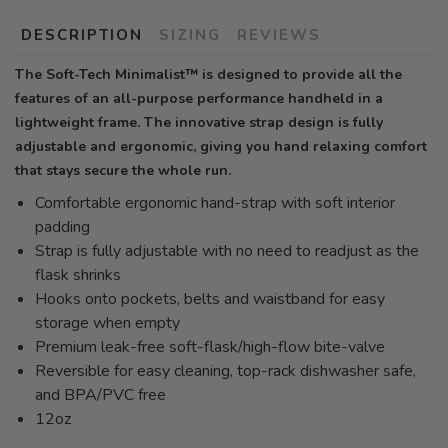
DESCRIPTION
SIZING
REVIEWS
The Soft-Tech Minimalist™ is designed to provide all the
features of an all-purpose performance handheld in a
lightweight frame. The innovative strap design is fully
adjustable and ergonomic, giving you hand relaxing comfort
that stays secure the whole run.
Comfortable ergonomic hand-strap with soft interior
padding
Strap is fully adjustable with no need to readjust as the
flask shrinks
Hooks onto pockets, belts and waistband for easy
storage when empty
Premium leak-free soft-flask/high-flow bite-valve
Reversible for easy cleaning, top-rack dishwasher safe,
and BPA/PVC free
12oz