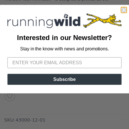
features of an all-purpose performance handheld in a
lightweight frame. The innovative strap design is fully adjustable
and ergonomic, giving you hand relaxing comfort that stays
secure the whole run. Comfortable ergonomic hand-strap ...
Interested in our Newsletter?
OPTIONS:
Clear/Natural
Stay in the know with news and promotions.
SAVE TO WISHLIST
Please login or sign up to save
items to your wishlist
Out of Stock
Subscribe
SKU:
43000-12-01