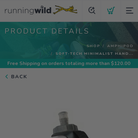
PRODUCT DETAILS
SHOP
AMPHIPOD
SOFT-TECH MINIMALIST HAND...
Free Shipping
on orders totaling more than $
120.00
BACK