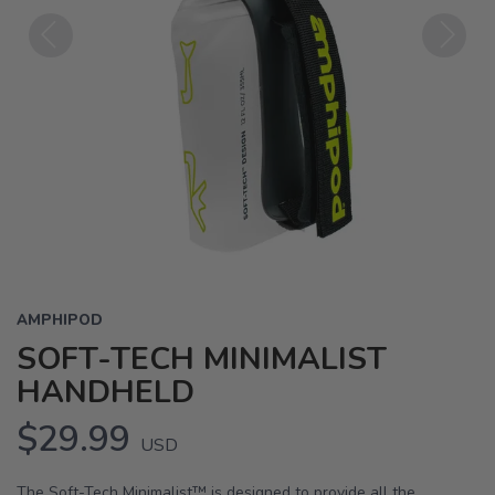
Previous
Next
AMPHIPOD
SOFT-TECH MINIMALIST
HANDHELD
$29.99
USD
The Soft-Tech Minimalist™ is designed to provide all the