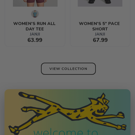
WOMEN'S RUN ALL 
WOMEN'S 5" PACE 
DAY TEE
SHORT
JANJI
JANJI
63.99
67.99
VIEW COLLECTION