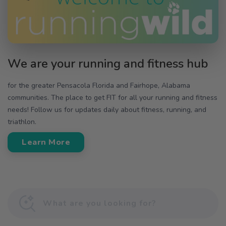
We are your running and fitness hub
for the greater Pensacola Florida and Fairhope, Alabama
communities. The place to get FIT for all your running and fitness
needs! Follow us for updates daily about fitness, running, and
triathlon.
Learn More