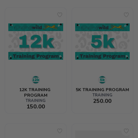
12K TRAINING 
5K TRAINING PROGRAM
PROGRAM
TRAINING
250.00
TRAINING
150.00