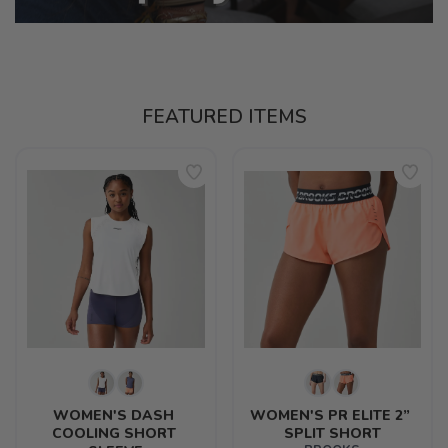
FEATURED ITEMS
WOMEN'S DASH 
WOMEN'S PR ELITE 2” 
COOLING SHORT 
SPLIT SHORT