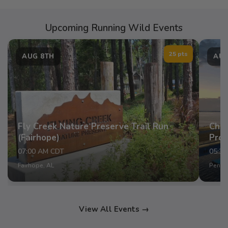
Upcoming Running Wild Events
25 pts
AUG 8TH
AUG
Fly Creek Nature Preserve Trail Run
Chap
(Fairhope)
Pro
07:00 AM CDT
05:3
Fairhope, AL
Pensac
View All Events →