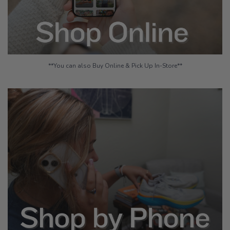
**You can also Buy Online & Pick Up In-Store**