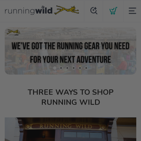
THREE WAYS TO SHOP
RUNNING WILD