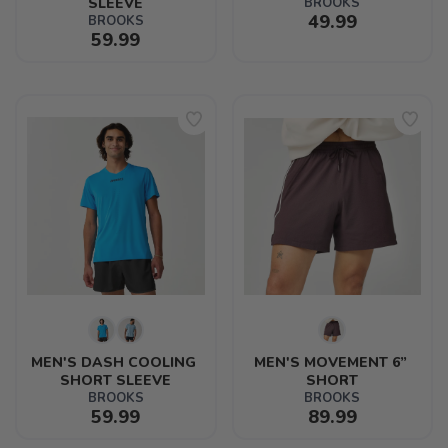
SLEEVE
BROOKS
49.99
BROOKS
59.99
MEN'S DASH COOLING 
MEN'S MOVEMENT 6” 
SHORT SLEEVE
SHORT
BROOKS
BROOKS
59.99
89.99