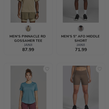
MEN'S PINNACLE RD 
MEN'S 5" AFO MIDDLE 
GOSSAMER TEE
SHORT
JANJI
JANJI
87.99
71.99