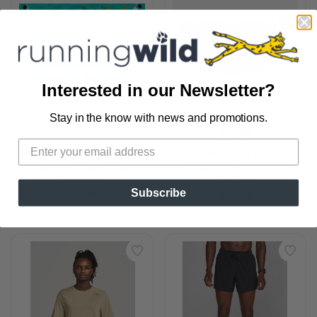
Interested in our Newsletter?
Stay in the know with news and promotions.
SAVE TO WISHLIST
Please login or sign up to save
items to your wishlist
HALF MARATHON 
PINNACLE 
TRAINING PROGRAM
FEATHERLITE BELT
TRAINING
NATHAN
150.00
65.99
Subscribe