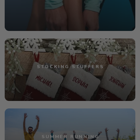
STOCKING STUFFERS
SUMMER RUNNING