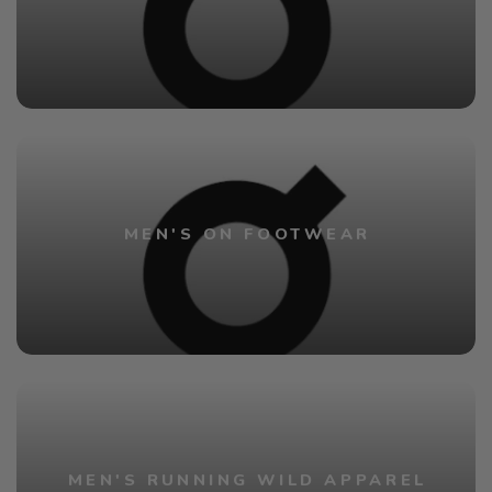
MEN'S ON FOOTWEAR
MEN'S RUNNING WILD APPAREL