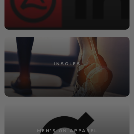
INSOLES
MEN'S ON APPAREL