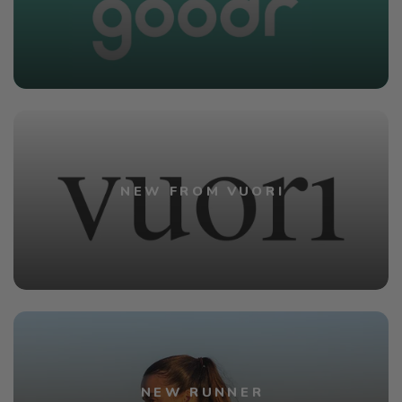
NEW FROM VUORI
NEW RUNNER