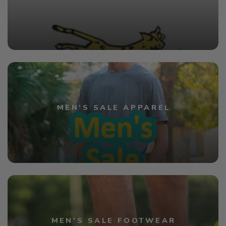
MEN'S SALE APPAREL
MEN'S SALE FOOTWEAR