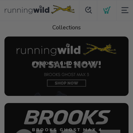
Collections
BROOKS GHOST MAX 3
BROOKS GHOST MAX 4