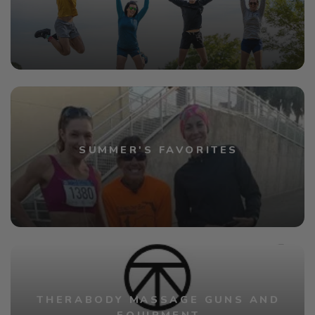
SUMMER'S FAVORITES
THERABODY MASSAGE GUNS AND