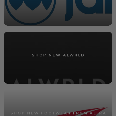
SHOP NEW ALWRLD
SHOP NEW FOOTWEAR FROM ALTRA