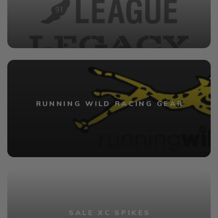
RUNNING WILD RACING GEAR
SALE XC SPIKES