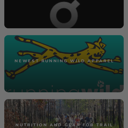
NEWEST RUNNING WILD APPAREL
NUTRITION AND GEAR FOR TRAIL