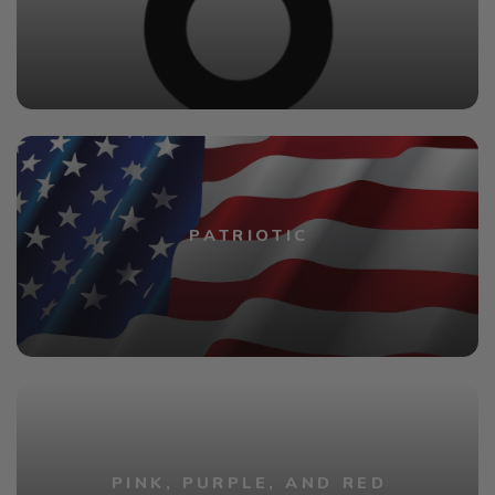
PATRIOTIC
PINK, PURPLE, AND RED