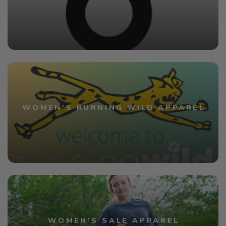
WOMEN'S RUNNING WILD APPAREL
WOMEN'S SALE APPAREL