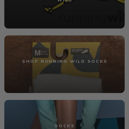
WILD
SHOP RUNNING WILD SOCKS
SOCKS