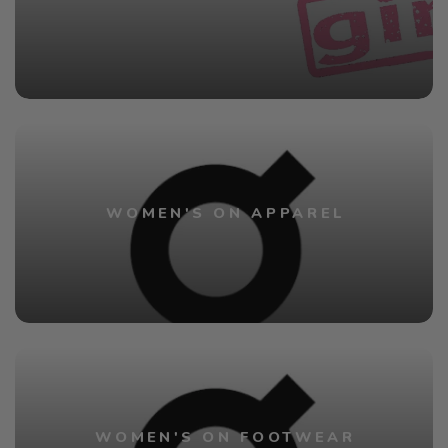
WOMEN'S ON APPAREL
WOMEN'S ON FOOTWEAR