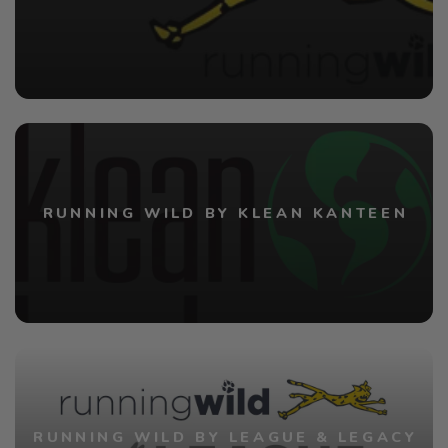
RUNNING WILD BY KLEAN KANTEEN
RUNNING WILD BY LEAGUE & LEGACY