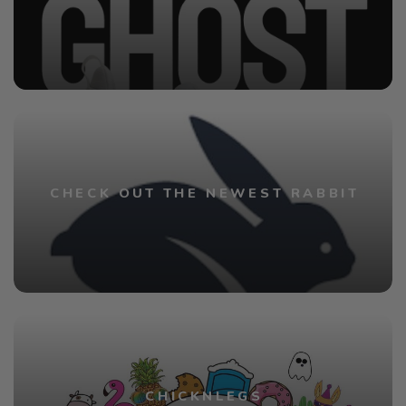
CHECK OUT THE NEWEST RABBIT
CHICKNLEGS