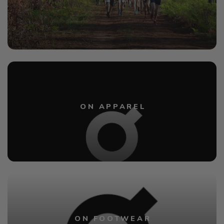
ON APPAREL
ON FOOTWEAR