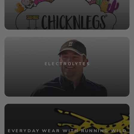
ELECTROLYTES
EVERYDAY WEAR WITH RUNNING WILD