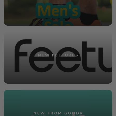
NEW FEETURES
NEW FROM GOODR