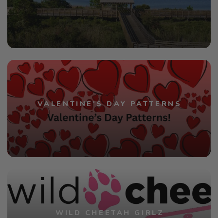
VALENTINE'S DAY PATTERNS
WILD CHEETAH GIRLZ