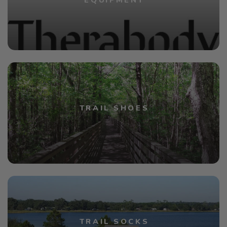
EQUIPMENT
TRAIL SHOES
TRAIL SOCKS