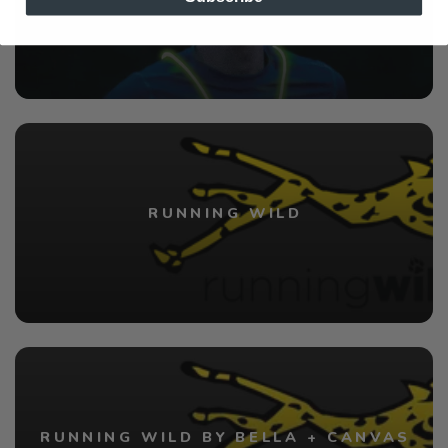
RUNNING WILD
RUNNING WILD BY BELLA + CANVAS