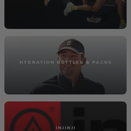
HYDRATION BOTTLES & PACKS
INJINJI