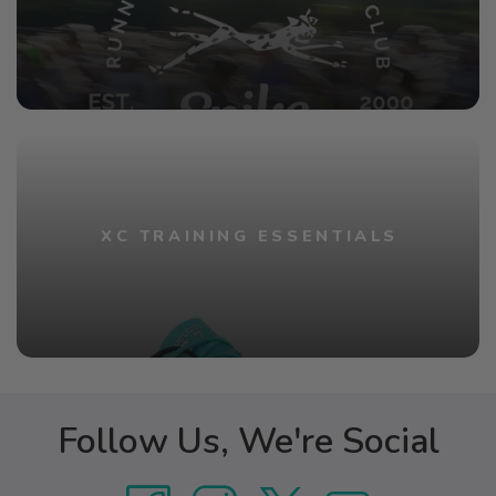
XC TRAINING ESSENTIALS
Follow Us, We're Social