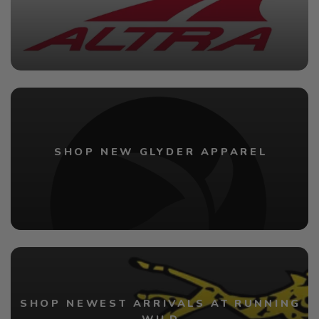
SHOP NEW GLYDER APPAREL
SHOP NEWEST ARRIVALS AT RUNNING