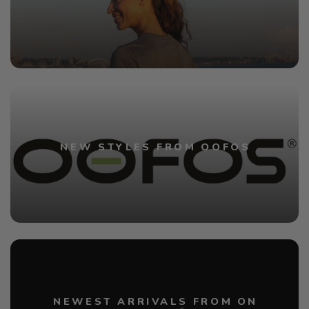
NEW STYLES FROM OOFOS
NEWEST ARRIVALS FROM ON