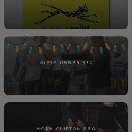
GIFTS UNDER $30
HOKA CLIFTON PRO