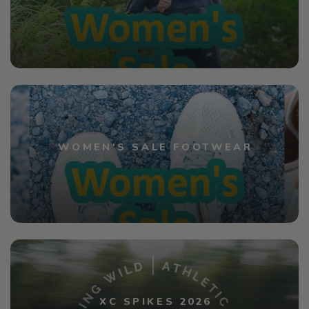
WOMEN'S SALE FOOTWEAR
XC SPIKES 2026