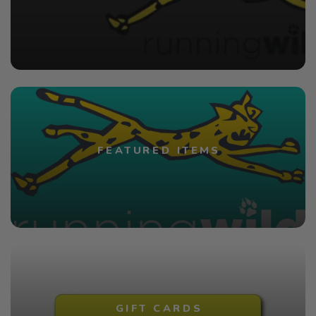
FEATURED ITEMS
GIFT CARDS