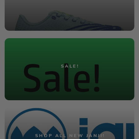
SALE!
SHOP ALL NEW JANJI!