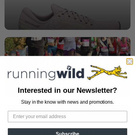
RACE DAY ESSENTIALS
Interested in our Newsletter?
Stay in the know with news and promotions.
REFLECTIVE GEAR
Subscribe