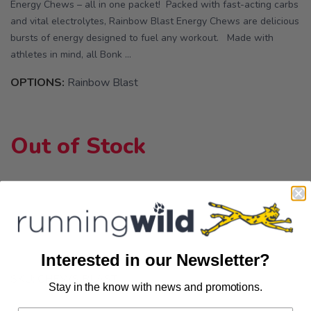
Energy Chews – all in one packet! Packed with fast-acting carbs
and vital electrolytes, Rainbow Blast Energy Chews are delicious
bursts of energy designed to fuel any workout. Made with
athletes in mind, all Bonk ...
OPTIONS:
Rainbow Blast
Out of Stock
Interested in our Newsletter?
SKU:
CHEWS BLAST
Stay in the know with news and promotions.
SAVE TO WISHLIST
Please login or sign up to save
items to your wishlist