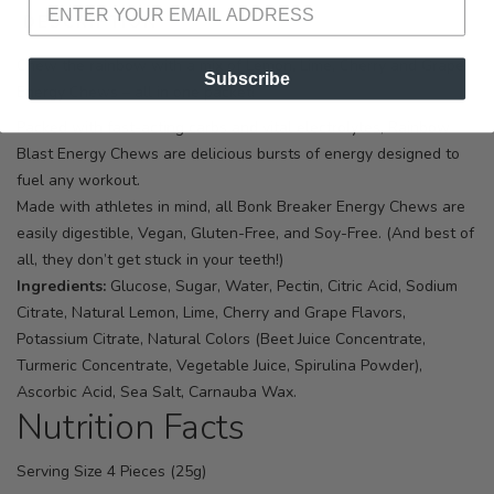
DESCRIPTION
SIZING
REVIEWS
Chew the rainbow with a mix of Lemon, Lime, Cherry and Grape
Subscribe
Energy Chews – all in one packet!
Packed with fast-acting carbs and vital electrolytes, Rainbow
Blast Energy Chews are delicious bursts of energy designed to
fuel any workout.
Made with athletes in mind, all Bonk Breaker Energy Chews are
easily digestible, Vegan, Gluten-Free, and Soy-Free. (And best of
all, they don’t get stuck in your teeth!)
Ingredients:
Glucose, Sugar, Water, Pectin, Citric Acid, Sodium
Citrate, Natural Lemon, Lime, Cherry and Grape Flavors,
Potassium Citrate, Natural Colors (Beet Juice Concentrate,
Turmeric Concentrate, Vegetable Juice, Spirulina Powder),
Ascorbic Acid, Sea Salt, Carnauba Wax.
Nutrition Facts
Serving Size 4 Pieces (25g)