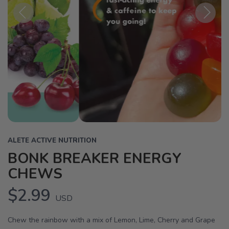
Previous
Next
ALETE ACTIVE NUTRITION
BONK BREAKER ENERGY
CHEWS
$2.99
USD
Chew the rainbow with a mix of Lemon, Lime, Cherry and Grape