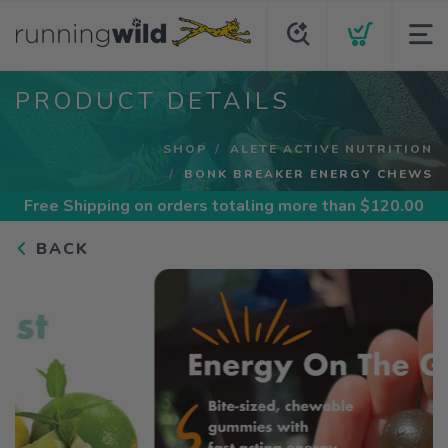
PRODUCT DETAILS
SHOP
ALETE ACTIVE NUTRITION
BONK BREAKER ENERGY CHEWS
Free Shipping
on orders totaling more than $
120.00
BACK