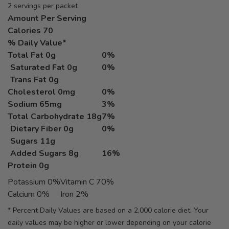
2 servings per packet
Amount Per Serving
Calories
70
% Daily Value*
Total Fat
0g
0%
Saturated Fat 0g
0%
Trans Fat 0g
Cholesterol
0mg
0%
Sodium
65mg
3%
Total Carbohydrate
18g
7%
Dietary Fiber 0g
0%
Sugars 11g
Added Sugars 8g
16%
Protein
0g
Potassium 0%
Vitamin C 70%
Calcium 0%
Iron 2%
* Percent Daily Values are based on a 2,000 calorie diet. Your
daily values may be higher or lower depending on your calorie