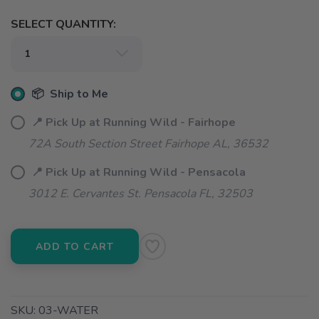
SELECT QUANTITY:
📦 Ship to Me
📍 Pick Up at Running Wild - Fairhope
72A South Section Street Fairhope AL, 36532
📍 Pick Up at Running Wild - Pensacola
3012 E. Cervantes St. Pensacola FL, 32503
ADD TO CART
SKU:
03-WATER