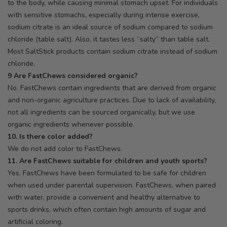
to the body, while causing minimal stomach upset. For individuals
with sensitive stomachs, especially during intense exercise,
sodium citrate is an ideal source of sodium compared to sodium
chloride (table salt). Also, it tastes less “salty” than table salt.
Most SaltStick products contain sodium citrate instead of sodium
chloride.
9 Are FastChews considered organic?
No. FastChews contain ingredients that are derived from organic
and non-organic agriculture practices. Due to lack of availability,
not all ingredients can be sourced organically, but we use
organic ingredients whenever possible.
10. Is there color added?
We do not add color to FastChews.
11. Are FastChews suitable for children and youth sports?
Yes. FastChews have been formulated to be safe for children
when used under parental supervision. FastChews, when paired
with water, provide a convenient and healthy alternative to
sports drinks, which often contain high amounts of sugar and
artificial coloring.