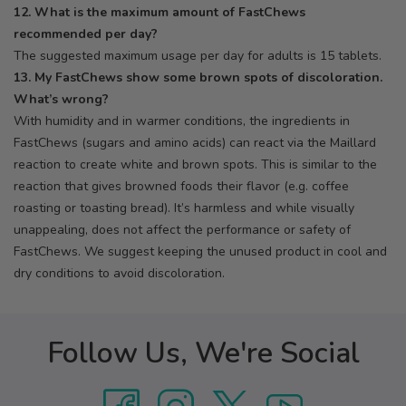
12. What is the maximum amount of FastChews
recommended per day?
The suggested maximum usage per day for adults is 15 tablets.
13. My FastChews show some brown spots of discoloration.
What’s wrong?
With humidity and in warmer conditions, the ingredients in
FastChews (sugars and amino acids) can react via the Maillard
reaction to create white and brown spots. This is similar to the
reaction that gives browned foods their flavor (e.g. coffee
roasting or toasting bread). It’s harmless and while visually
unappealing, does not affect the performance or safety of
FastChews. We suggest keeping the unused product in cool and
dry conditions to avoid discoloration.
Follow Us, We're Social