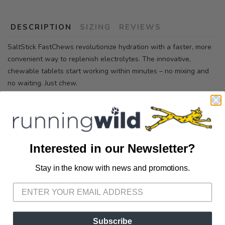
DESCRIPTION
SIZING
REVIEWS
SaltStick FastChews revolutionize hydration with a faster, more
convenient way to replenish electrolytes. The innovative,
chewable tablets start working within minutes – no mixing and
no waiting. Just chew.
SUGGESTED USE: Chew 2 tablets for every 30 minutes of
exercise. For maximum effect, chew completely before
swallowing. Drink water as needed.
1. Can FastChews be dissolved in water to create a sports
Interested in our Newsletter?
drink?
We don’t recommend it. We designed SaltStick FastChews to be
Stay in the know with news and promotions.
SAVE TO WISHLIST
eaten directly, so they aren’t very soluble in water.
Please login or sign up to save
items to your wishlist
2. How many FastChews equals one SaltStick Capsule? Why
is the electrolyte concentration lower?
Approximately 4 FastChews equals 1 SaltStick Capsule, and all
four electrolytes are scaled accordingly. The lower amount of
Subscribe