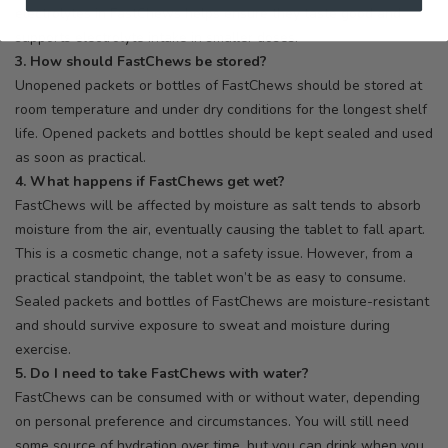
electrolytes in FastChews helps ensure they taste good and
supports electrolyte intake in smaller doses.
3. How should FastChews be stored?
Unopened packets or bottles of FastChews should be stored at
room temperature and under dry conditions for the longest shelf
life. Opened packets and bottles should be kept sealed and used
as soon as practical.
4. What happens if FastChews get wet?
FastChews will be affected by moisture as salt tends to absorb
moisture from the air, eventually causing the tablet to fall apart.
This is a cosmetic change, not a safety issue. However, from a
practical standpoint, the tablet won’t be as easy to consume.
Sealed packets and bottles of FastChews are moisture-resistant
and should survive exposure to sweat and moisture during
exercise.
5. Do I need to take FastChews with water?
FastChews can be consumed with or without water, depending
on personal preference and circumstances. You will still need
some source of hydration over time, but you can drink when you