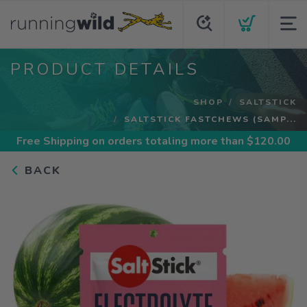
PRODUCT DETAILS
SHOP
SALTSTICK
SALTSTICK FASTCHEWS (SAMP...
Free Shipping
on orders totaling more than $
120.00
BACK