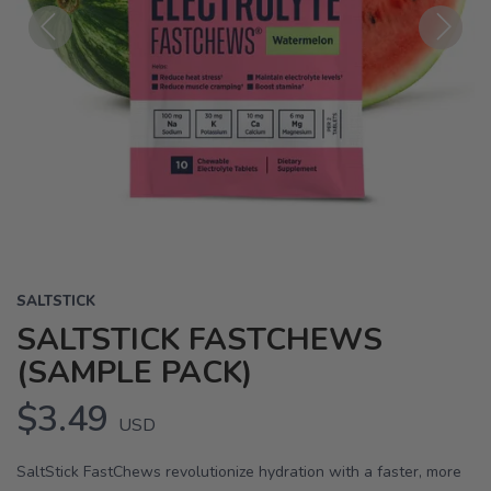
Previous
Next
SALTSTICK
SALTSTICK FASTCHEWS
(SAMPLE PACK)
$3.49
USD
SaltStick FastChews revolutionize hydration with a faster, more