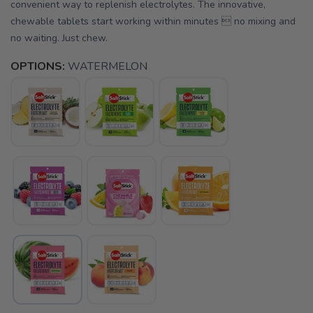
convenient way to replenish electrolytes. The innovative,
chewable tablets start working within minutes  no mixing and
no waiting. Just chew.
OPTIONS:
WATERMELON