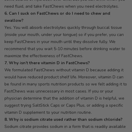
need fluid, and take FastChews when you need electrolytes.
6. Can I suck on FastChews or do I need to chew and
swallow?
Yes. You will absorb electrolytes quickly through buccal tissue
(inside your mouth, under your tongue) so if you prefer, you can
keep FastChews in your mouth until they dissolve fully. We
recommend that you wait 5-10 minutes before drinking water to
maximize the effectiveness of FastChews.
7. Why isn’t there vitamin D in FastChews?
We formulated FastChews without vitamin D because adding it
would have reduced product shelf life. Moreover, vitamin D can
be found in many sports nutrition products so we felt adding it to
FastChews was unnecessary in most cases. If you or your
physician determine that the addition of vitamin D is helpful, we
suggest trying SaltStick Caps or Caps Plus, or adding a specific
vitamin D supplement to your nutrition routine.
8. Why is sodium citrate used rather than sodium chloride?
Sodium citrate provides sodium in a form that is readily available