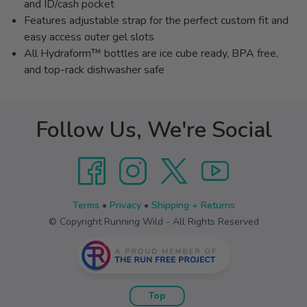
and ID/cash pocket
Features adjustable strap for the perfect custom fit and
easy access outer gel slots
All Hydraform™ bottles are ice cube ready, BPA free,
and top-rack dishwasher safe
Follow Us, We're Social
Terms
•
Privacy
•
Shipping + Returns
© Copyright Running Wild - All Rights Reserved
Top