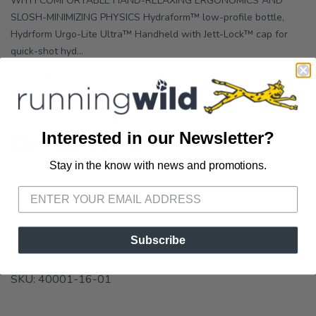
WITH COMFORTABLE HAND-RELAXING ERGONOMICS AND
SLOSH-MINIMIZING PHYSICS Hydraform™ low-profile bottle,
Hydrform Urgo-Lite Ultra™ Handheld with Jett-Lock™ cap for
quick-shot hyd...
OPTIONS:
CHARCOAL / Clear
Interested in our Newsletter?
Out of Stock
Stay in the know with news and promotions.
SAVE TO WISHLIST
Please login or sign up to save
items to your wishlist
Subscribe
SKU:
40001-16-01