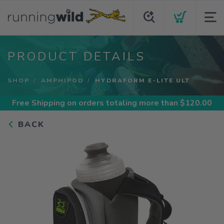
PRODUCT DETAILS
SHOP
AMPHIPOD
HYDRAFORM E-LITE ULT
Free Shipping
on orders totaling more than $
120.00
BACK