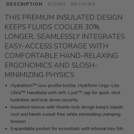
DESCRIPTION
SIZING
REVIEWS
THIS PREMIUM INSULATED DESIGN
KEEPS FLUIDS COOLER 30%
LONGER, SEAMLESSLY INTEGRATES
EASY-ACCESS STORAGE WITH
COMFORTABLE HAND-RELAXING
ERGONOMICS AND SLOSH-
MINIMIZING PHYSICS
Hydraform™ low-profile bottle, Hydrform Urgo-Lite
Ultra™ Handheld with Jett-Lock™ cap for quick-shot
hydration and lock down security
Insulated sleeve with thumb-lock design keeps liquids
cool and hands sweat free while eliminating cramping
tension
Expandable pocket for essentials with internal key fob