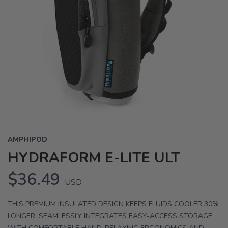
AMPHIPOD
HYDRAFORM E-LITE ULT
$36.49
USD
THIS PREMIUM INSULATED DESIGN KEEPS FLUIDS COOLER 30%
LONGER, SEAMLESSLY INTEGRATES EASY-ACCESS STORAGE