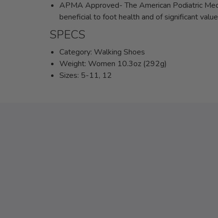
APMA Approved- The American Podiatric Medic
beneficial to foot health and of significant val
SPECS
Category: Walking Shoes
Weight: Women 10.3oz (292g)
Sizes: 5-11, 12