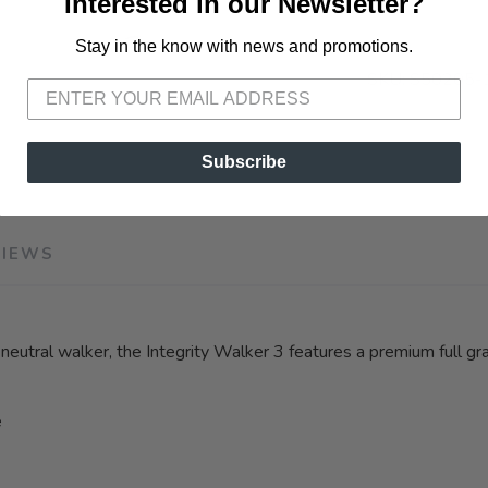
Interested in our Newsletter?
Stay in the know with news and promotions.
SAVE TO WISHLIST
Please login or sign up to save items to your wishlist
SKU:
S50205-
Subscribe
VIEWS
tral walker, the Integrity Walker 3 features a premium full grain 
e