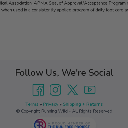
al Association, APMA Seal of Approval/Acceptance Program re
ue when used in a consistently applied program of daily foot care 
Follow Us, We're Social
Terms
•
Privacy
•
Shipping + Returns
© Copyright Running Wild - All Rights Reserved