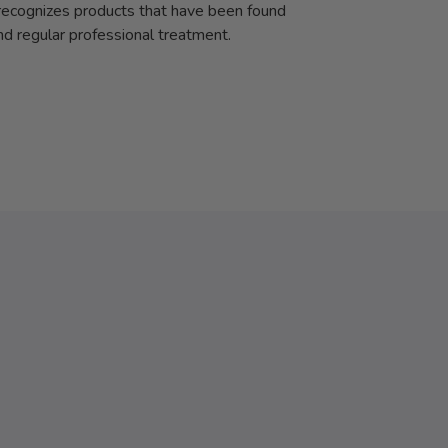
cognizes products that have been found
and regular professional treatment.