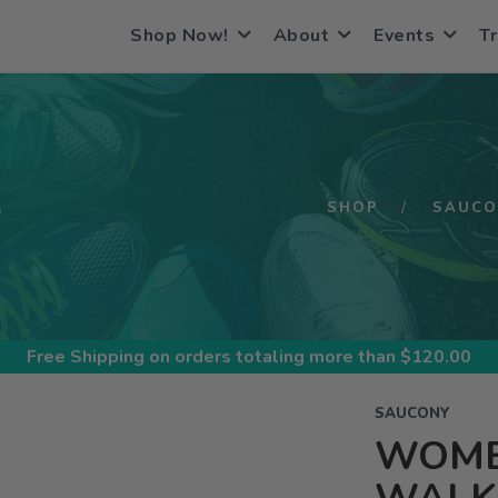
Shop Now!
About
Events
Tr
S
SHOP
SAUCO
Free Shipping
on orders totaling more than $
120.00
SAUCONY
WOME