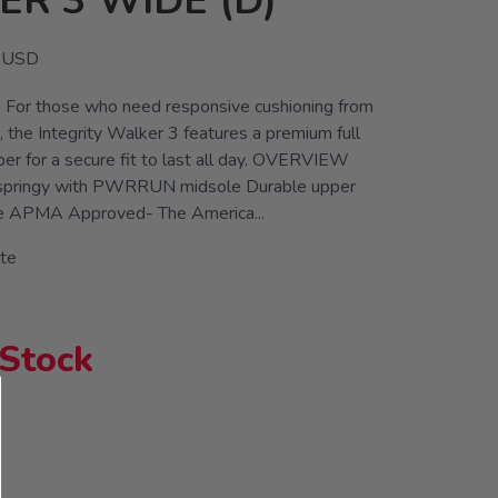
R 3 WIDE (D)
USD
y. For those who need responsive cushioning from
, the Integrity Walker 3 features a premium full
per for a secure fit to last all day. OVERVIEW
d springy with PWRRUN midsole Durable upper
e APMA Approved- The America...
te
 Stock