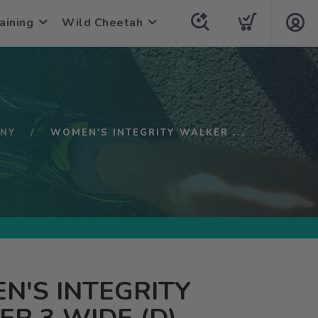
aining
Wild Cheetah
NY
WOMEN'S INTEGRITY WALKER ...
N'S INTEGRITY