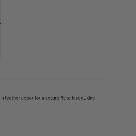
1
leather upper for a secure fit to last all day.