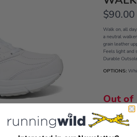
WALKE
$90.00
Walk on, all da
a neutral walker
grain leather up
Feels light an
Durable Outsol
OPTIONS:
Whi
Out of