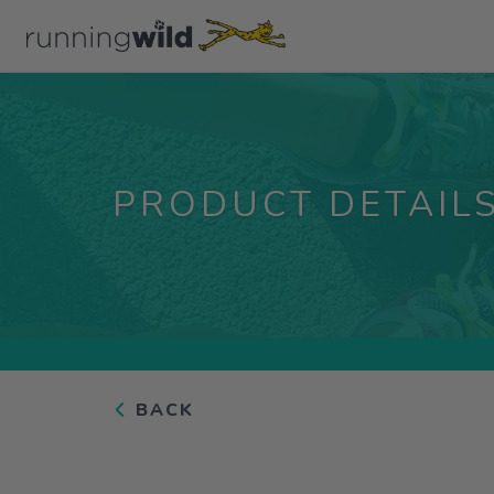
PRODUCT DETAIL
BACK