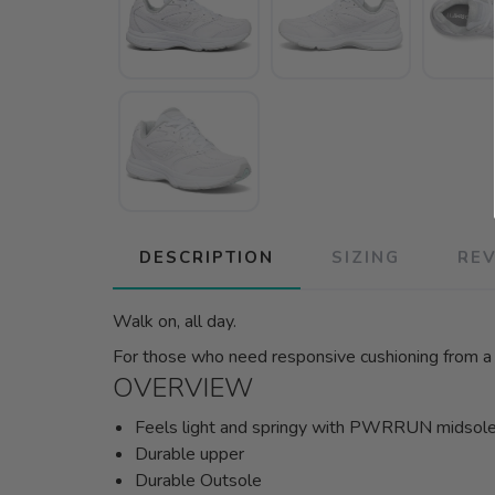
DESCRIPTION
SIZING
RE
Walk on, all day.
For those who need responsive cushioning from a neu
OVERVIEW
Feels light and springy with PWRRUN midsol
Durable upper
Durable Outsole