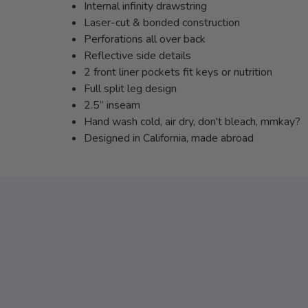
Internal infinity drawstring
Laser-cut & bonded construction
Perforations all over back
Reflective side details
2 front liner pockets fit keys or nutrition
Full split leg design
2.5” inseam
Hand wash cold, air dry, don't bleach, mmkay?
Designed in California, made abroad