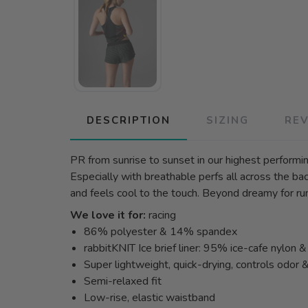
DESCRIPTION
SIZING
RE
PR from sunrise to sunset in our highest performin
Especially with breathable perfs all across the back
and feels cool to the touch. Beyond dreamy for run
We love it for:
racing
86% polyester & 14% spandex
rabbitKNIT Ice brief liner: 95% ice-cafe nylon
Super lightweight, quick-drying, controls odor 
Semi-relaxed fit
Low-rise, elastic waistband