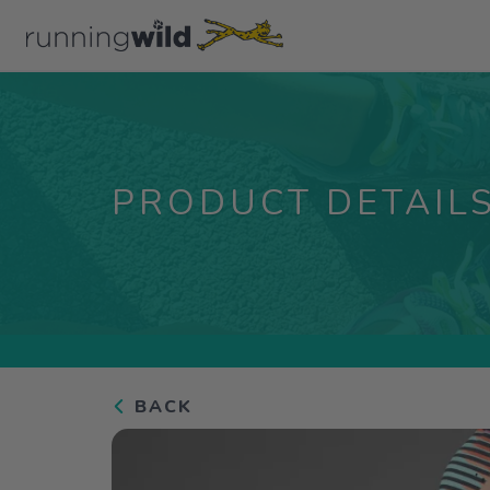
PRODUCT DETAIL
BACK