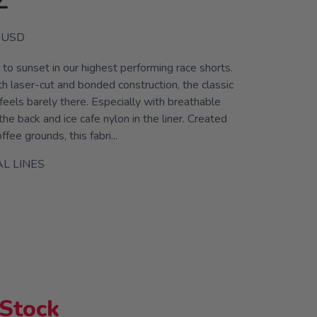
Z
USD
to sunset in our highest performing race shorts.
h laser-cut and bonded construction, the classic
 feels barely there. Especially with breathable
the back and ice cafe nylon in the liner. Created
fee grounds, this fabri...
L LINES
 Stock