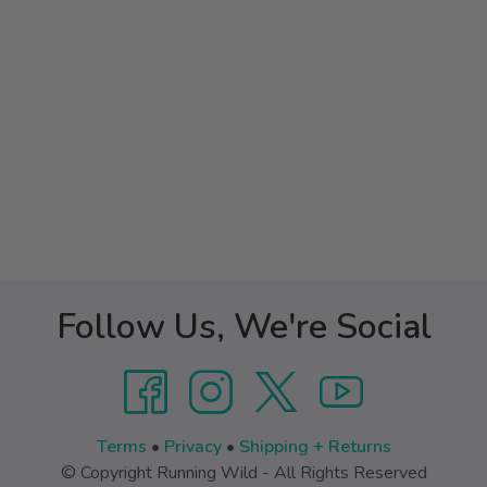
Follow Us, We're Social
Terms
•
Privacy
•
Shipping + Returns
© Copyright Running Wild - All Rights Reserved