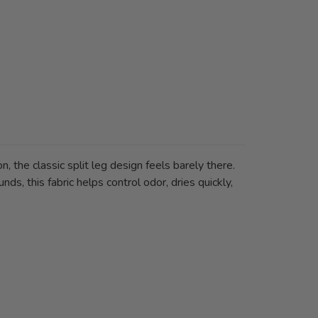
 the classic split leg design feels barely there.
ds, this fabric helps control odor, dries quickly,