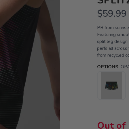
SPLIT
$59.99
PR from sunrise 
Featuring smoot
split leg design
perfs all across 
from recycled cof
OPTIONS:
OPA
Out of