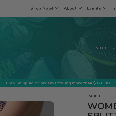
Shop Now!
About
Events
Tr
S
SHOP
Free Shipping
on orders totaling more than $
120.00
RABBIT
WOME