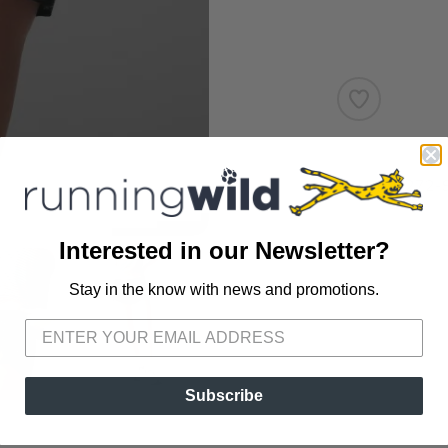
SKU:
RW272-
Interested in our Newsletter?
Stay in the know with news and promotions.
SAVE TO WISHLIST
Please login or sign up to save items to your wishlist
Subscribe