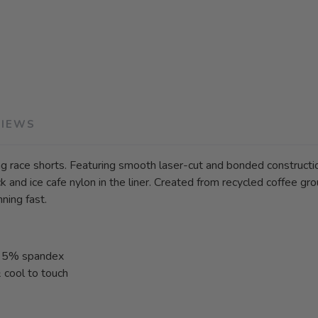
VIEWS
g race shorts. Featuring smooth laser-cut and bonded construction,
 and ice cafe nylon in the liner. Created from recycled coffee groun
ning fast.
 & 5% spandex
& cool to touch