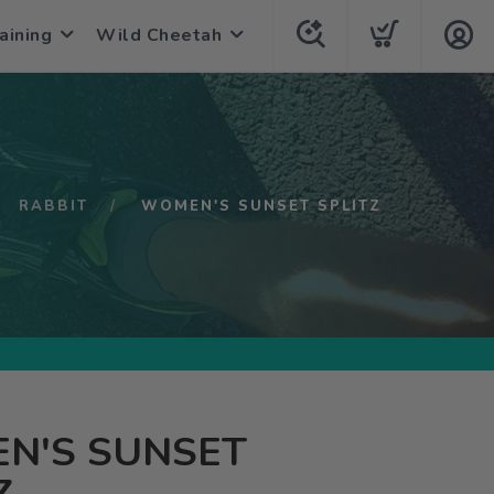
aining
Wild Cheetah
RABBIT
WOMEN'S SUNSET SPLITZ
N'S SUNSET