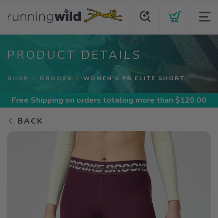
PRODUCT DETAILS
SHOP
BROOKS
WOMEN'S PR ELITE SHORT
Free Shipping
on orders totaling more than $
120.00
BACK