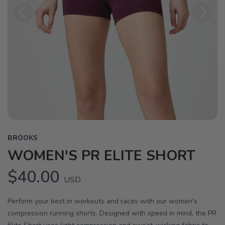
Previous
Next
BROOKS
WOMEN'S PR ELITE SHORT
$40.00
USD
Perform your best in workouts and races with our women's
compression running shorts. Designed with speed in mind, the PR