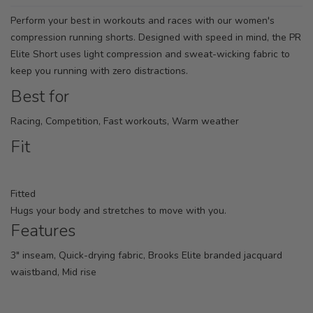
Perform your best in workouts and races with our women's
compression running shorts. Designed with speed in mind, the PR
Elite Short uses light compression and sweat-wicking fabric to
keep you running with zero distractions.
Best for
Racing, Competition, Fast workouts, Warm weather
Fit
Fitted
Hugs your body and stretches to move with you.
Features
3" inseam, Quick-drying fabric, Brooks Elite branded jacquard
waistband, Mid rise