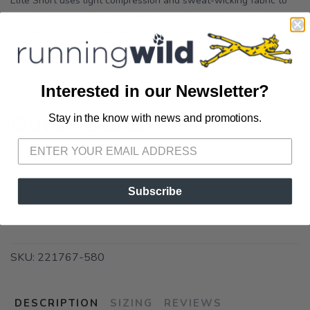
Elite Short uses light compression and sweat-wicking fabric to
keep you running with zero distractions. Best for Racing,
Competition, Fast workouts, Warm weather Fit ...
OPTIONS:
POTENT PURPLE/LUMINARY
Interested in our Newsletter?
Out of Stock
Stay in the know with news and promotions.
SAVE TO WISHLIST
Please login or sign up to save
items to your wishlist
Subscribe
SKU:
221767-580
DESCRIPTION
SIZING
REVIEWS