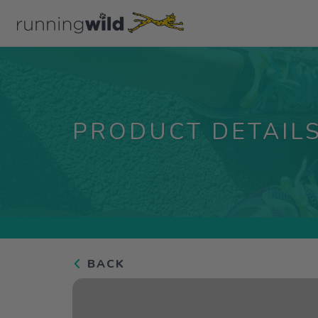
PRODUCT DETAIL
BACK