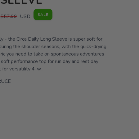
 SLEEVE
SALE
$57.99
USD
lly - the Circa Daily Long Sleeve is super soft for
uring the shoulder seasons, with the quick-drying
ric you need to take on spontaneous adventures
 soft performance top for run day and rest day
t for versatility 4-w...
RUCE