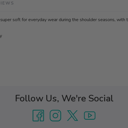
VIEWS
is super soft for everyday wear during the shoulder seasons, with
ay
Follow Us, We're Social