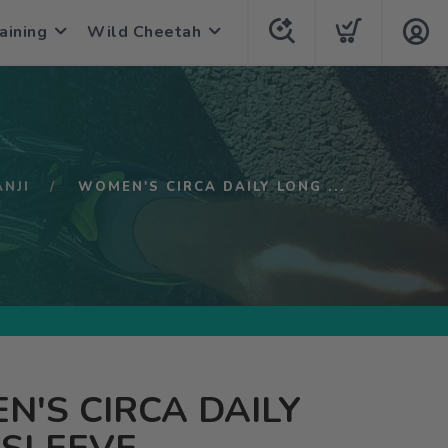
aining
Wild Cheetah
ANJI
WOMEN'S CIRCA DAILY LONG ...
'S CIRCA DAILY