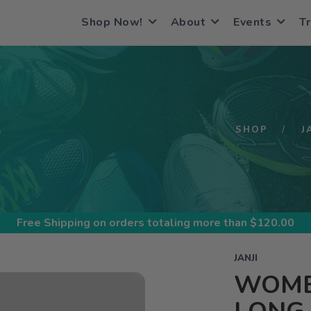
Shop Now!
About
Events
Tr
S
SHOP
J
Free Shipping
on orders totaling more than $
120.00
JANJI
WOMEN