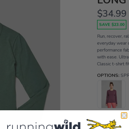
LONG
$34.99
SAVE $23.00
Run, recover, ra
everyday wear d
performance fab
with ease. Ultra
Classic t-shirt fi
OPTIONS:
SP