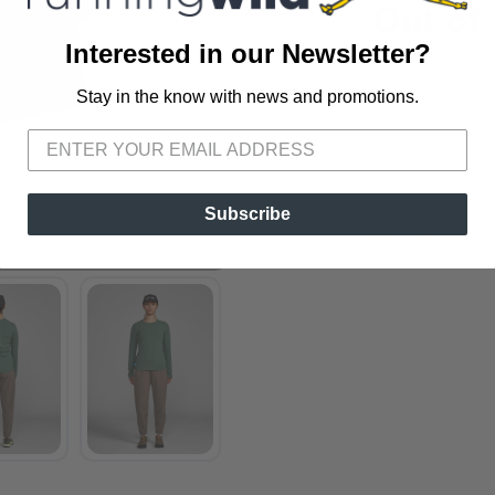
Out of
Interested in our Newsletter?
Stay in the know with news and promotions.
SAVE TO WISHLIST
Please login or sign up to save items to your wishlist
Subscribe
SKU:
WT29A 