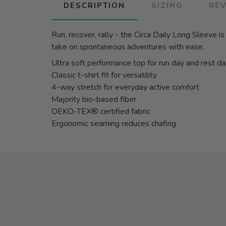
DESCRIPTION
SIZING
RE
Run, recover, rally - the Circa Daily Long Sleeve 
take on spontaneous adventures with ease.
Ultra soft performance top for run day and rest d
Classic t-shirt fit for versatility
4-way stretch for everyday active comfort
Majority bio-based fiber
OEKO-TEX® certified fabric
Ergonomic seaming reduces chafing