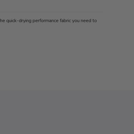
 the quick-drying performance fabric you need to