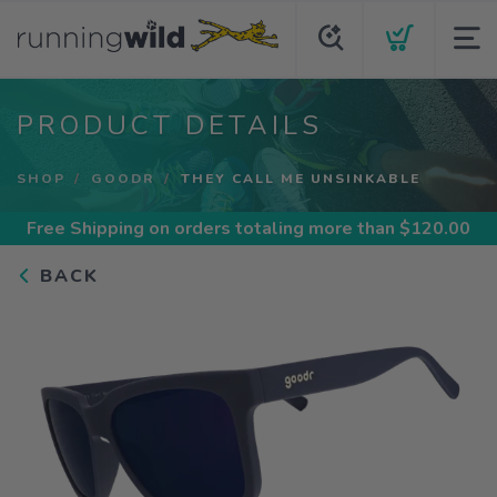
PRODUCT DETAILS
SHOP
GOODR
THEY CALL ME UNSINKABLE
Free Shipping
on orders totaling more than $
120.00
BACK