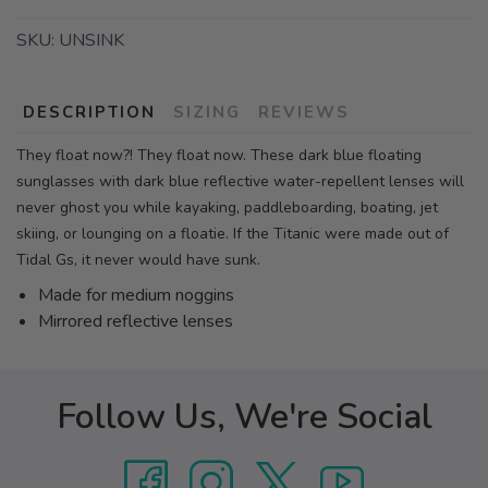
SKU:
UNSINK
DESCRIPTION
SIZING
REVIEWS
They float now?! They float now. These dark blue floating
sunglasses with dark blue reflective water-repellent lenses will
never ghost you while kayaking, paddleboarding, boating, jet
skiing, or lounging on a floatie. If the Titanic were made out of
Tidal Gs, it never would have sunk.
Made for medium noggins
Mirrored reflective lenses
Follow Us, We're Social