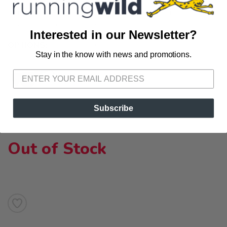
never ghost you while kayaking, paddleboarding, boating, jet
skiing, or lounging on a floatie. If the Titanic were made out of
Tidal Gs, it never would have sunk.
Interested in our Newsletter?
OPTIONS:
BLACK/BLACK
Stay in the know with news and promotions.
SAVE TO WISHLIST
Please login or sign up to save
items to your wishlist
Subscribe
Out of Stock