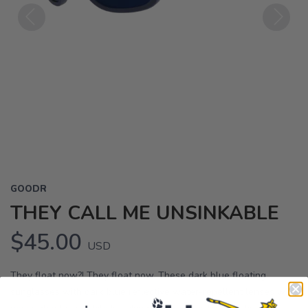
Previous
Next
GOODR
THEY CALL ME UNSINKABLE
$45.00
USD
They float now?! They float now. These dark blue floating
sunglasses with dark blue reflective water-repellent lenses will