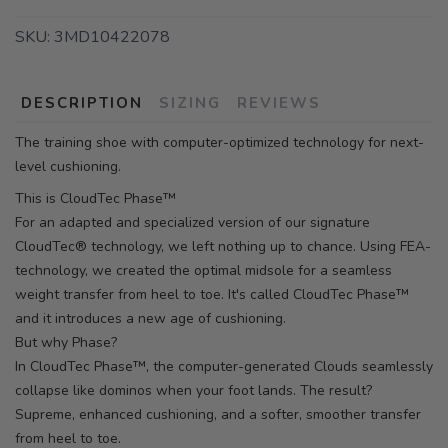
SKU:
3MD10422078
DESCRIPTION
SIZING
REVIEWS
The training shoe with computer-optimized technology for next-
level cushioning.
This is CloudTec Phase™
For an adapted and specialized version of our signature
CloudTec® technology, we left nothing up to chance. Using FEA-
technology, we created the optimal midsole for a seamless
weight transfer from heel to toe. It's called CloudTec Phase™
and it introduces a new age of cushioning.
But why Phase?
In CloudTec Phase™, the computer-generated Clouds seamlessly
collapse like dominos when your foot lands. The result?
Supreme, enhanced cushioning, and a softer, smoother transfer
from heel to toe.