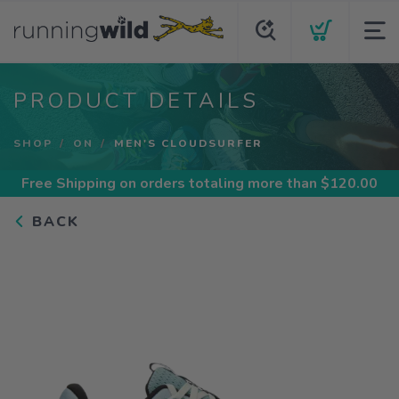
PRODUCT DETAILS
SHOP
ON
MEN'S CLOUDSURFER
Free Shipping
on orders totaling more than $
120.00
BACK