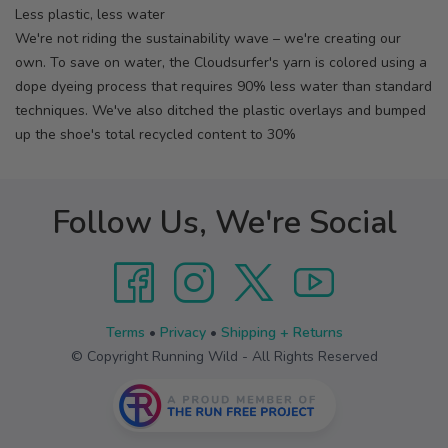
Less plastic, less water
We're not riding the sustainability wave – we're creating our
own. To save on water, the Cloudsurfer's yarn is colored using a
dope dyeing process that requires 90% less water than standard
techniques. We've also ditched the plastic overlays and bumped
up the shoe's total recycled content to 30%
Follow Us, We're Social
Terms
•
Privacy
•
Shipping + Returns
© Copyright Running Wild - All Rights Reserved