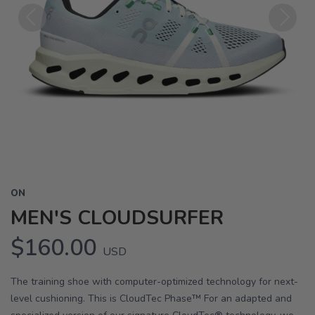
Previous
Next
ON
MEN'S CLOUDSURFER
$160.00
USD
The training shoe with computer-optimized technology for next-
level cushioning. This is CloudTec Phase™ For an adapted and