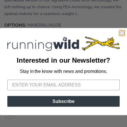
specialized version of our signature CloudTec® technology, we
left nothing up to chance. Using FEA-technology, we created the
optimal midsole for a seamless weight t...
OPTIONS:
MINERAL/ALOE
Interested in our Newsletter?
Stay in the know with news and promotions.
SAVE TO WISHLIST
Please login or sign up to save
items to your wishlist
Out of Stock
Subscribe