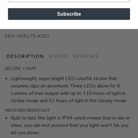
Subscribe
SKU:
NS5175 ASST
DESCRIPTION
SIZING
REVIEWS
SECURE + SAFE
Lightweight, super bright LED colorful strobe that
securely clips on anywhere. Three LEDs allow for 8
Lumens of max output with up to 110 hours of light in
strobe mode and 57 hours of light in the steady mode.
WEATHER RESISTANT
Built to last, this light is IPX4 which means that in rain or
shine, you can rest assured that your light won't fail you
let you down.