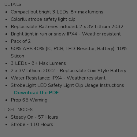
DETAILS
Compact but bright 3 LEDs, 8+ max lumens
Colorful strobe safety light clip
Replaceable Batteries included: 2 x 3V Lithium 2032
Bright light in rain or snow IPX4 - Weather resistant
Pack of 2
50% ABS,40% (IC, PCB, LED, Resistor, Battery), 10%
Silicon
3 LEDs - 8+ Max Lumens
2 x 3V Lithium 2032 - Replaceable Coin Style Battery
Water Resistance: IPX4 - Weather resistant
StrobeLight LED Safety Light Clip Usage Instructions
-
Download the PDF
Prop 65 Warning
LIGHT MODES:
Steady On - 57 Hours
Strobe - 110 Hours