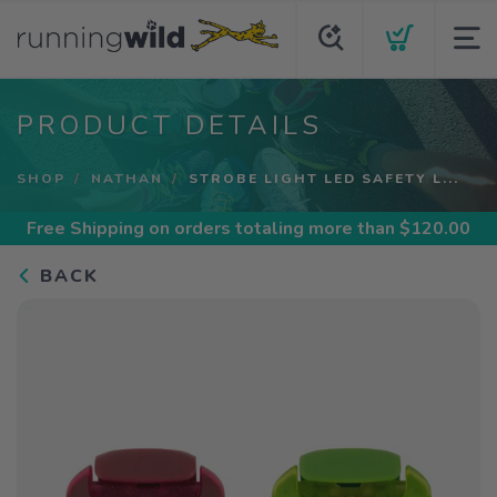
PRODUCT DETAILS
SHOP
NATHAN
STROBE LIGHT LED SAFETY L...
Free Shipping
on orders totaling more than $
120.00
BACK