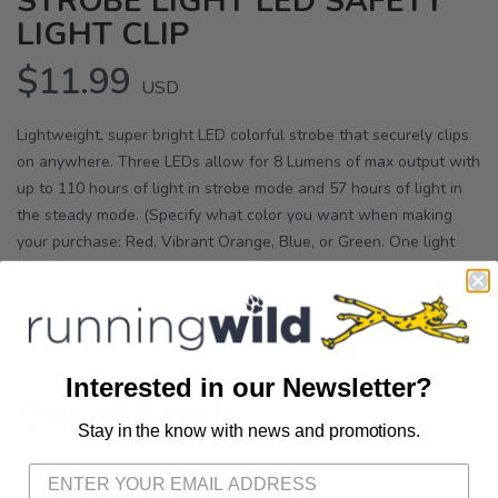
STROBE LIGHT LED SAFETY
LIGHT CLIP
$11.99
USD
Lightweight, super bright LED colorful strobe that securely clips
on anywhere. Three LEDs allow for 8 Lumens of max output with
up to 110 hours of light in strobe mode and 57 hours of light in
the steady mode. (Specify what color you want when making
your purchase: Red, Vibrant Orange, Blue, or Green. One light
per order)
OPTIONS:
ASSORTED
Interested in our Newsletter?
Out of Stock
Stay in the know with news and promotions.
SAVE TO WISHLIST
Please login or sign up to save
items to your wishlist