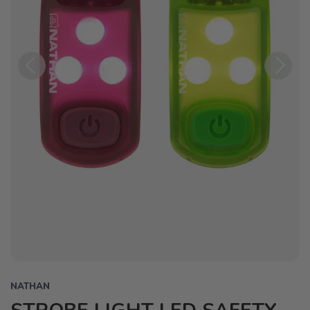
Previous
Next
NATHAN