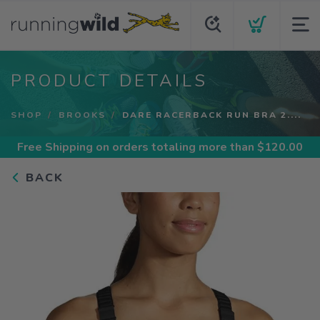
PRODUCT DETAILS
SHOP
BROOKS
DARE RACERBACK RUN BRA 2....
Free Shipping
on orders totaling more than $
120.00
BACK