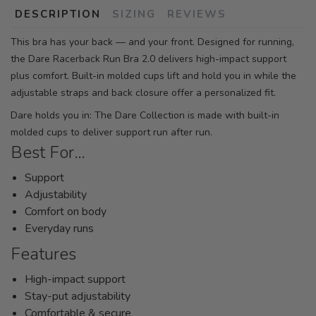
DESCRIPTION
SIZING
REVIEWS
This bra has your back — and your front. Designed for running,
the Dare Racerback Run Bra 2.0 delivers high-impact support
plus comfort. Built-in molded cups lift and hold you in while the
adjustable straps and back closure offer a personalized fit.
Dare holds you in: The Dare Collection is made with built-in
molded cups to deliver support run after run.
Best For…
Support
Adjustability
Comfort on body
Everyday runs
Features
High-impact support
Stay-put adjustability
Comfortable & secure