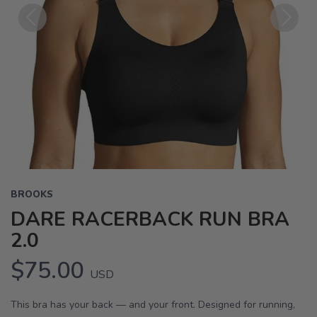
Previous
Next
BROOKS
DARE RACERBACK RUN BRA
2.0
$75.00
USD
This bra has your back — and your front. Designed for running,