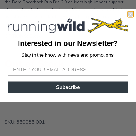
the Dare Racerback Run Bra 2.0 delivers high-impact support
plus comfort. Built-in molded cups lift and hold you in while the
adjustable straps and back closure offer a personalized fit. Dare
holds you in: The Dare Collection is m...
OPTIONS:
Black
Interested in our Newsletter?
Stay in the know with news and promotions.
SAVE TO WISHLIST
Please login or sign up to save
items to your wishlist
Out of Stock
Subscribe
SKU:
350085 001