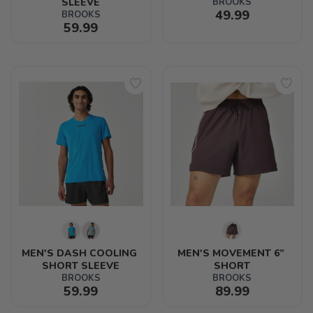
SLEEVE
BROOKS
49.99
BROOKS
59.99
MEN'S DASH COOLING 
MEN'S MOVEMENT 6” 
SHORT SLEEVE
SHORT
BROOKS
BROOKS
59.99
89.99