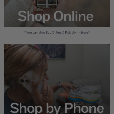
**You can also Buy Online & Pick Up In-Store**