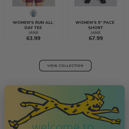
WOMEN'S RUN ALL 
WOMEN'S 5" PACE 
DAY TEE
SHORT
JANJI
JANJI
63.99
67.99
VIEW COLLECTION