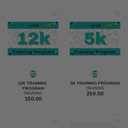
12K TRAINING 
5K TRAINING PROGRAM
PROGRAM
TRAINING
250.00
TRAINING
150.00