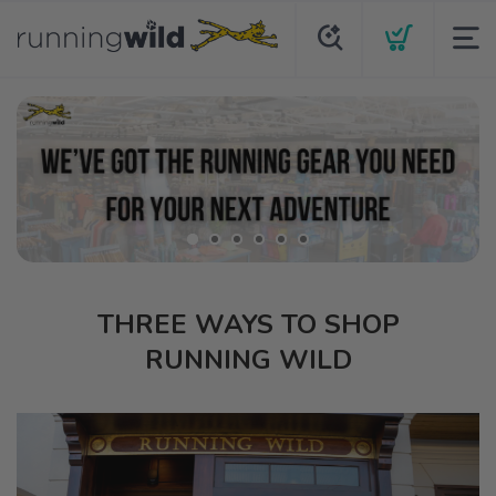
THREE WAYS TO SHOP
RUNNING WILD