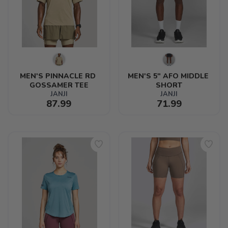
MEN'S PINNACLE RD 
MEN'S 5" AFO MIDDLE 
GOSSAMER TEE
SHORT
JANJI
JANJI
87.99
71.99