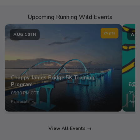
Upcoming Running Wild Events
25 pts
AUG 10TH
AUG
Chappy James Bridge 5K Training
Program
6@6
05:30 PM CDT
05:0
Pensacola, FL
Pensac
View All Events →