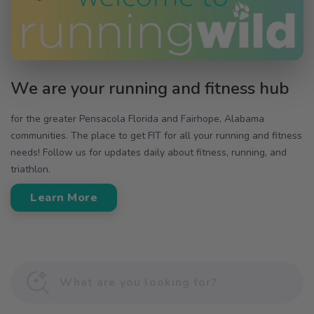
We are your running and fitness hub
for the greater Pensacola Florida and Fairhope, Alabama
communities. The place to get FIT for all your running and fitness
needs! Follow us for updates daily about fitness, running, and
triathlon.
Learn More