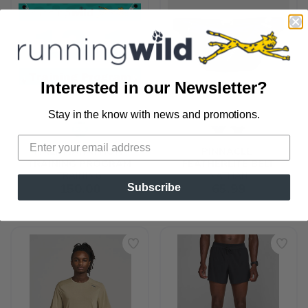
Interested in our Newsletter?
Stay in the know with news and promotions.
SAVE TO WISHLIST
Please login or sign up to save
items to your wishlist
HALF MARATHON 
PINNACLE 
TRAINING PROGRAM
FEATHERLITE BELT
TRAINING
NATHAN
150.00
65.99
Subscribe