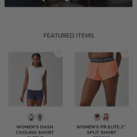
FEATURED ITEMS
WOMEN'S DASH 
WOMEN'S PR ELITE 2” 
COOLING SHORT 
SPLIT SHORT