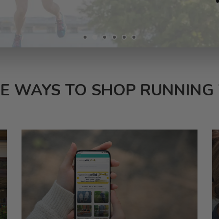
E WAYS TO SHOP RUNNING