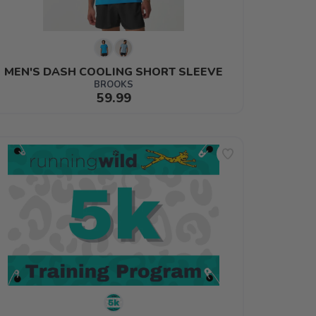
MEN'S DASH COOLING SHORT SLEEVE
BROOKS
59.99