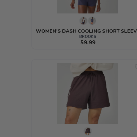
WOMEN'S DASH COOLING SHORT SLEEV
BROOKS
59.99