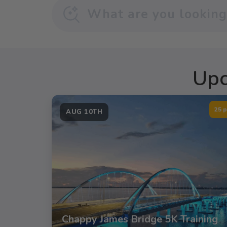
Upc
25 p
AUG 10TH
Chappy James Bridge 5K Training