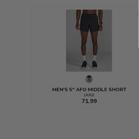
MEN'S 5" AFO MIDDLE SHORT
JANJI
71.99