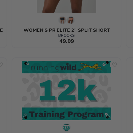
E
WOMEN'S PR ELITE 2” SPLIT SHORT
BROOKS
49.99