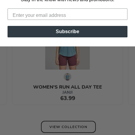
Subscribe
WOMEN'S RUN ALL DAY TEE
JANJI
63.99
VIEW COLLECTION