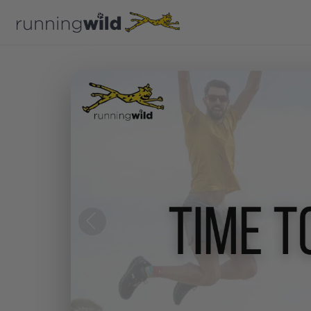
Previous