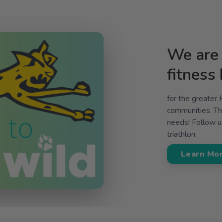
We are 
fitness
for the greater
communities. The
needs! Follow us
triathlon.
Learn Mo