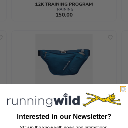
12K TRAINING PROGRAM
TRAINING
150.00
PINNACLE FEATHERLITE BELT
NATHAN
Interested in our Newsletter?
65.99
Stay in the know with news and promotions.
SAVE TO WISHLIST
Please login or sign up to save items to your wishlist