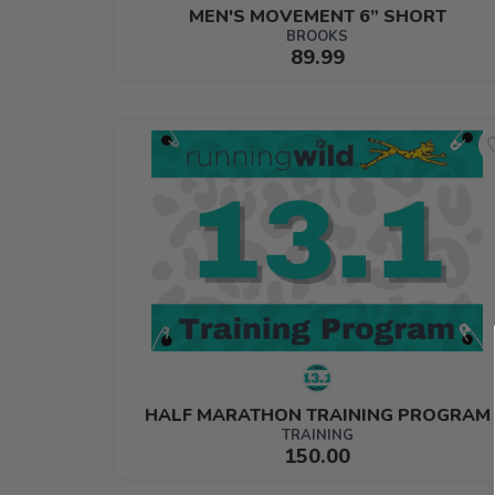
MEN'S MOVEMENT 6” SHORT
BROOKS
89.99
HALF MARATHON TRAINING PROGRAM
TRAINING
150.00