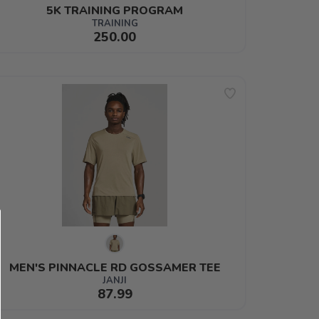
5K TRAINING PROGRAM
TRAINING
250.00
MEN'S PINNACLE RD GOSSAMER TEE
JANJI
87.99