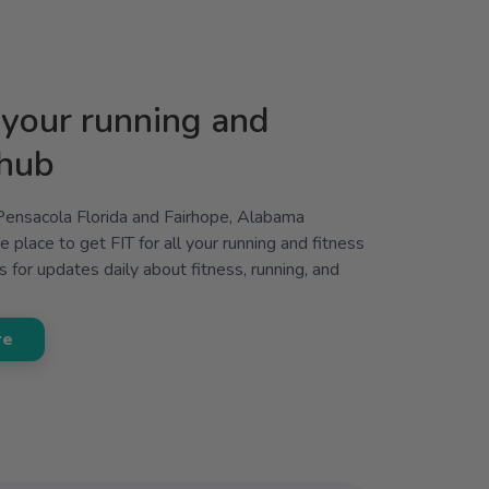
your running and
 hub
 Pensacola Florida and Fairhope, Alabama
 place to get FIT for all your running and fitness
 for updates daily about fitness, running, and
re