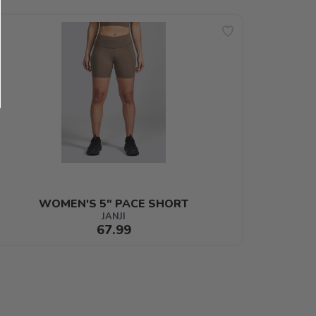
WOMEN'S 5" PACE SHORT
JANJI
67.99