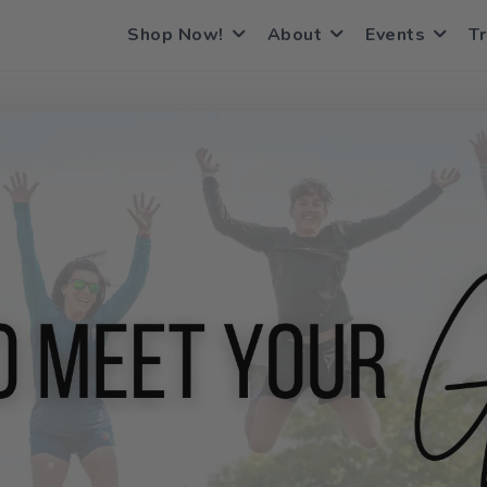
Shop Now!
About
Events
Tr