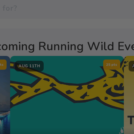
oming Running Wild Ev
ts
25 pts
AUG 11TH