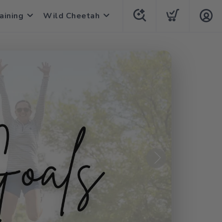
aining
Wild Cheetah
Next