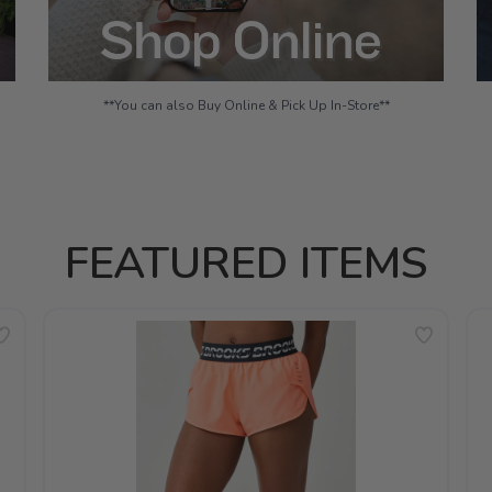
**You can also Buy Online & Pick Up In-Store**
FEATURED ITEMS