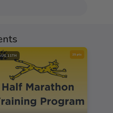
ents
25 pts
AUG 11TH