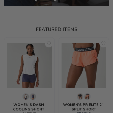
FEATURED ITEMS
WOMEN'S DASH 
WOMEN'S PR ELITE 2” 
COOLING SHORT 
SPLIT SHORT