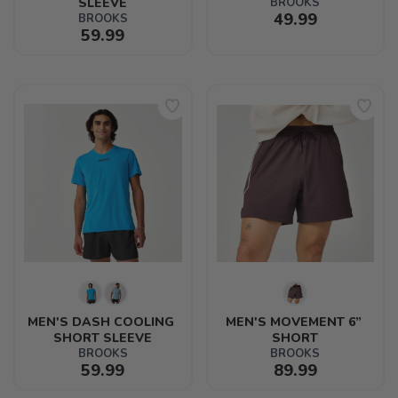
SLEEVE
BROOKS
49.99
BROOKS
59.99
MEN'S DASH COOLING 
MEN'S MOVEMENT 6” 
SHORT SLEEVE
SHORT
BROOKS
BROOKS
59.99
89.99