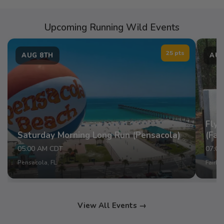
Upcoming Running Wild Events
25 pts
AUG 8TH
AUG
Fly 
Saturday Morning Long Run (Pensacola)
(Fai
05:00 AM CDT
07:0
Pensacola, FL
Fairho
View All Events →