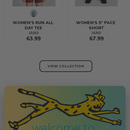
WOMEN'S RUN ALL 
WOMEN'S 5" PACE 
DAY TEE
SHORT
JANJI
JANJI
63.99
67.99
VIEW COLLECTION