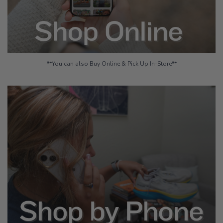
**You can also Buy Online & Pick Up In-Store**