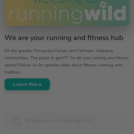
We are your running and fitness hub
for the greater Pensacola Florida and Fairhope, Alabama
communities. The place to get FIT for all your running and fitness
needs! Follow us for updates daily about fitness, running, and
triathlon.
Learn More