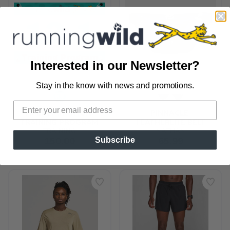
Interested in our Newsletter?
Stay in the know with news and promotions.
SAVE TO WISHLIST
Please login or sign up to save
items to your wishlist
HALF MARATHON 
PINNACLE 
TRAINING PROGRAM
FEATHERLITE BELT
TRAINING
NATHAN
150.00
65.99
Subscribe