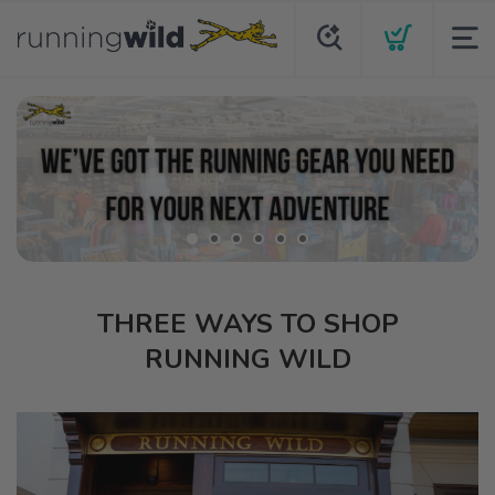
THREE WAYS TO SHOP
RUNNING WILD