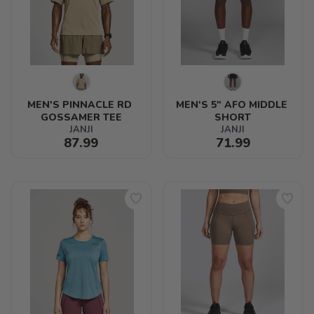
MEN'S PINNACLE RD 
MEN'S 5" AFO MIDDLE 
GOSSAMER TEE
SHORT
JANJI
JANJI
87.99
71.99