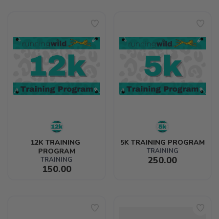
12K TRAINING 
5K TRAINING PROGRAM
PROGRAM
TRAINING
250.00
TRAINING
150.00