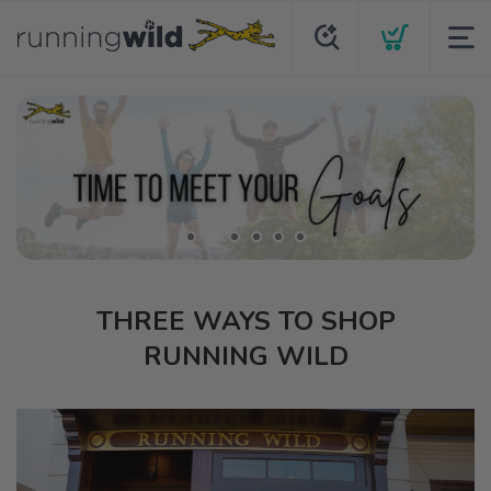
THREE WAYS TO SHOP
RUNNING WILD