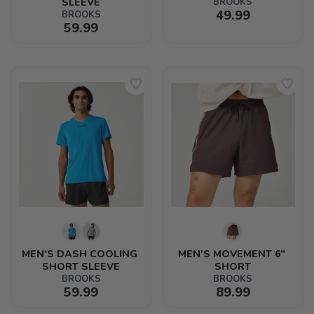
SLEEVE
BROOKS
49.99
BROOKS
59.99
MEN'S DASH COOLING 
MEN'S MOVEMENT 6” 
SHORT SLEEVE
SHORT
BROOKS
BROOKS
59.99
89.99