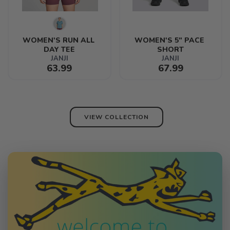
WOMEN'S RUN ALL 
WOMEN'S 5" PACE 
DAY TEE
SHORT
JANJI
JANJI
63.99
67.99
VIEW COLLECTION