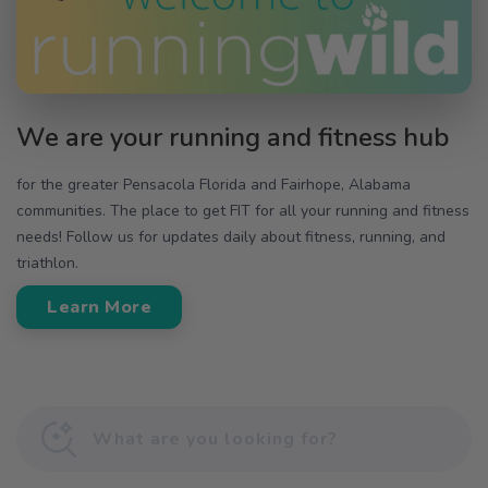
We are your running and fitness hub
for the greater Pensacola Florida and Fairhope, Alabama
communities. The place to get FIT for all your running and fitness
needs! Follow us for updates daily about fitness, running, and
triathlon.
Learn More