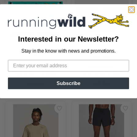
Interested in our Newsletter?
Stay in the know with news and promotions.
SAVE TO WISHLIST
Please login or sign up to save
items to your wishlist
HALF MARATHON 
PINNACLE 
TRAINING PROGRAM
FEATHERLITE BELT
TRAINING
NATHAN
150.00
65.99
Subscribe