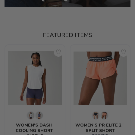
FEATURED ITEMS
WOMEN'S DASH 
WOMEN'S PR ELITE 2” 
COOLING SHORT 
SPLIT SHORT