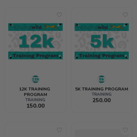
12K TRAINING 
5K TRAINING PROGRAM
PROGRAM
TRAINING
250.00
TRAINING
150.00