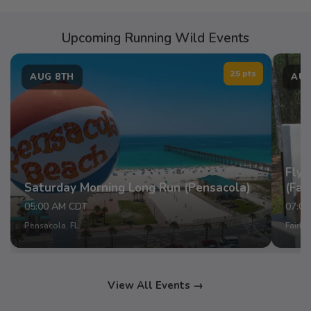
Upcoming Running Wild Events
25 pts
AUG 8TH
AUG
Fly 
Saturday Morning Long Run (Pensacola)
(Fai
05:00 AM CDT
07:0
Pensacola, FL
Fairho
View All Events →