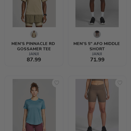
MEN'S PINNACLE RD 
MEN'S 5" AFO MIDDLE 
GOSSAMER TEE
SHORT
JANJI
JANJI
87.99
71.99