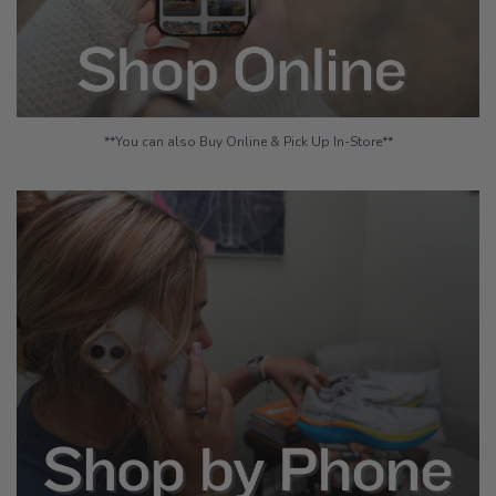
**You can also Buy Online & Pick Up In-Store**