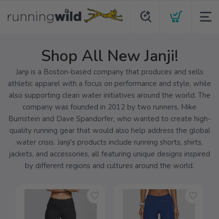
Shop All New Janji!
Janji is a Boston-based company that produces and sells
athletic apparel with a focus on performance and style, while
also supporting clean water initiatives around the world. The
company was founded in 2012 by two runners, Mike
Burnstein and Dave Spandorfer, who wanted to create high-
quality running gear that would also help address the global
water crisis. Janji's products include running shorts, shirts,
jackets, and accessories, all featuring unique designs inspired
by different regions and cultures around the world.