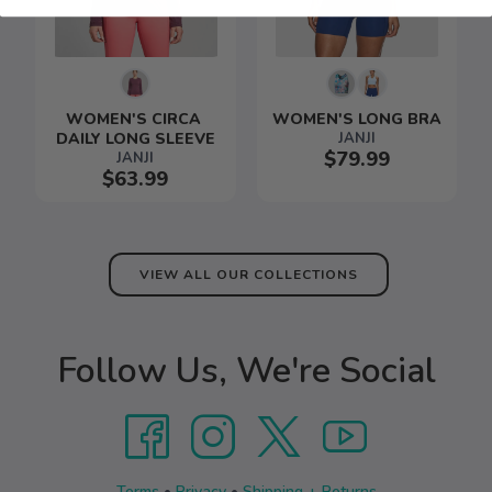
WOMEN'S CIRCA 
WOMEN'S LONG BRA
DAILY LONG SLEEVE
JANJI
$79.99
JANJI
$63.99
VIEW ALL OUR COLLECTIONS
Follow Us, We're Social
Terms
•
Privacy
•
Shipping + Returns