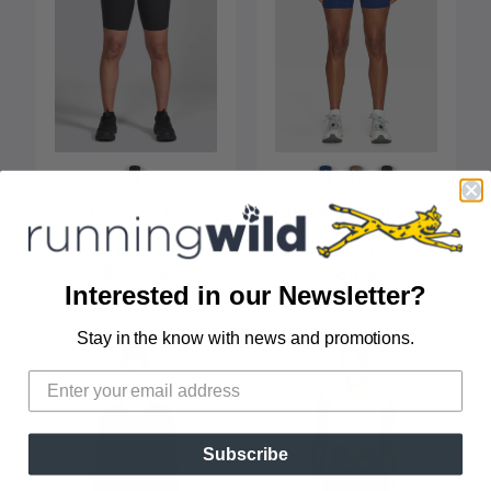
WOMEN'S 7" PACE 
WOMEN'S 5" PACE 
SHORT
SHORT
JANJI
JANJI
$87.99
$83.99
Interested in our Newsletter?
Stay in the know with news and promotions.
SAVE TO WISHLIST
Please login or sign up to save
items to your wishlist
Subscribe