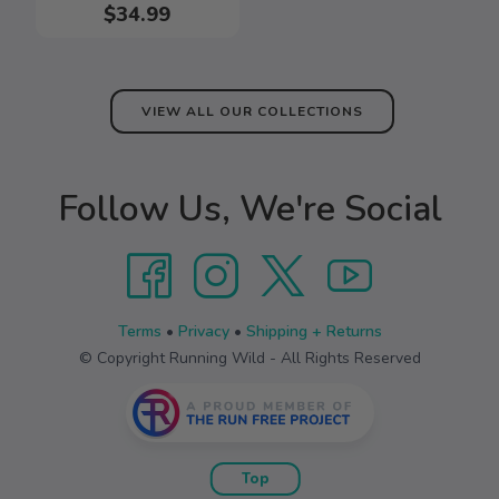
$34.99
VIEW ALL OUR COLLECTIONS
Follow Us, We're Social
Terms
•
Privacy
•
Shipping + Returns
© Copyright Running Wild - All Rights Reserved
Top