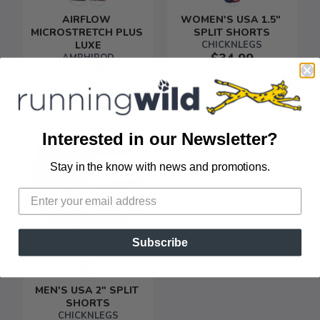
AIRFLOW 
WOMEN'S USA 1.5" 
MICROSTRETCH PLUS 
SPLIT SHORTS
LUXE
CHICKNLEGS
$34.99
AMPHIPOD
$29.95
Interested in our Newsletter?
Stay in the know with news and promotions.
SAVE TO WISHLIST
Please login or sign up to save
items to your wishlist
Subscribe
MEN'S USA 2" SPLIT 
SHORTS
CHICKNLEGS