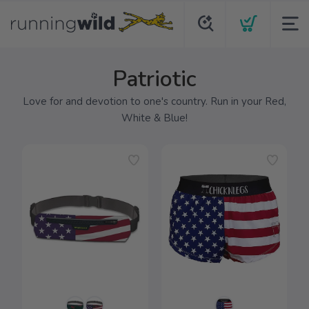
Patriotic
Love for and devotion to one's country. Run in your Red,
White & Blue!