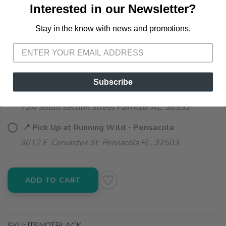
Interested in our Newsletter?
SELECT QUANTITY:
Stay in the know with news and promotions.
SAVE TO WISHLIST
Please login or sign up to save
items to your wishlist
📦 Ship to Me
Subscribe
📍 Pick Up at Running Wild - Fairhope
72A South Section Street Fairhope AL, 36532
📍 Pick Up at Running Wild - Pensacola
3012 E. Cervantes St. Pensacola FL, 32503
ADD TO CART
SKU:
ITSNOTBLACK