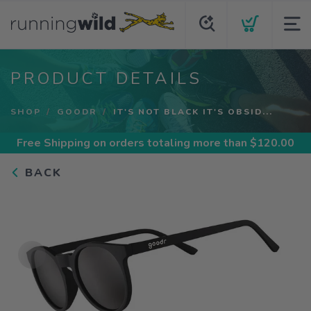
PRODUCT DETAILS
SHOP
GOODR
IT'S NOT BLACK IT'S OBSID...
Free Shipping
on orders totaling more than $
120.00
BACK