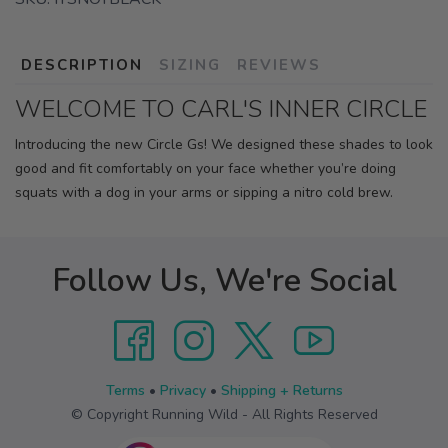
DESCRIPTION
SIZING
REVIEWS
WELCOME TO CARL'S INNER CIRCLE
Introducing the new Circle Gs! We designed these shades to look
good and fit comfortably on your face whether you’re doing
squats with a dog in your arms or sipping a nitro cold brew.
Follow Us, We're Social
Terms
•
Privacy
•
Shipping + Returns
© Copyright Running Wild - All Rights Reserved