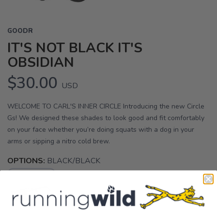
GOODR
IT'S NOT BLACK IT'S
OBSIDIAN
$30.00
USD
WELCOME TO CARL'S INNER CIRCLE Introducing the new Circle
Gs! We designed these shades to look good and fit comfortably
on your face whether you’re doing squats with a dog in your
arms or sipping a nitro cold brew.
OPTIONS:
BLACK/BLACK