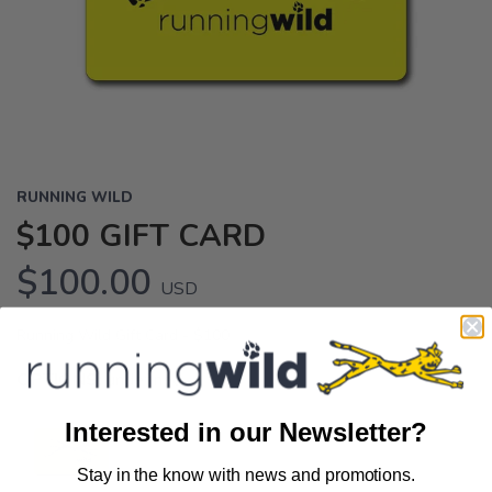
RUNNING WILD
$100 GIFT CARD
$100.00
USD
Running Wild Gift Card - $100
OPTIONS:
undefined
Interested in our Newsletter?
Stay in the know with news and promotions.
SAVE TO WISHLIST
Please login or sign up to save
items to your wishlist