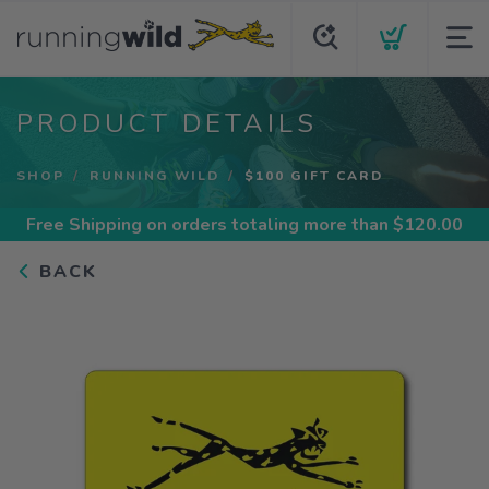
PRODUCT DETAILS
SHOP
RUNNING WILD
$100 GIFT CARD
Free Shipping
on orders totaling more than $
120.00
BACK