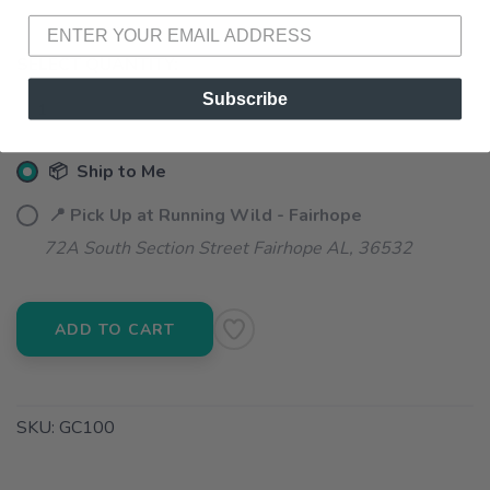
SELECT QUANTITY:
Subscribe
📦 Ship to Me
📍 Pick Up at Running Wild - Fairhope
72A South Section Street Fairhope AL, 36532
ADD TO CART
SKU:
GC100