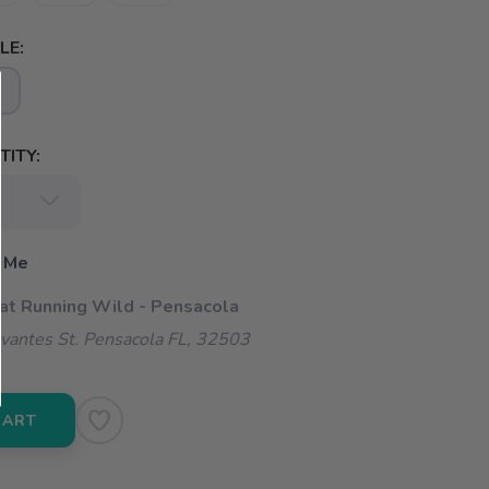
LE:
ITY:
 Me
 at Running Wild - Pensacola
vantes St. Pensacola FL, 32503
CART