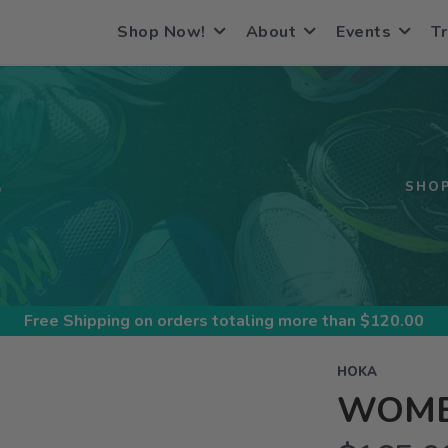
Shop Now!
About
Events
Tr
S
SHO
Free Shipping
on orders totaling more than $
120.00
HOKA
WOME