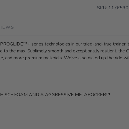
SKU:
1176530
VIEWS
g PROGLIDE™+ series technologies in our tried-and-true trainer
 to the max. Sublimely smooth and exceptionally resilient, the C
ride, and more premium materials. We’ve also dialed up the ride
.
TH SCF FOAM AND A AGGRESSIVE METAROCKER™