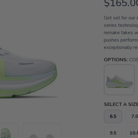
$165.0
Get set for ou
series technolog
remake takes wh
pushes perform
exceptionally re
OPTIONS:
COS
SELECT A SIZE
6.5
7.0
9.5
10.