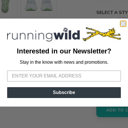
SELECT A STY
B
-
SELECT QUANT
Interested in our Newsletter?
Stay in the know with news and promotions.
SAVE TO WISHLIST
Please login or sign up to save items to your wishlist
📦 Ship to
📍 Pick Up
3012 E. Cer
Subscribe
ADD TO 