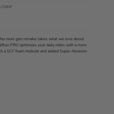
-CNNY
, this next-gen remake takes what we love about
lifton PRO optimizes your daily miles with a more
 with a SCF foam midsole and added Super Abrasion