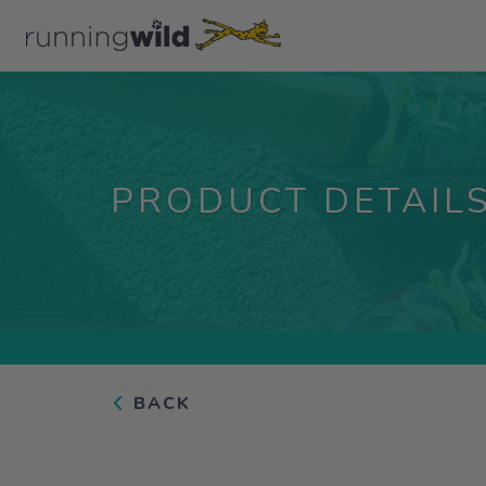
PRODUCT DETAIL
BACK