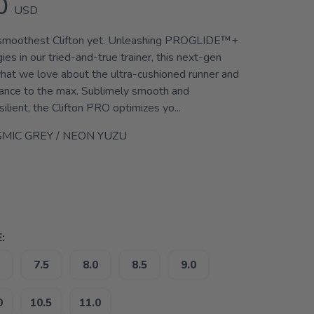
0
USD
r smoothest Clifton yet. Unleashing PROGLIDE™+
ies in our tried-and-true trainer, this next-gen
at we love about the ultra-cushioned runner and
ance to the max. Sublimely smooth and
silient, the Clifton PRO optimizes yo...
MIC GREY / NEON YUZU
:
7.5
8.0
8.5
9.0
0
10.5
11.0