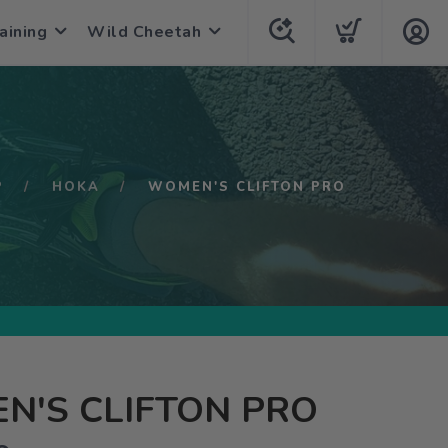
aining
Wild Cheetah
P
HOKA
WOMEN'S CLIFTON PRO
N'S CLIFTON PRO