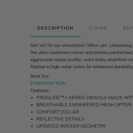
DESCRIPTION
SIZING
RE
Get set for our smoothest Clifton yet. Unleashin
the ultra-cushioned runner and pushes performance
aggressive rocker profile, more lively underfoot 
Rubber in high-wear zones for enhanced durability
Best For:
EVERYDAY RUN
Features:
PROGLIDE™+ SERIES MIDSOLE MADE WI
BREATHABLE ENGINEERED MESH UPPER
COMFORT COLLAR
REFLECTIVE DETAILS
UPDATED ROCKER GEOMETRY