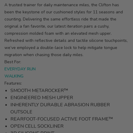
A trusted trainer for daily maintenance miles, the Clifton has
been the keystone of our cushioned styles for 11 seasons and
counting. Delivering the same effortless ride that made the
original a fan favorite, our latest iteration pairs a cushy,
compression molded foam with an elevated mesh upper.
Refreshed with reflective details and tactile silicone touchpoints,
we’ve employed a double-lace lock to help mitigate tongue
migration when chasing those daily miles.
Best For:
EVERYDAY RUN
WALKING
Features:
SMOOTH METAROCKER™
ENGINEERED MESH UPPER
INHERENTLY DURABLE ABRASION RUBBER
OUTSOLE
REARFOOT-FOCUSED ACTIVE FOOT FRAME™
OPEN CELL SOCKLINER