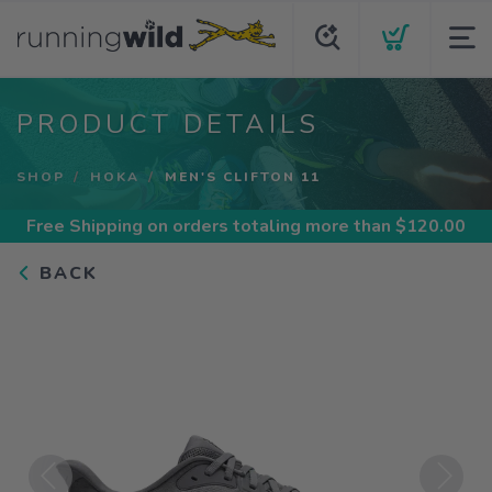
PRODUCT DETAILS
SHOP
HOKA
MEN'S CLIFTON 11
Free Shipping
on orders totaling more than $
120.00
BACK