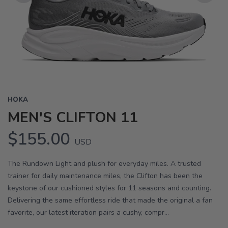
Previous
Next
HOKA
MEN'S CLIFTON 11
$155.00
USD
The Rundown Light and plush for everyday miles. A trusted
trainer for daily maintenance miles, the Clifton has been the
keystone of our cushioned styles for 11 seasons and counting.
Delivering the same effortless ride that made the original a fan
favorite, our latest iteration pairs a cushy, compr...