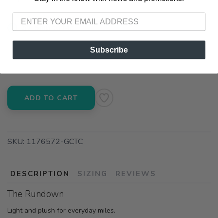
📦 Ship to Me
📍 Pick Up at Running Wild - Pensacola
Subscribe
3012 E. Cervantes St. Pensacola FL, 32503
ADD TO CART
SKU:
1176572-GCTC
DESCRIPTION
SIZING
REVIEWS
The Rundown
Light and plush for everyday miles.