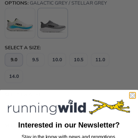
OPTIONS:
GALACTIC GREY / STELLAR GREY
SELECT A SIZE:
9.0
9.5
10.0
10.5
11.0
14.0
SELECT A STYLE:
D
-
Interested in our Newsletter?
SELECT QUANTITY:
Stay in the know with news and promotions.
SAVE TO WISHLIST
Please login or sign up to save
items to your wishlist