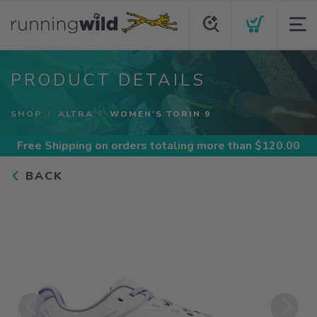
PRODUCT DETAILS
SHOP
ALTRA
WOMEN'S TORIN 9
Free Shipping
on orders totaling more than $
120.00
BACK