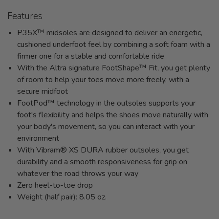
Features
P35X™ midsoles are designed to deliver an energetic,
cushioned underfoot feel by combining a soft foam with a
firmer one for a stable and comfortable ride
With the Altra signature FootShape™ Fit, you get plenty
of room to help your toes move more freely, with a
secure midfoot
FootPod™ technology in the outsoles supports your
foot's flexibility and helps the shoes move naturally with
your body's movement, so you can interact with your
environment
With Vibram® XS DURA rubber outsoles, you get
durability and a smooth responsiveness for grip on
whatever the road throws your way
Zero heel-to-toe drop
Weight (half pair): 8.05 oz.