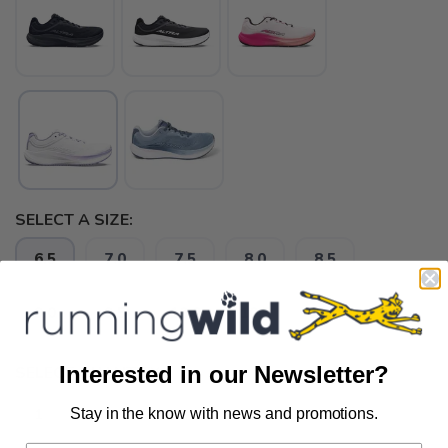
SELECT A SIZE:
6.5
7.0
7.5
8.0
8.5
9.0
9.5
10.0
10.5
11.0
Interested in our Newsletter?
SELECT QUANTITY:
Stay in the know with news and promotions.
SAVE TO WISHLIST
Please login or sign up to save
items to your wishlist