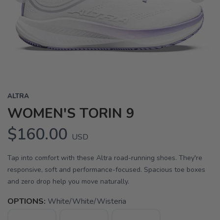
Previous
Next
ALTRA
WOMEN'S TORIN 9
$160.00
USD
Tap into comfort with these Altra road-running shoes. They're
responsive, soft and performance-focused. Spacious toe boxes
and zero drop help you move naturally.
OPTIONS:
White/White/Wisteria