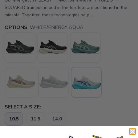
Our energetic FF BLAST™ MAX foam with a FF TURBO™
SQUARED trampoline pod in the forefoot are positioned in the
midsole. Together, these technologies help...
OPTIONS:
WHITE/ENERGY AQUA
SELECT A SIZE:
10.5
11.5
14.0
SELECT QUANTITY: