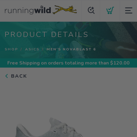
PRODUCT DETAILS
SHOP
ASICS
MEN'S NOVABLAST 6
Free Shipping
on orders totaling more than $
120.00
BACK