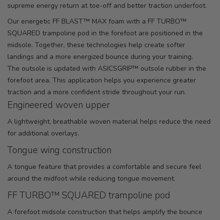
supreme energy return at toe-off and better traction underfoot.
Our energetic FF BLAST™ MAX foam with a FF TURBO™
SQUARED trampoline pod in the forefoot are positioned in the
midsole. Together, these technologies help create softer
landings and a more energized bounce during your training.
The outsole is updated with ASICSGRIP™ outsole rubber in the
forefoot area. This application helps you experience greater
traction and a more confident stride throughout your run.
Engineered woven upper
A lightweight, breathable woven material helps reduce the need
for additional overlays.
Tongue wing construction
A tongue feature that provides a comfortable and secure feel
around the midfoot while reducing tongue movement.
FF TURBO™ SQUARED trampoline pod
A forefoot midsole construction that helps amplify the bounce