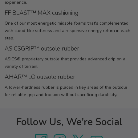
experience.
FF BLAST™ MAX cushioning
One of our most energetic midsole foams that's complemented
with cloud-like softness and a responsive energy return in each
step.
ASICSGRIP™ outsole rubber
ASICS® proprietary outsole that provides advanced grip on a
variety of terrain.
AHAR™ LO outsole rubber
A lower-hardness rubber is placed in key areas of the outsole
for reliable grip and traction without sacrificing durability.
Follow Us, We're Social