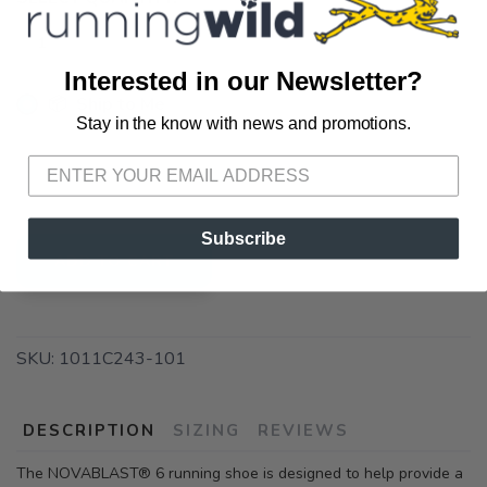
Interested in our Newsletter?
📦 Ship to Me
Stay in the know with news and promotions.
SAVE TO WISHLIST
Please login or sign up to save
items to your wishlist
📍 Pick Up at Running Wild - Pensacola
3012 E. Cervantes St. Pensacola FL, 32503
Subscribe
ADD TO CART
SKU:
1011C243-101
DESCRIPTION
SIZING
REVIEWS
The NOVABLAST® 6 running shoe is designed to help provide a