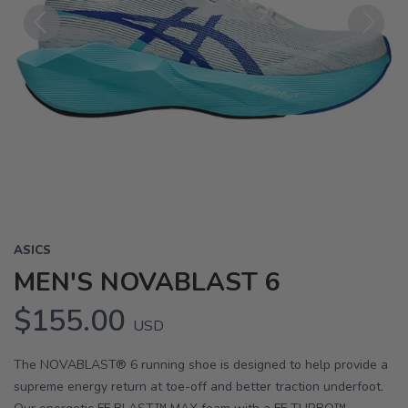
Previous
Next
ASICS
MEN'S NOVABLAST 6
$155.00
USD
The NOVABLAST® 6 running shoe is designed to help provide a
supreme energy return at toe-off and better traction underfoot.