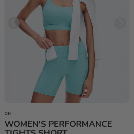
Previous
Next
ON
WOMEN'S PERFORMANCE
TIGHTS SHORT