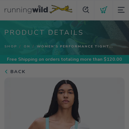
PRODUCT DETAILS
SHOP
ON
WOMEN'S PERFORMANCE TIGHT...
Free Shipping
on orders totaling more than $
120.00
BACK