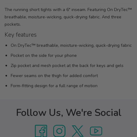
The running short tights with a 6" inseam. Featuring On DryTec™
breathable, moisture-wicking, quick-drying fabric. And three
pockets.
Key features
On DryTec™ breathable, moisture-wicking, quick-drying fabric
Pocket on the side for your phone
Zip pocket and mesh pocket at the back for keys and gels
Fewer seams on the thigh for added comfort
Form-fitting design for a full range of motion
Follow Us, We're Social