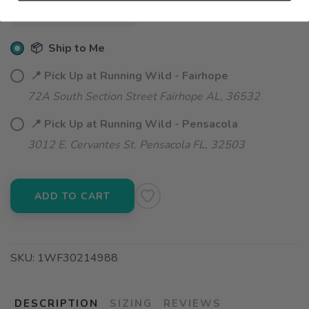
📦 Ship to Me
📍 Pick Up at Running Wild - Fairhope
72A South Section Street Fairhope AL, 36532
📍 Pick Up at Running Wild - Pensacola
3012 E. Cervantes St. Pensacola FL, 32503
ADD TO CART
SKU:
1WF30214988
DESCRIPTION
SIZING
REVIEWS