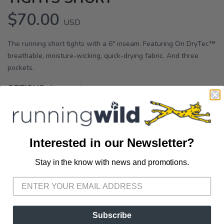
$70.00
USD
The running short tights with a 6" inseam. Featuring On DryTec™
breathable, moisture-wicking, quick-drying fabric. And three
pockets.
OPTIONS:
Aquamarine
Interested in our Newsletter?
SELECT A SIZE:
Stay in the know with news and promotions.
SAVE TO WISHLIST
Please login or sign up to save
items to your wishlist
XS
S
M
SELECT QUANTITY:
Subscribe