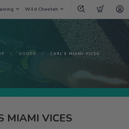
aining
Wild Cheetah
OP
GOODR
CARL’S MIAMI VICES
S MIAMI VICES