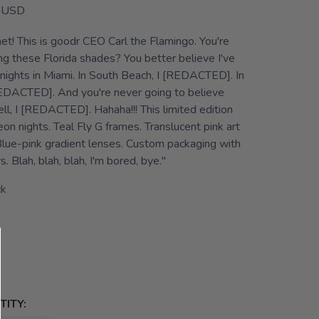
USD
et! This is goodr CEO Carl the Flamingo. You're
g these Florida shades? You better believe I've
nights in Miami. In South Beach, I [REDACTED]. In
DACTED]. And you're never going to believe
kell, I [REDACTED]. Hahaha!!! This limited edition
n nights. Teal Fly G frames. Translucent pink art
lue-pink gradient lenses. Custom packaging with
. Blah, blah, blah, I'm bored, bye."
ck
ITY: