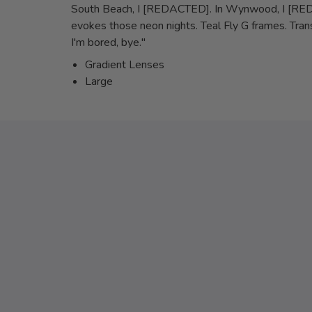
South Beach, I [REDACTED]. In Wynwood, I [REDACT
evokes those neon nights. Teal Fly G frames. Trans
I'm bored, bye."
Gradient Lenses
Large