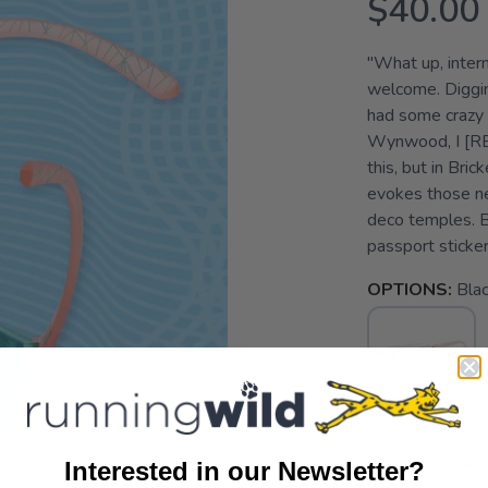
$40.00
"What up, intern
welcome. Diggin
had some crazy 
Wynwood, I [RE
this, but in Bric
evokes those neo
deco temples. B
passport stickers
OPTIONS:
Bla
SELECT QUANT
Interested in our Newsletter?