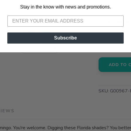
Stay in the know with news and promotions.
SAVE TO WISHLIST
Please login or sign up to save items to your wishlist
📦 Ship to
📍 Pick Up
Subscribe
3012 E. Cer
ADD TO 
SKU:
G00967-
VIEWS
mingo. You're welcome. Digging these Florida shades? You better 