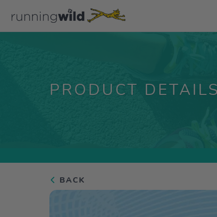
PRODUCT DETAIL
BACK