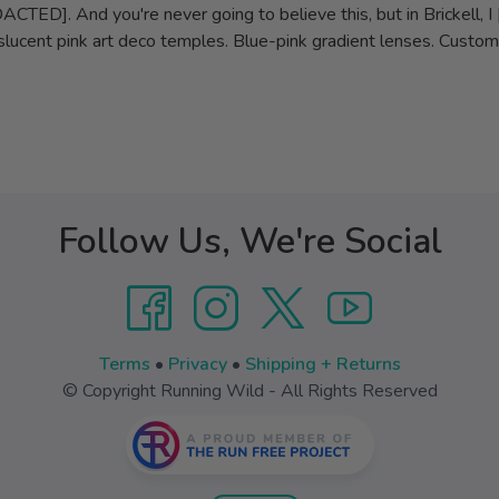
ED]. And you're never going to believe this, but in Brickell, I 
lucent pink art deco temples. Blue-pink gradient lenses. Custom p
Follow Us, We're Social
Terms
•
Privacy
•
Shipping + Returns
© Copyright Running Wild - All Rights Reserved