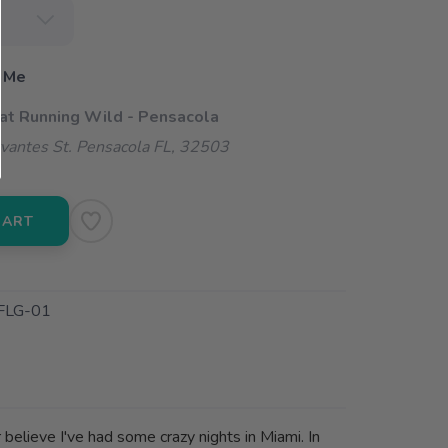
 Me
 at Running Wild - Pensacola
vantes St. Pensacola FL, 32503
CART
FLG-01
believe I've had some crazy nights in Miami. In