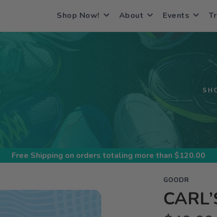
Shop Now!
About
Events
Tr
S
SH
Free Shipping
on orders totaling more than $
120.00
GOODR
CARL’