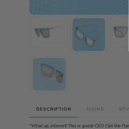
DESCRIPTION
SIZING
RE
"What up, internet! This is goodr CEO Carl the Fla