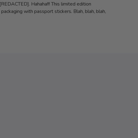
[REDACTED]. Hahaha!!! This limited edition
ackaging with passport stickers. Blah, blah, blah,