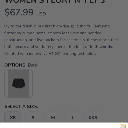
WOMEN'S FLOAT N' FLY 3"
$67.99
USD
Fly to the finish in our first high-rise split shorts. Featuring
flattering curved hems, smooth laser-cut and bonded
construction, and five pockets for essentials, these shorts feel
both secure and yet barely-there—the best of both worlds.
Created with innovative P4DRY printing technolo...
OPTIONS:
Black
SELECT A SIZE:
XS
S
M
L
XXS