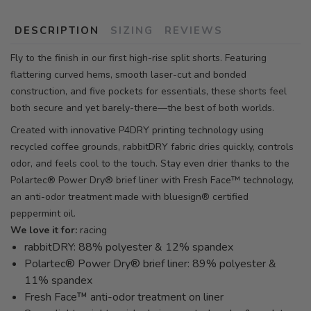
DESCRIPTION
SIZING
REVIEWS
Fly to the finish in our first high-rise split shorts. Featuring
flattering curved hems, smooth laser-cut and bonded
construction, and five pockets for essentials, these shorts feel
both secure and yet barely-there—the best of both worlds.
Created with innovative P4DRY printing technology using
recycled coffee grounds, rabbitDRY fabric dries quickly, controls
odor, and feels cool to the touch. Stay even drier thanks to the
Polartec® Power Dry® brief liner with Fresh Face™ technology,
an anti-odor treatment made with bluesign® certified
peppermint oil.
We love it for:
racing
rabbitDRY: 88% polyester & 12% spandex
Polartec® Power Dry® brief liner: 89% polyester &
11% spandex
Fresh Face™ anti-odor treatment on liner