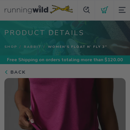
PRODUCT DETAILS
SHOP
RABBIT
WOMEN'S FLOAT N' FLY 3"
Free Shipping
on orders totaling more than $
120.00
BACK