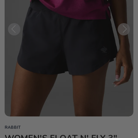
Previous
Next
RABBIT