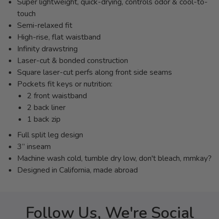
Super lightweight, quick-drying, controls odor & cool-to-
touch
Semi-relaxed fit
High-rise, flat waistband
Infinity drawstring
Laser-cut & bonded construction
Square laser-cut perfs along front side seams
Pockets fit keys or nutrition:
2 front waistband
2 back liner
1 back zip
Full split leg design
3” inseam
Machine wash cold, tumble dry low, don't bleach, mmkay?
Designed in California, made abroad
Follow Us, We're Social