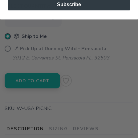
Subscribe
SELECT QUANTITY:
📦 Ship to Me
📍 Pick Up at Running Wild - Pensacola
3012 E. Cervantes St. Pensacola FL, 32503
ADD TO CART
SKU:
W-USA PICNIC
DESCRIPTION
SIZING
REVIEWS