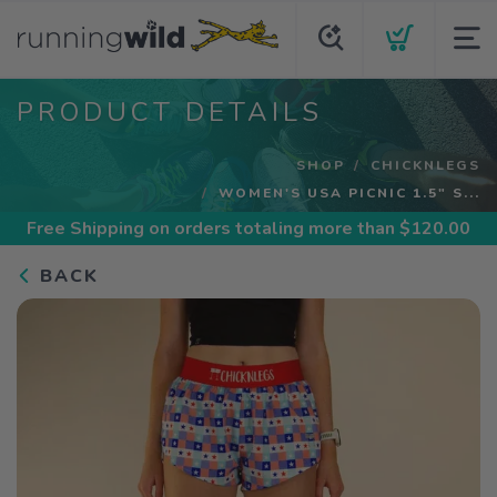
PRODUCT DETAILS
SHOP
CHICKNLEGS
WOMEN'S USA PICNIC 1.5" S...
Free Shipping
on orders totaling more than $
120.00
BACK