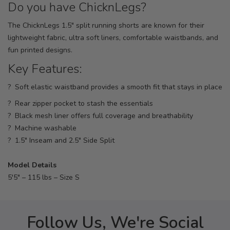
Do you have ChicknLegs?
The ChicknLegs 1.5" split running shorts are known for their
lightweight fabric, ultra soft liners, comfortable waistbands, and
fun printed designs.
Key Features:
? Soft elastic waistband provides a smooth fit that stays in place
? Rear zipper pocket to stash the essentials
? Black mesh liner offers full coverage and breathability
? Machine washable
? 1.5" Inseam and 2.5" Side Split
Model Details
5'5" – 115 lbs – Size S
Follow Us, We're Social