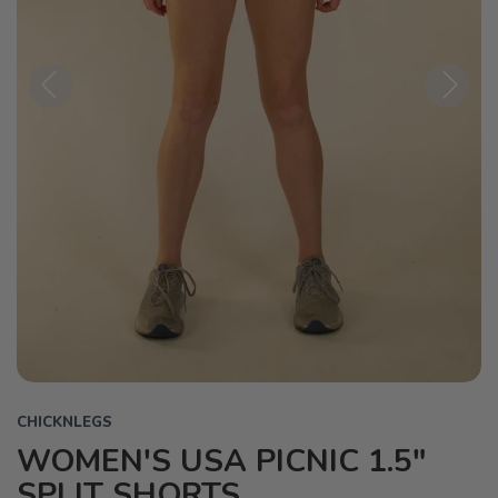
Previous
Next
CHICKNLEGS
WOMEN'S USA PICNIC 1.5"
SPLIT SHORTS