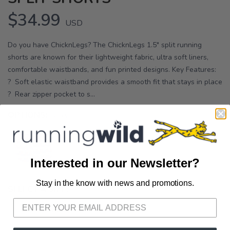
$34.99
USD
Do you have ChicknLegs? The ChicknLegs 1.5" split running
shorts are known for their lightweight fabric, ultra soft liners,
comfortable waistbands, and fun printed designs. Key Features:
? Soft elastic waistband provides a smooth fit that stays in place
? Rear zipper pocket to s...
OPTIONS:
USA
Interested in our Newsletter?
Stay in the know with news and promotions.
SAVE TO WISHLIST
Please login or sign up to save
items to your wishlist
SELECT A SIZE:
L
XXS