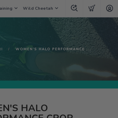
aining
Wild Cheetah
RI
WOMEN'S HALO PERFORMANCE ...
N'S HALO