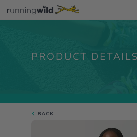
PRODUCT DETAIL
BACK