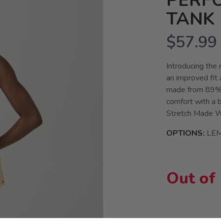
PERF
TANK 
$57.99
Introducing the
an improved fit
made from 89% r
comfort with a b
Stretch Made Wi
OPTIONS:
LE
Out of