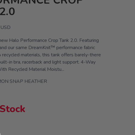
ORMANCE CROP
2.0
USD
 new Halo Performance Crop Tank 2.0. Featuring
 and our same DreamKnit™ performance fabric
ecycled materials, this tank offers barely-there
uilt-in bra, racerback and light support. 4-Way
th Recycled Material Moistu...
MON SNAP HEATHER
 Stock