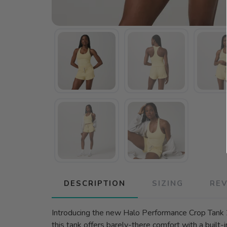
DESCRIPTION
SIZING
RE
Introducing the new Halo Performance Crop Tank 
this tank offers barely-there comfort with a built-i