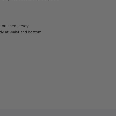
t brushed jersey
ody at waist and bottom.