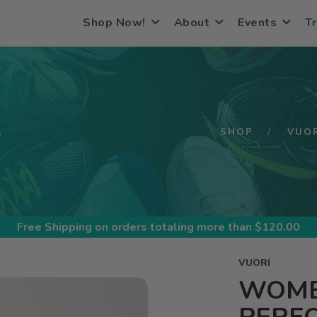
Shop Now!
About
Events
Tr
S
SHOP
VUO
Free Shipping
on orders totaling more than $
120.00
VUORI
WOME