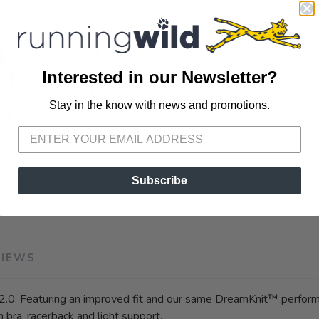
Interested in our Newsletter?
SKU:
VW1172
Stay in the know with news and promotions.
SAVE TO WISHLIST
Please login or sign up to save items to your wishlist
Subscribe
VIEWS
2.0. Featuring an improved fit and our same DreamKnit™ perform
n bra, racerback and light support.