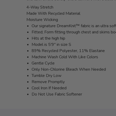
4-Way Stretch
Made With Recycled Material
Moisture Wicking
Our signature DreamKnit™ fabric is an ultra sof
Fitted; Form fitting through chest and skims b
Hits at the high hip
Model is 5'9" in size S
89% Recycled Polyester, 11% Elastane
Machine Wash Cold With Like Colors
Gentle Cycle
Only Non-Chlorine Bleach When Needed
Tumble Dry Low
Remove Promptly
Cool Iron If Needed
Do Not Use Fabric Softener