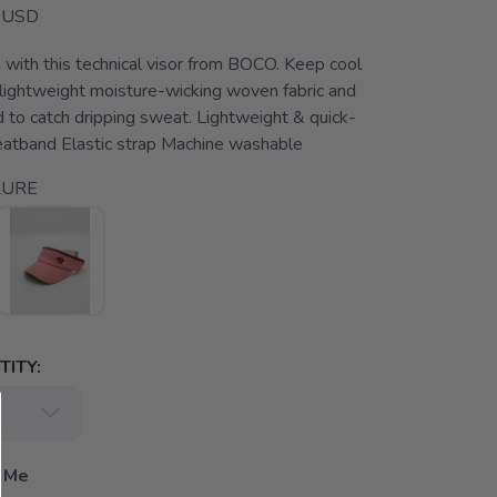
USD
with this technical visor from BOCO. Keep cool
 lightweight moisture-wicking woven fabric and
 to catch dripping sweat. Lightweight & quick-
eatband Elastic strap Machine washable
LURE
ITY:
 Me