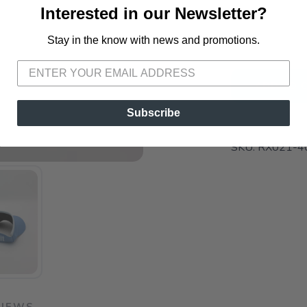
Interested in our Newsletter?
📍 Pick Up
72A South S
Stay in the know with news and promotions.
SAVE TO WISHLIST
Please login or sign up to save items to your wishlist
ADD TO 
Subscribe
SKU:
RX021-4
VIEWS