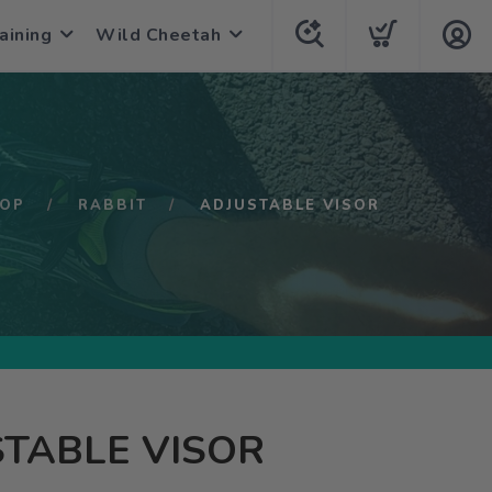
aining
Wild Cheetah
OP
RABBIT
ADJUSTABLE VISOR
TABLE VISOR