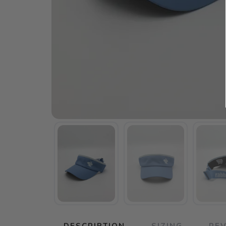
DESCRIPTION
SIZING
RE