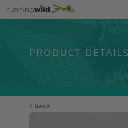
PRODUCT DETAIL
BACK