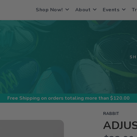
Shop Now!
About
Events
Tr
S
SH
Free Shipping
on orders totaling more than $
120.00
RABBIT
ADJUS