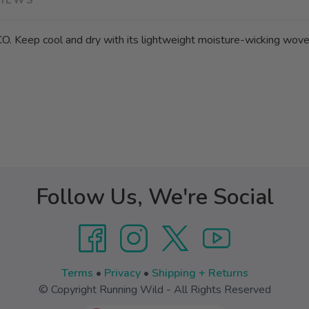
O. Keep cool and dry with its lightweight moisture-wicking woven
Follow Us, We're Social
Terms
•
Privacy
•
Shipping + Returns
© Copyright Running Wild - All Rights Reserved