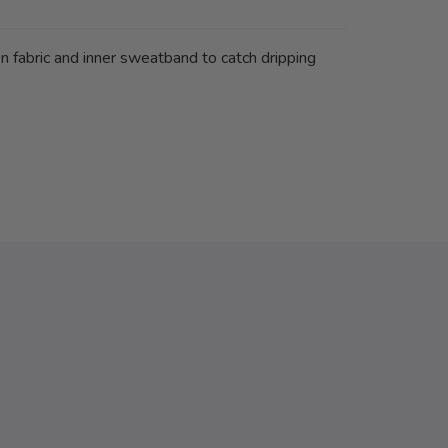
 fabric and inner sweatband to catch dripping