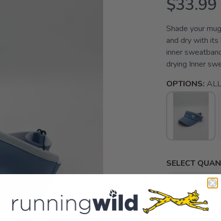
$33.99
Shade your mug 
and dry with its
inner sweatband
drying Inner sw
OPTIONS:
AL
SELECT QUANT
📦 Ship to