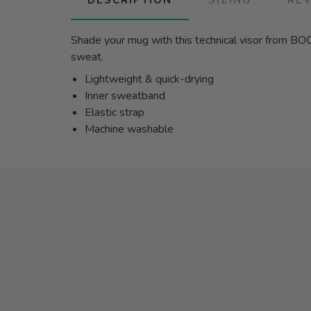
Shade your mug with this technical visor from BOC
sweat.
Lightweight & quick-drying
Inner sweatband
Elastic strap
Machine washable