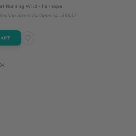
 at Running Wild - Fairhope
ection Street Fairhope AL, 36532
CART
04