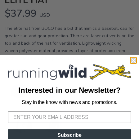
ELITE HAT
$37.99
USD
The elite hat from BOCO has a bill that mimics a baseball cap for
greater sun and gear protection. There are laser cut vents on the
top and back of the hat for ventilation. Lightweight wicking
woven polyester material provides a layer of protection from
mother nature on the top two panels. Dry T...
OPTIONS:
Iceberg Green
Interested in our Newsletter?
Stay in the know with news and promotions.
SAVE TO WISHLIST
Please login or sign up to save
items to your wishlist
Subscribe