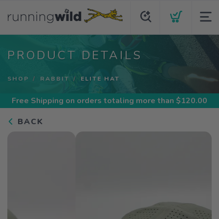
PRODUCT DETAILS
SHOP
RABBIT
ELITE HAT
Free Shipping
on orders totaling more than $
120.00
BACK