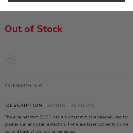
Out of Stock
SKU:
RX019-346
DESCRIPTION
SIZING
REVIEWS
The elite hat from BOCO has a bill that mimics a baseball cap for
greater sun and gear protection. There are laser cut vents on the
top and back of the hat for ventilation.