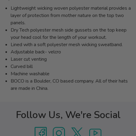
Lightweight wicking woven polyester material provides a
layer of protection from mother nature on the top two
panels.
Dry Tech polyester mesh side gussets on the top keep
your head cool for the length of your workout.
Lined with a soft polyester mesh wicking sweatband.
Adjustable back- velcro
Laser cut venting
Curved bill
Machine washable
BOCO is a Boulder, CO based company. All of their hats
are made in China.
Follow Us, We're Social