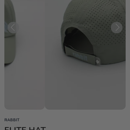
Previous
Next
RABBIT