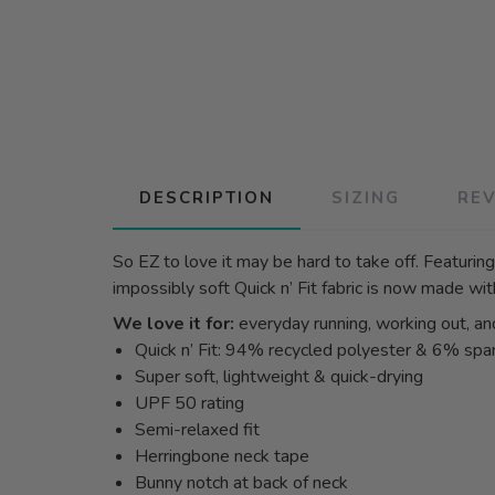
DESCRIPTION
SIZING
RE
So EZ to love it may be hard to take off. Featuring
impossibly soft Quick n’ Fit fabric is now made wit
We love it for:
everyday running, working out, an
Quick n’ Fit: 94% recycled polyester & 6% sp
Super soft, lightweight & quick-drying
UPF 50 rating
Semi-relaxed fit
Herringbone neck tape
Bunny notch at back of neck