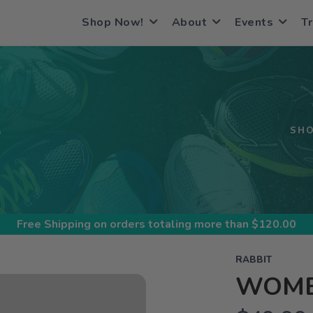
Shop Now!
About
Events
Tr
S
SH
Free Shipping
on orders totaling more than $
120.00
RABBIT
WOMEN