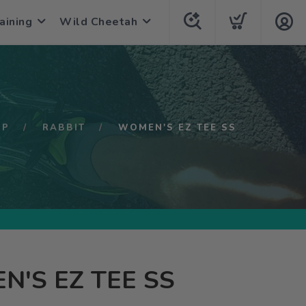
aining
Wild Cheetah
OP
RABBIT
WOMEN'S EZ TEE SS
'S EZ TEE SS