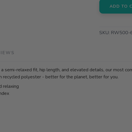
ADD TO 
SKU:
RW500-
VIEWS
 a semi-relaxed fit, hip length, and elevated details, our most com
h recycled polyester - better for the planet, better for you.
d relaxing
andex