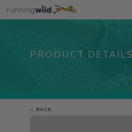
PRODUCT DETAIL
BACK