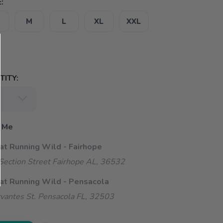
:
M
L
XL
XXL
ITY:
 Me
 at Running Wild - Fairhope
ection Street Fairhope AL, 36532
 at Running Wild - Pensacola
vantes St. Pensacola FL, 32503