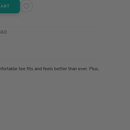
CART
660
fortable tee fits and feels better than ever. Plus,