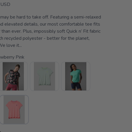
USD
 may be hard to take off. Featuring a semi-relaxed
 and elevated details, our most comfortable tee fits
than ever. Plus, impossibly soft Quick n’ Fit fabric
 recycled polyester - better for the planet,
e love it...
awberry Pink