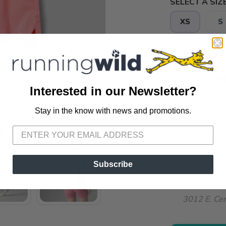
SELECT A SIZE
XS
S
XXS
SELECT QUANT
Interested in our Newsletter?
Stay in the know with news and promotions.
SAVE TO WISHLIST
Please login or sign up to save items to your wishlist
📦 Ship to
📍 Pick Up
72A South S
Subscribe
📍 Pick Up
3012 E. Cer