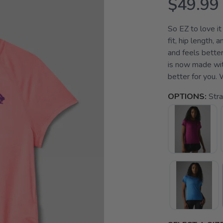
$49.99
So EZ to love it
fit, hip length,
and feels better 
is now made with
better for you. W
OPTIONS:
Str