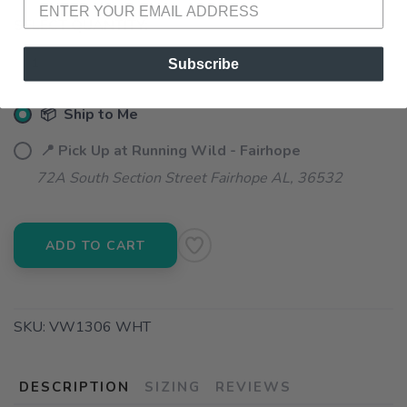
SELECT QUANTITY:
Subscribe
📦 Ship to Me
📍 Pick Up at Running Wild - Fairhope
72A South Section Street Fairhope AL, 36532
ADD TO CART
SKU:
VW1306 WHT
DESCRIPTION
SIZING
REVIEWS