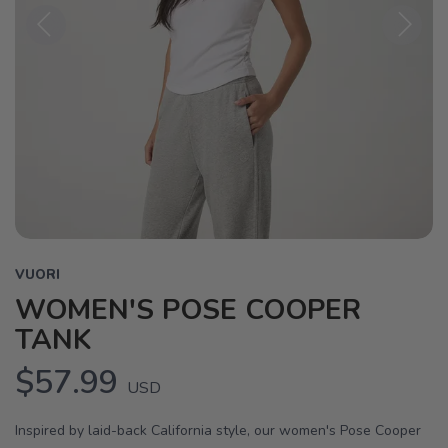
Previous
Next
VUORI
WOMEN'S POSE COOPER
TANK
$57.99
USD
Inspired by laid-back California style, our women's Pose Cooper