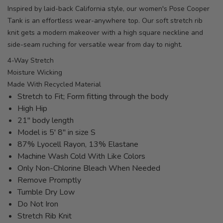
Inspired by laid-back California style, our women's Pose Cooper
Tank is an effortless wear-anywhere top. Our soft stretch rib
knit gets a modern makeover with a high square neckline and
side-seam ruching for versatile wear from day to night.
4-Way Stretch
Moisture Wicking
Made With Recycled Material
Stretch to Fit; Form fitting through the body
High Hip
21" body length
Model is 5' 8" in size S
87% Lyocell Rayon, 13% Elastane
Machine Wash Cold With Like Colors
Only Non-Chlorine Bleach When Needed
Remove Promptly
Tumble Dry Low
Do Not Iron
Stretch Rib Knit