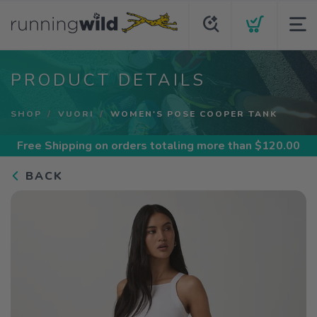
PRODUCT DETAILS
SHOP
VUORI
WOMEN'S POSE COOPER TANK
Free Shipping
on orders totaling more than $
120.00
BACK