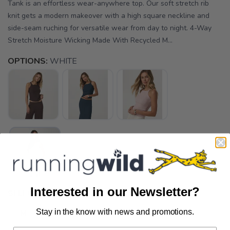
Tank is an effortless wear-anywhere top. Our soft stretch rib
knit gets a modern makeover with a high square neckline and
side-seam ruching for versatile wear from day to night. 4-Way
Stretch Moisture Wicking Made With Recycled M...
OPTIONS:
WHITE
Interested in our Newsletter?
SELECT A SIZE:
Stay in the know with news and promotions.
M
L
SAVE TO WISHLIST
Please login or sign up to save
items to your wishlist