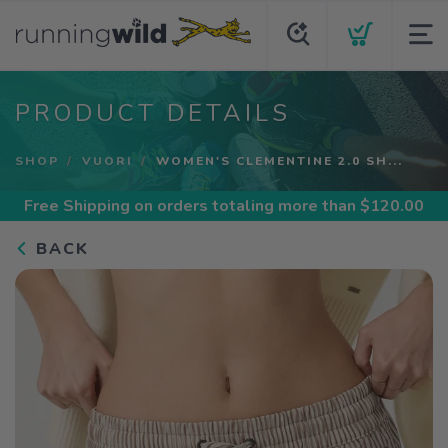
PRODUCT DETAILS
SHOP
VUORI
WOMEN'S CLEMENTINE 2.0 SH...
Free Shipping
on orders totaling more than $
120.00
BACK