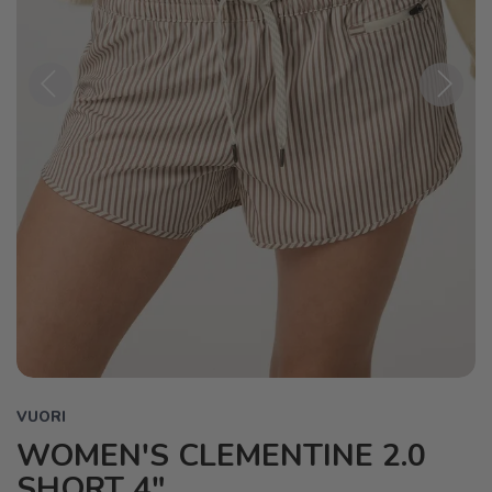
Previous
Next
VUORI
WOMEN'S CLEMENTINE 2.0
SHORT 4"