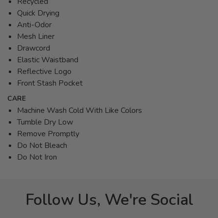
Recycled
Quick Drying
Anti-Odor
Mesh Liner
Drawcord
Elastic Waistband
Reflective Logo
Front Stash Pocket
CARE
Machine Wash Cold With Like Colors
Tumble Dry Low
Remove Promptly
Do Not Bleach
Do Not Iron
Follow Us, We're Social