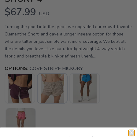
$67.99
USD
Turning the good into the great, we upgraded our crowd-favorite
Clementine Short, and gave a longer inseam option for those
who are taller or just simply want more coverage. We kept all
the details you love—like our ultra-lightweight 4-way stretch
fabric and breathable bikini-brief mesh liner&...
OPTIONS:
COVE STRIPE HICKORY