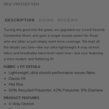
SKU:
VW3163 VSH
DESCRIPTION
SIZING
REVIEWS
Turning the good into the great, we upgraded our crowd-favorite
Clementine Short, and gave a longer inseam option for those
who are taller or just simply want more coverage. We kept all
the details you love—like our ultra-lightweight 4-way stretch
fabric and breathable bikini-brief mesh liner—but now featuring
a more modern and flattering fit.
FABRIC + FIT DETAILS
Lightweight, ultra stretch performance woven fabric
Classic Fit
Mid Rise
50% Recycled Polyester, 42% Polyester, 8% Elastane
PRODUCT FEATURES
4-Way Stretch