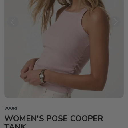
Previous
Next
VUORI
WOMEN'S POSE COOPER
TANK