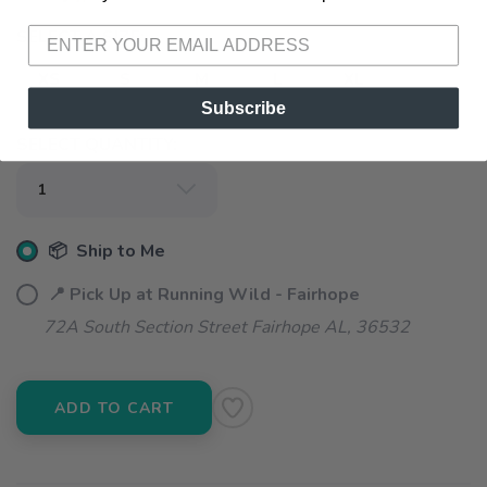
SELECT A SIZE:
XS
S
M
L
XL
Subscribe
SELECT QUANTITY:
📦 Ship to Me
📍 Pick Up at Running Wild - Fairhope
72A South Section Street Fairhope AL, 36532
ADD TO CART