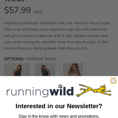
$57.99
USD
Inspired by laid-back California style, our women's Pose Cooper
Tank is an effortless wear-anywhere top. Our soft stretch rib
knit gets a modern makeover with a high square neckline and
side-seam ruching for versatile wear from day to night. 4-Way
Stretch Moisture Wicking Made With Recycled M...
OPTIONS:
VINTAGE ROSE
Interested in our Newsletter?
Stay in the know with news and promotions.
SAVE TO WISHLIST
Please login or sign up to save
items to your wishlist