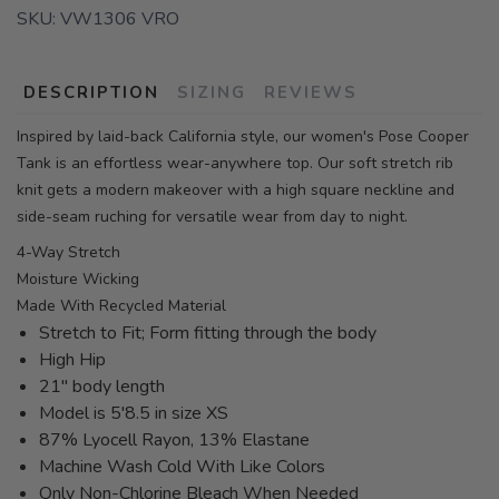
SKU:
VW1306 VRO
DESCRIPTION
SIZING
REVIEWS
Inspired by laid-back California style, our women's Pose Cooper
Tank is an effortless wear-anywhere top. Our soft stretch rib
knit gets a modern makeover with a high square neckline and
side-seam ruching for versatile wear from day to night.
4-Way Stretch
Moisture Wicking
Made With Recycled Material
Stretch to Fit; Form fitting through the body
High Hip
21" body length
Model is 5'8.5 in size XS
87% Lyocell Rayon, 13% Elastane
Machine Wash Cold With Like Colors
Only Non-Chlorine Bleach When Needed