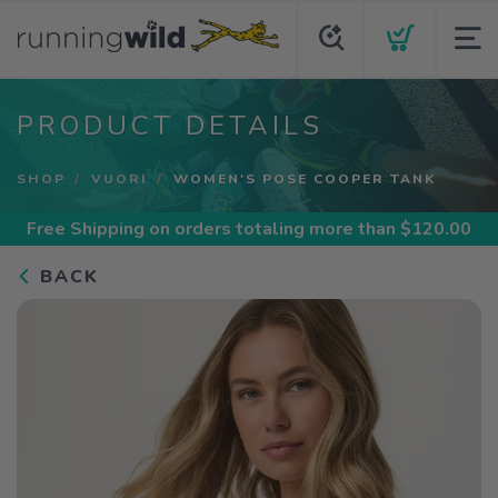
PRODUCT DETAILS
SHOP
VUORI
WOMEN'S POSE COOPER TANK
Free Shipping
on orders totaling more than $
120.00
BACK