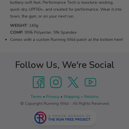
buttery-soft feel. Performance Tech is moisture-wicking,
quick-dry, UPF50+, and created for performance. Wear it into
town, the gym, or on your next run.
WEIGHT
: 140g
COMP
: 95% Polyester, 5% Spandex
Comes with a custom Running Wild patch at the bottom hem!
Follow Us, We're Social
Terms
•
Privacy
•
Shipping + Returns
© Copyright Running Wild - All Rights Reserved