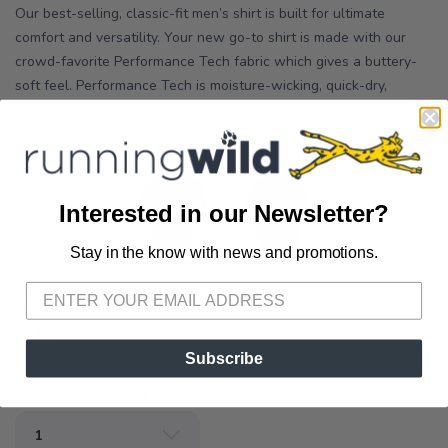
Our best-selling, classic-fit men’s shirt is built for ultimate
comfort and versatility. Your new go-to shirt is made with our
crowd-favorite Performance Tech fabric which gives a buttery-
soft feel. Performance Tech is moisture-wicking, quick-dry,
UPF50+, and created for performance. Wear ...
OPTIONS:
Blue Finch
Interested in our Newsletter?
Stay in the know with news and promotions.
SAVE TO WISHLIST
Please login or sign up to save
items to your wishlist
SELECT A SIZE:
XS
Subscribe
SELECT QUANTITY: