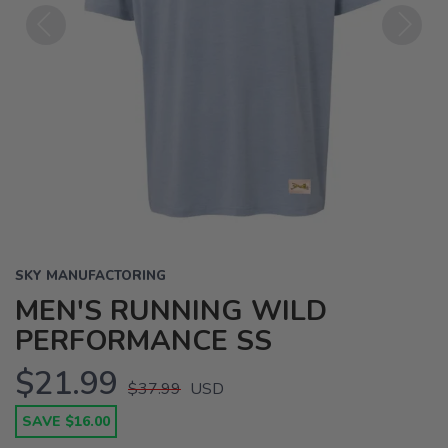
Previous
Next
SKY MANUFACTORING
MEN'S RUNNING WILD
PERFORMANCE SS
$21.99
$37.99
USD
SAVE $16.00