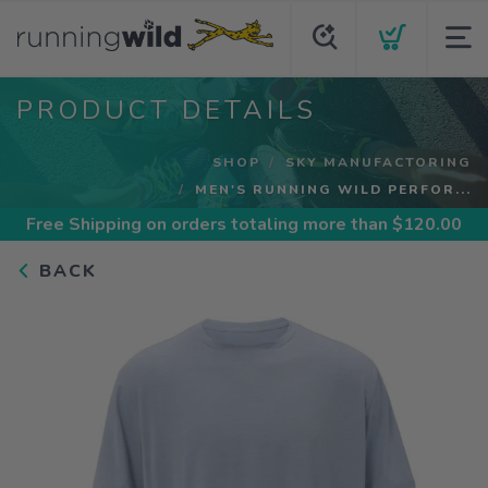
PRODUCT DETAILS
SHOP
SKY MANUFACTORING
MEN'S RUNNING WILD PERFOR...
Free Shipping
on orders totaling more than $
120.00
BACK