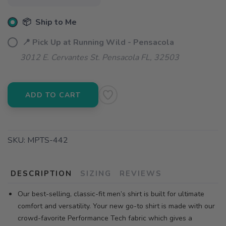
📦 Ship to Me
📍 Pick Up at Running Wild - Pensacola
3012 E. Cervantes St. Pensacola FL, 32503
ADD TO CART
SKU:
MPTS-442
DESCRIPTION
SIZING
REVIEWS
Our best-selling, classic-fit men’s shirt is built for ultimate
comfort and versatility. Your new go-to shirt is made with our
crowd-favorite Performance Tech fabric which gives a