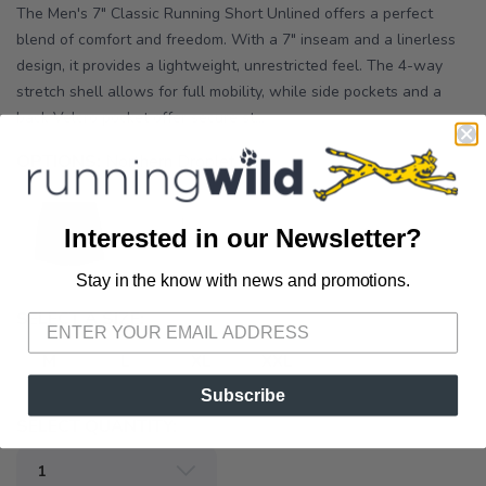
The Men's 7" Classic Running Short Unlined offers a perfect
blend of comfort and freedom. With a 7" inseam and a linerless
design, it provides a lightweight, unrestricted feel. The 4-way
stretch shell allows for full mobility, while side pockets and a
back Velcro pocket offer secure st...
OPTIONS:
Northern Droplet
Interested in our Newsletter?
Stay in the know with news and promotions.
SAVE TO WISHLIST
Please login or sign up to save
items to your wishlist
SELECT A SIZE:
M
L
XL
XXL
Subscribe
SELECT QUANTITY: