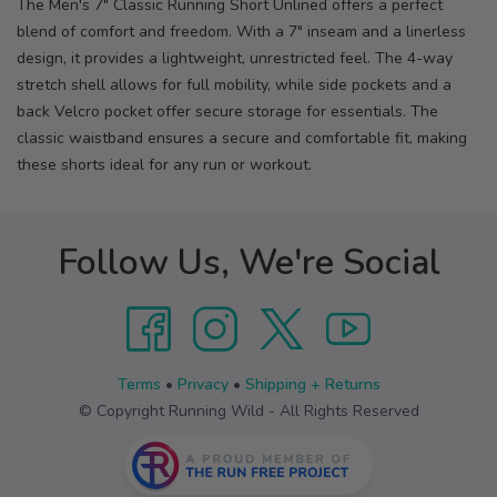
The Men's 7" Classic Running Short Unlined offers a perfect
blend of comfort and freedom. With a 7" inseam and a linerless
design, it provides a lightweight, unrestricted feel. The 4-way
stretch shell allows for full mobility, while side pockets and a
back Velcro pocket offer secure storage for essentials. The
classic waistband ensures a secure and comfortable fit, making
these shorts ideal for any run or workout.
Follow Us, We're Social
Terms
•
Privacy
•
Shipping + Returns
© Copyright Running Wild - All Rights Reserved