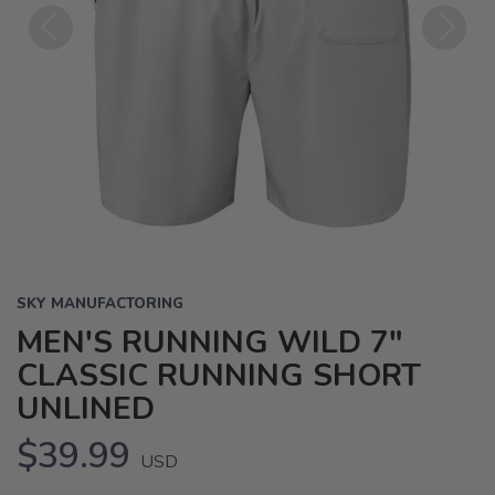
Previous
Next
SKY MANUFACTORING
MEN'S RUNNING WILD 7"
CLASSIC RUNNING SHORT
UNLINED
$39.99
USD