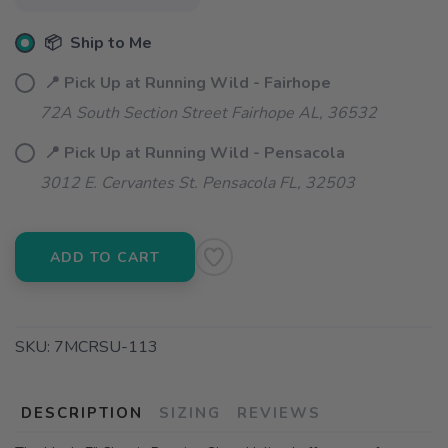
📦 Ship to Me
📍 Pick Up at Running Wild - Fairhope
72A South Section Street Fairhope AL, 36532
📍 Pick Up at Running Wild - Pensacola
3012 E. Cervantes St. Pensacola FL, 32503
ADD TO CART
SKU:
7MCRSU-113
DESCRIPTION
SIZING
REVIEWS