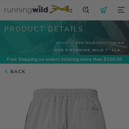
PRODUCT DETAILS
SHOP
SKY MANUFACTORING
MEN'S RUNNING WILD 7" CLA...
Free Shipping
on orders totaling more than $
120.00
BACK