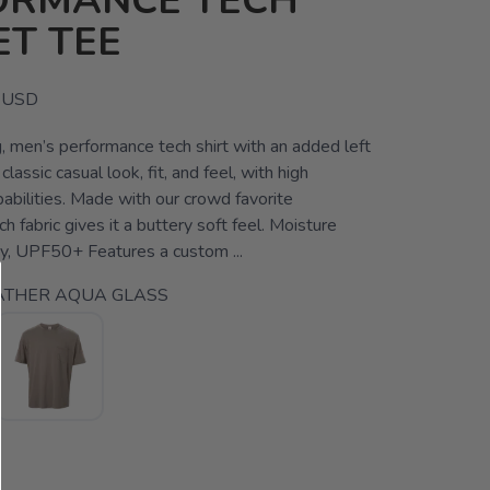
ORMANCE TECH
T TEE
USD
, men’s performance tech shirt with an added left
lassic casual look, fit, and feel, with high
abilities. Made with our crowd favorite
 fabric gives it a buttery soft feel. Moisture
ry, UPF50+ Features a custom ...
ATHER AQUA GLASS