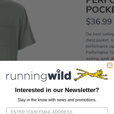
PERF
POCKE
$36.99
Our best-selling
chest pocket. A c
performance cap
Performance Tech
wicking, quick d
OPTIONS:
HE
Interested in our Newsletter?
Stay in the know with news and promotions.
SAVE TO WISHLIST
Please login or sign up to save items to your wishlist