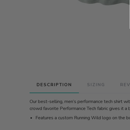
DESCRIPTION
SIZING
RE
Our best-selling, men’s performance tech shirt with
crowd favorite Performance Tech fabric gives it a 
Features a custom Running Wild logo on the 