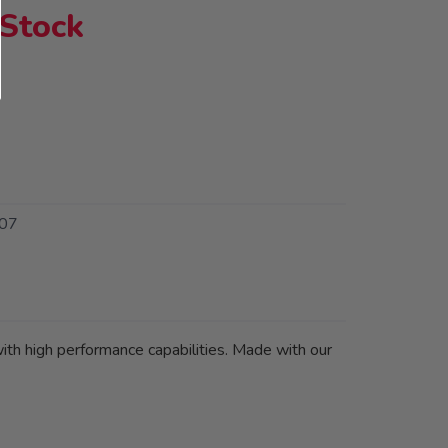
 Stock
07
 with high performance capabilities. Made with our