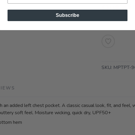
Out of
Subscribe
SKU:
MPTPT-9
VIEWS
 an added left chest pocket. A classic casual look, fit, and feel,
buttery soft feel. Moisture wicking, quick dry, UPF50+
bottom hem