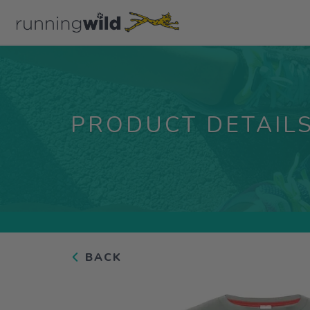
PRODUCT DETAIL
BACK