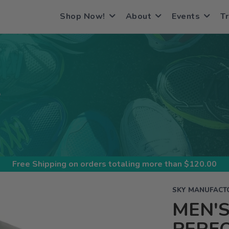
Shop Now!
About
Events
Tr
S
Free Shipping
on orders totaling more than $
120.00
SKY MANUFACT
MEN'S