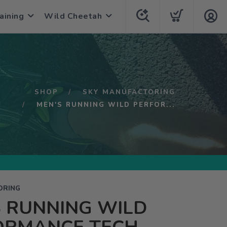
aining
Wild Cheetah
SHOP
SKY MANUFACTORING
MEN'S RUNNING WILD PERFOR...
ORING
 RUNNING WILD