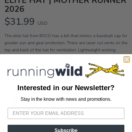
ELITE HAT | MOTHER RUNNER
2026
$31.99
USD
The elite hat from BOCO has a bill that mimics a baseball cap for
greater sun and gear protection. There are laser cut vents on the
top and back of the hat for ventilation. Lightweight wicking
woven polyester material provides a layer of protection from
mother nature on the top two panels. Dry T...
OPTIONS:
MAUVE IKAT
Interested in our Newsletter?
Stay in the know with news and promotions.
SAVE TO WISHLIST
Please login or sign up to save
items to your wishlist
SELECT QUANTITY:
Subscribe