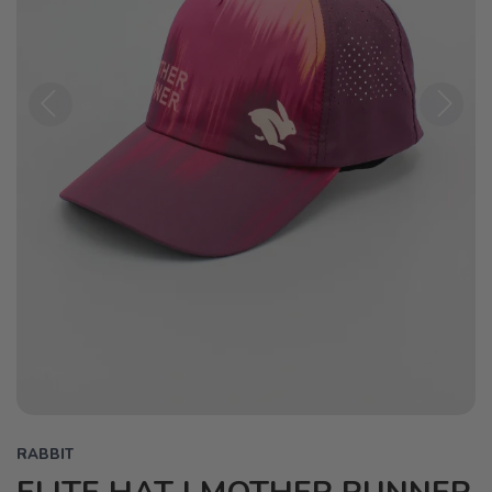
Previous
Next
RABBIT