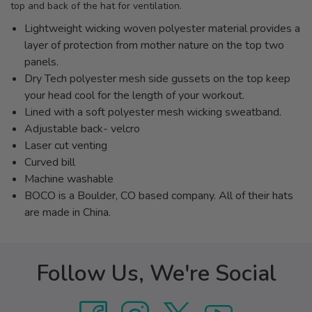
top and back of the hat for ventilation.
Lightweight wicking woven polyester material provides a
layer of protection from mother nature on the top two
panels.
Dry Tech polyester mesh side gussets on the top keep
your head cool for the length of your workout.
Lined with a soft polyester mesh wicking sweatband.
Adjustable back- velcro
Laser cut venting
Curved bill
Machine washable
BOCO is a Boulder, CO based company. All of their hats
are made in China.
Follow Us, We're Social