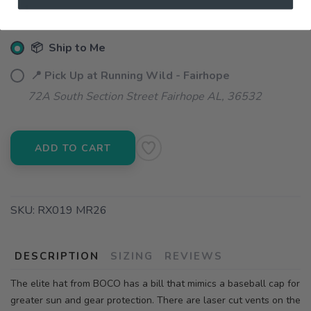
📦 Ship to Me
📍 Pick Up at Running Wild - Fairhope
72A South Section Street Fairhope AL, 36532
ADD TO CART
SKU:
RX019 MR26
DESCRIPTION
SIZING
REVIEWS
The elite hat from BOCO has a bill that mimics a baseball cap for
greater sun and gear protection. There are laser cut vents on the