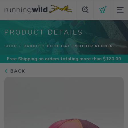
PRODUCT DETAILS
SHOP
RABBIT
ELITE HAT | MOTHER RUNNER...
Free Shipping
on orders totaling more than $
120.00
BACK