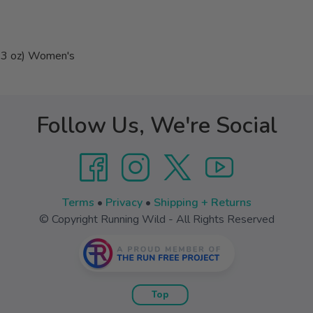
7.3 oz) Women's
Follow Us, We're Social
Terms
•
Privacy
•
Shipping + Returns
© Copyright Running Wild - All Rights Reserved
Top