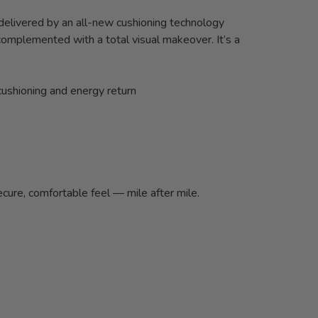
 delivered by an all-new cushioning technology
complemented with a total visual makeover. It’s a
cushioning and energy return
cure, comfortable feel — mile after mile.