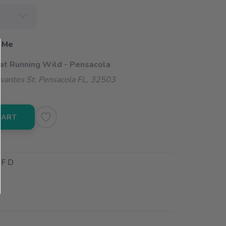
 Me
 at Running Wild - Pensacola
vantes St. Pensacola FL, 32503
CART
F D