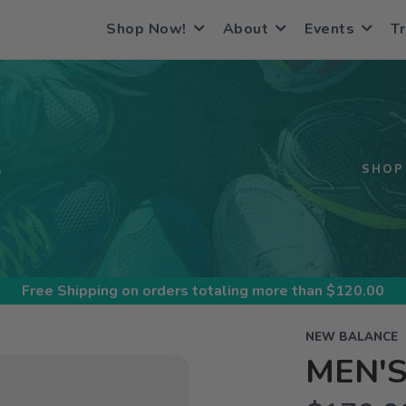
Shop Now!
About
Events
Tr
S
SHOP
Free Shipping
on orders totaling more than $
120.00
NEW BALANCE
MEN'S