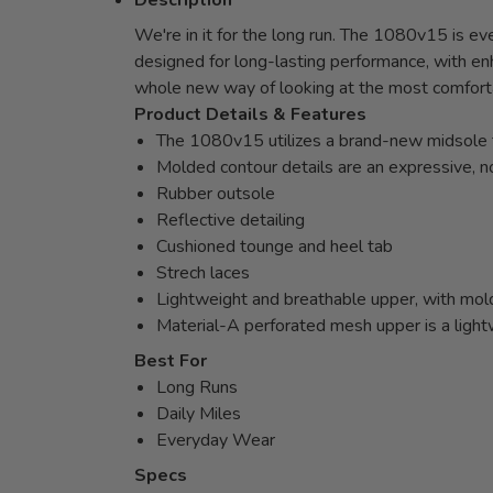
Description
We're in it for the long run. The 1080v15 is ev
designed for long-lasting performance, with en
whole new way of looking at the most comfort
Product Details & Features
The 1080v15 utilizes a brand-new midsole te
Molded contour details are an expressive, n
Rubber outsole
Reflective detailing
Cushioned tounge and heel tab
Strech laces
Lightweight and breathable upper, with molde
Material-A perforated mesh upper is a light
Best For
Long Runs
Daily Miles
Everyday Wear
Specs