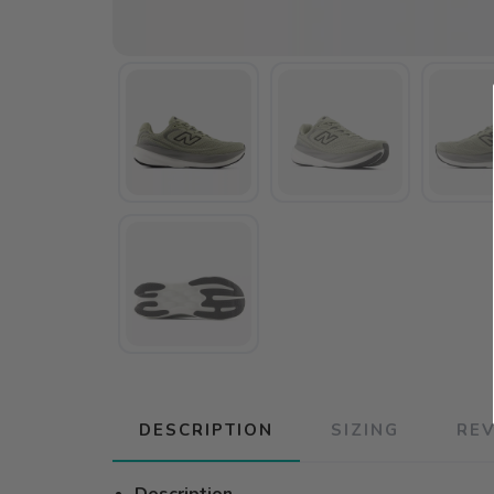
DESCRIPTION
SIZING
RE