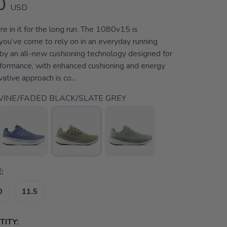
0
USD
e in it for the long run. The 1080v15 is
you’ve come to rely on in an everyday running
 by an all-new cushioning technology designed for
rformance, with enhanced cushioning and energy
vative approach is co...
VINE/FADED BLACK/SLATE GREY
:
0
11.5
ITY: