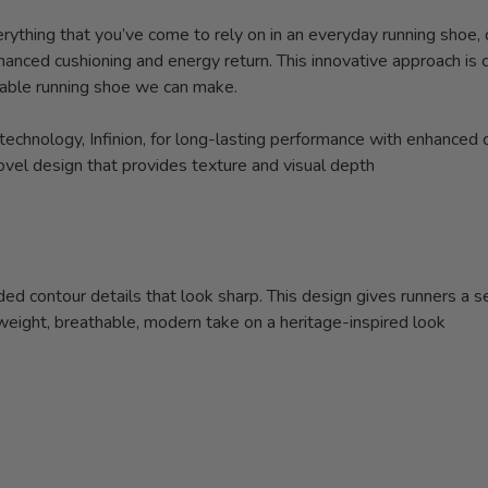
erything that you’ve come to rely on in an everyday running shoe,
hanced cushioning and energy return. This innovative approach is 
able running shoe we can make.
chnology, Infinion, for long-lasting performance with enhanced 
ovel design that provides texture and visual depth
d contour details that look sharp. This design gives runners a se
weight, breathable, modern take on a heritage-inspired look