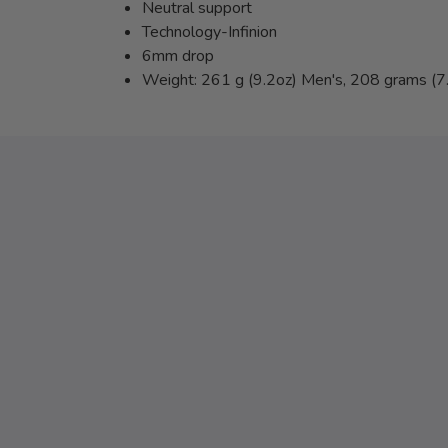
Neutral support
Technology-Infinion
6mm drop
Weight: 261 g (9.2oz) Men's, 208 grams (