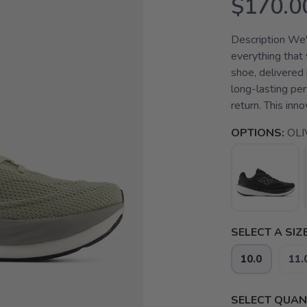
$170.0
Description We'r
everything that 
shoe, delivered
long-lasting pe
return. This inno
OPTIONS:
OLI
SELECT A SIZE
10.0
11.
SELECT QUANT