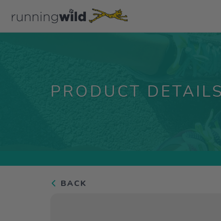
PRODUCT DETAIL
BACK