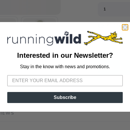
📦 Ship to
📍 Pick Up
3012 E. Cer
Interested in our Newsletter?
Stay in the know with news and promotions.
ADD TO 
SAVE TO WISHLIST
Please login or sign up to save items to your wishlist
SKU:
M10804E
Subscribe
VIEWS