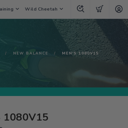
aining
Wild Cheetah
NEW BALANCE
MEN'S 1080V15
 1080V15